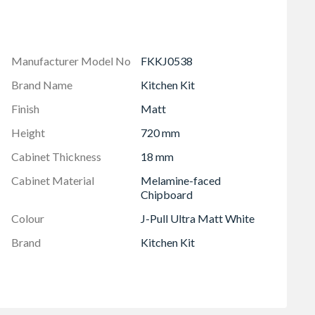
 soft close hinges
Manufacturer Model No
FKKJ0538
Brand Name
Kitchen Kit
Finish
Matt
Height
720 mm
Cabinet Thickness
18 mm
Cabinet Material
Melamine-faced
Chipboard
Colour
J-Pull Ultra Matt White
Brand
Kitchen Kit