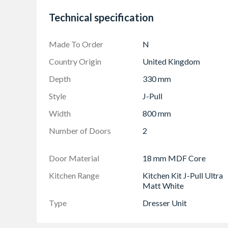
Doors Can be hinged on left or right side using
Technical specification
Made To Order
N
Country Origin
United Kingdom
Depth
330 mm
Style
J-Pull
Width
800 mm
Number of Doors
2
Door Material
18 mm MDF Core
Kitchen Range
Kitchen Kit J-Pull Ultra
Matt White
Type
Dresser Unit