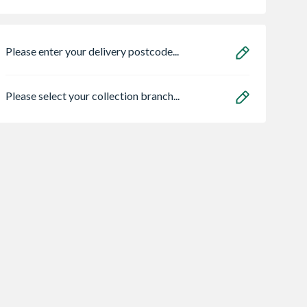
Please enter your delivery postcode...
Please select your collection branch...