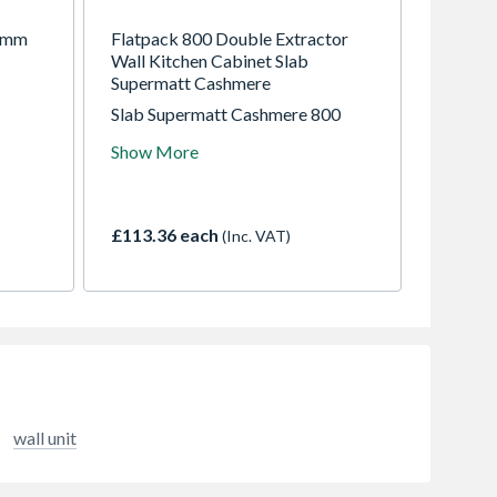
00mm
Flatpack 800 Double Extractor
Wall Kitchen Cabinet Slab
Supermatt Cashmere
Slab Supermatt Cashmere 800
Double Extractor Wall Kitchen
Show More
Cabinet Flatpack
£113.36 each
(Inc. VAT)
wall unit