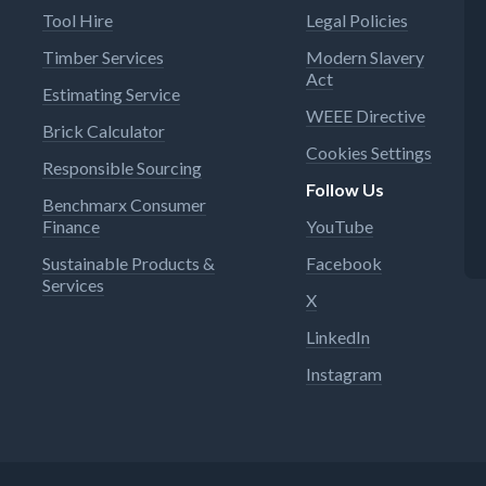
Tool Hire
Legal Policies
Timber Services
Modern Slavery
Act
Estimating Service
WEEE Directive
Brick Calculator
Cookies Settings
Responsible Sourcing
Follow Us
Benchmarx Consumer
Finance
YouTube
Sustainable Products &
Facebook
Services
X
LinkedIn
Instagram