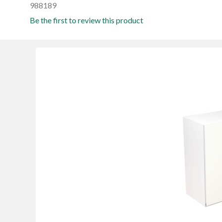
988189
Be the first to review this product