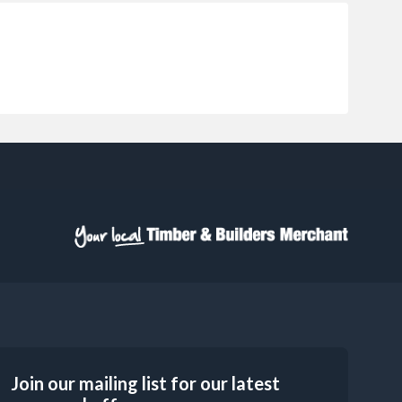
Join our mailing list for our latest