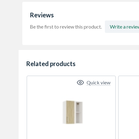
Reviews
Be the first to review this product.
Write a revie
Related products
Quick view