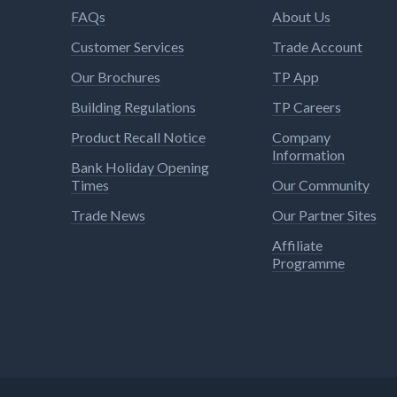
FAQs
About Us
Customer Services
Trade Account
Our Brochures
TP App
Building Regulations
TP Careers
Product Recall Notice
Company
Information
Bank Holiday Opening
Times
Our Community
Trade News
Our Partner Sites
Affiliate
Programme