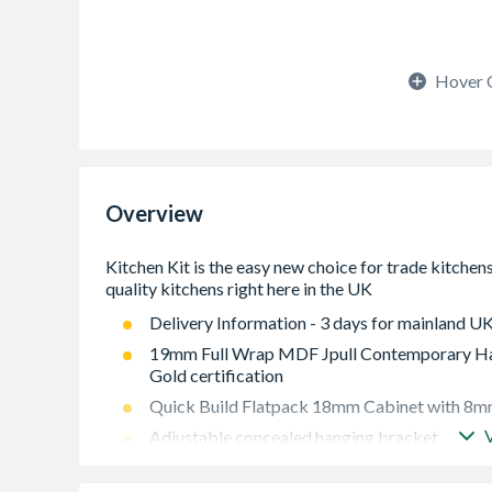
Hover 
Overview
Delivery Information - 3 days for mainland UK
19mm Full Wrap MDF Jpull Contemporary Han
Gold certification
Quick Build Flatpack 18mm Cabinet with 8mm
Adjustable concealed hanging bracket
Adjustable Shelf