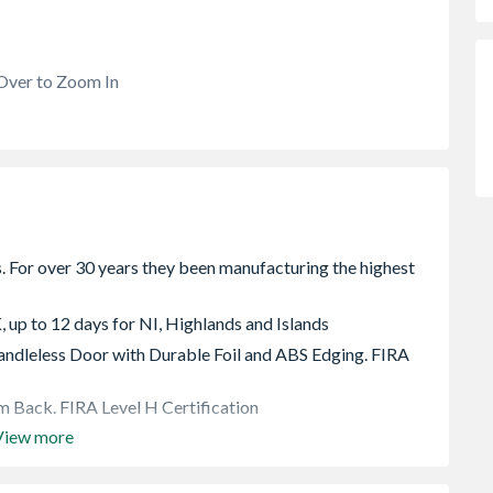
Over to Zoom In
, up to 12 days for NI, Highlands and Islands
dleless Door with Durable Foil and ABS Edging. FIRA
 Back. FIRA Level H Certification
View more