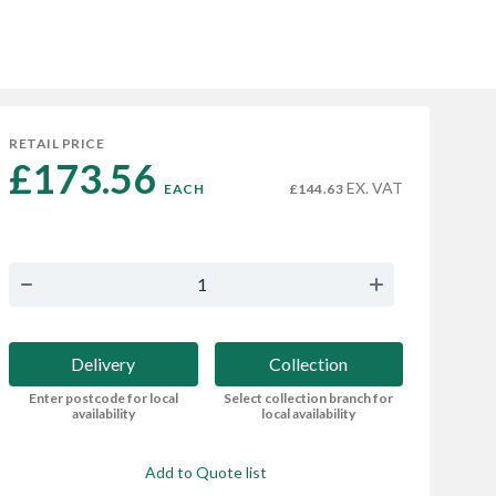
RETAIL PRICE
£173.56 
EX. VAT
EACH
£144.63
Delivery
Collection
Enter postcode for local
Select collection branch for
availability
local availability
Add to Quote list