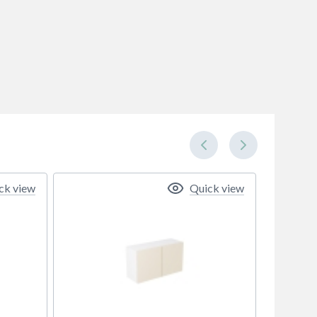
ck view
Quick view