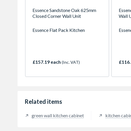
Essence Sandstone Oak 625mm
Essen
Closed Corner Wall Unit
Wall 
Essence Flat Pack Kitchen
Essen
£157.19 each
£116.
(Inc. VAT)
Related items
green wall kitchen cabinet
kitchen cabi