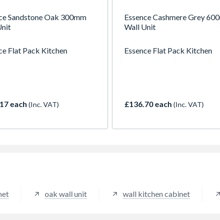
ce Sandstone Oak 300mm
Essence Cashmere Grey 6
Unit
Wall Unit
ce Flat Pack Kitchen
Essence Flat Pack Kitchen
17 each
£136.70 each
(Inc. VAT)
(Inc. VAT)
net
oak wall unit
wall kitchen cabinet