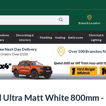
Branch Locator
indows
Decorating &
Electrical &
Plumbing
Heating
Bathrooms
ery
Interiors
Lighting
ee Next Day Delivery
Over 500 Branches N
 Orders Over £150
ull Ultra Matt White 800mm 