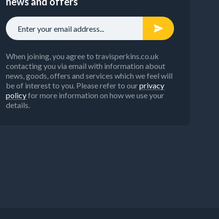
news and offers
When joining, you agree to travisperkins.co.uk
contacting you via email with information about
news, goods, offers and services which we feel will
be of interest to you. Please refer to our
privacy
policy
for more information on how we use your
details.