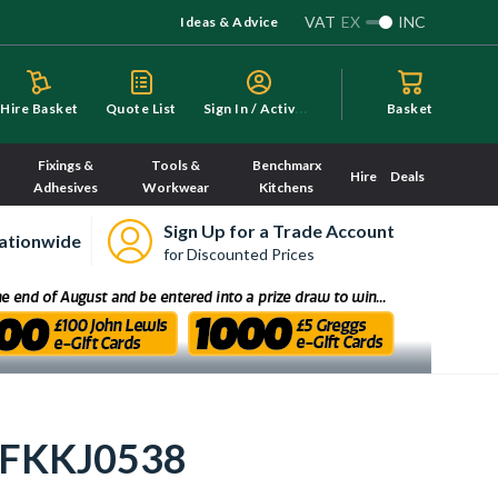
VAT
EX
INC
Ideas & Advice
S
ign In / Activate
Hire Basket
Quote List
Basket
Fixings &
Tools &
Benchmarx
Hire
Deals
Adhesives
Workwear
Kitchens
Sign Up for a Trade Account
ationwide
for Discounted Prices
- FKKJ0538