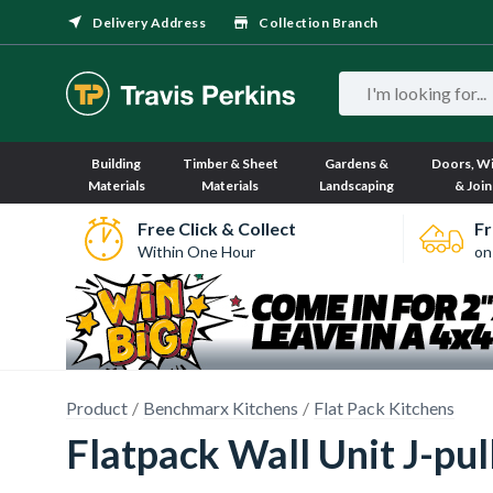
Delivery Address
Collection Branch
Building
Timber & Sheet
Gardens &
Doors, W
Materials
Materials
Landscaping
& Join
Free Click & Collect
Fr
Within One Hour
on
Product
Benchmarx Kitchens
Flat Pack Kitchens
Flatpack Wall Unit J-p