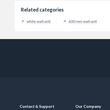
Related categories
white wall unit
600 mm wall unit
Contact & Support
Our Company