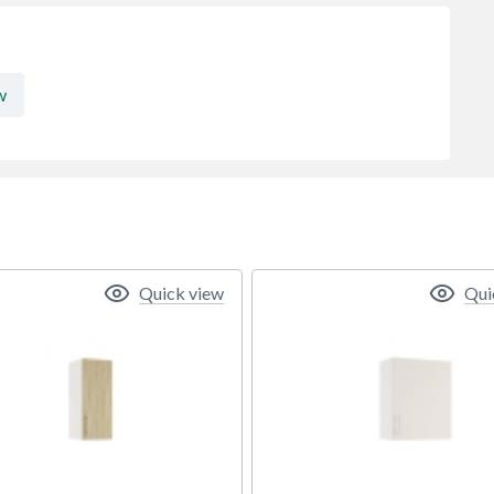
w
Quick view
Qui