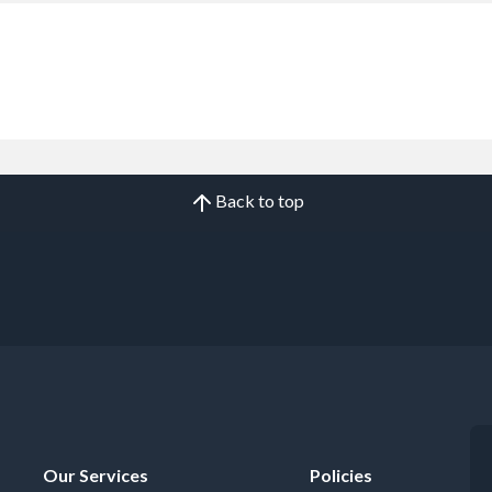
Back to top
Our Services
Policies