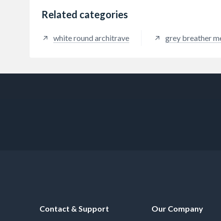
Related categories
white round architrave
grey breather 
Contact & Support
Our Company