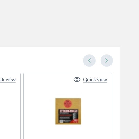
ck view
Quick view