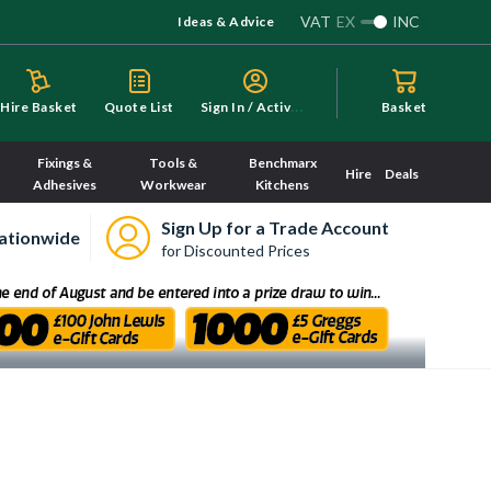
VAT
EX
INC
Ideas & Advice
S
ign In / Activate
Hire Basket
Quote List
Basket
Fixings &
Tools &
Benchmarx
Hire
Deals
Adhesives
Workwear
Kitchens
Sign Up for a Trade Account
ationwide
for Discounted Prices