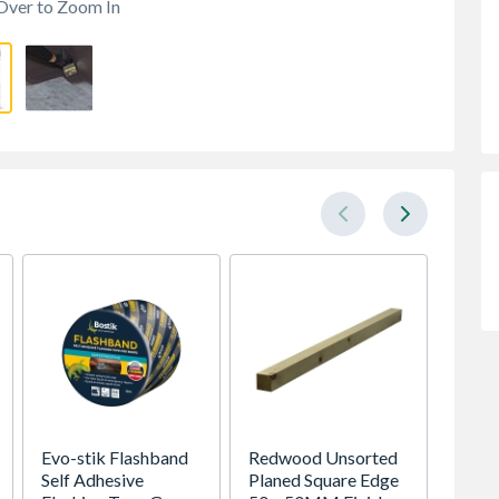
Over to Zoom In
Evo-stik Flashband
Redwood Unsorted
Timber
Self Adhesive
Planed Square Edge
Revers