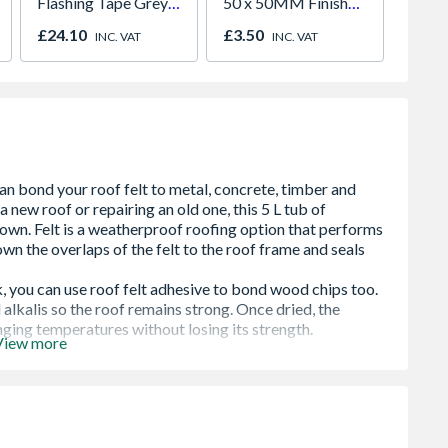
Flashing Tape Grey
50 x 50MM Finished
Install
150mm x 10m
Size 44 x 44MM
£24.10
£3.50
£2,78
INC. VAT
INC. VAT
View more
 bitumen based adhesive used to bond roofing felt to
g all types of roofing felt to metal and concrete, sealing
nding mineral chippings.
ely to most surfaces