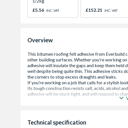
1/2kg
£5.56
£152.21
INC. VAT
INC. VAT
Overview
Roof Felt Adhesive is a cold applied, oxidised
most surfaces. Specifically designed for bondin
felt laps and as a cold gritting solution for bo
Technical specification
Strong Adhesion â€“ Bonds roofing felt secur