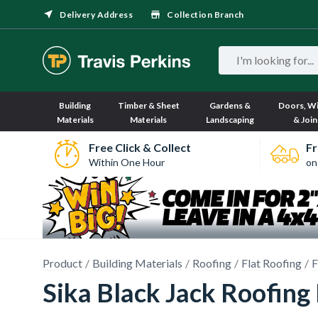
Delivery Address
Collection Branch
Building
Timber & Sheet
Gardens &
Doors, W
Materials
Materials
Landscaping
& Join
Free Click & Collect
Fr
Within One Hour
on
Product
Building Materials
Roofing
Flat Roofing
F
Sika Black Jack Roofing