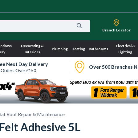
Branch Locator
indows
Decorating &
Electrical &
Plumbing
Heating
Bathrooms
ery
Interiors
Lighting
ee Next Day Delivery
Over 500 Branches N
 Orders Over £150
lat Roof Repair & Maintenance
 Felt Adhesive 5L