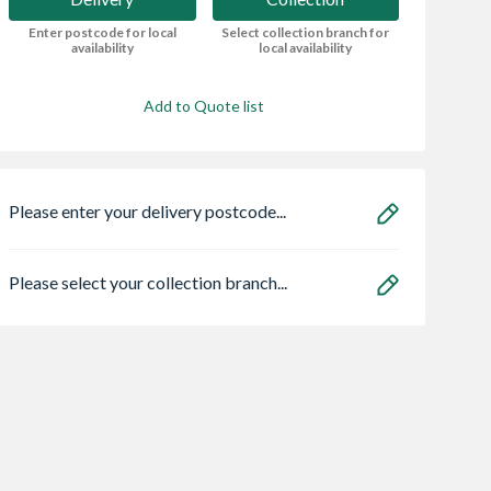
Enter postcode for local
Select collection branch for
availability
local availability
Add to Quote list
Please enter your delivery postcode...
Please select your collection branch...
dale 10 x 6
4Trade Large
25mm x 75mm
e Apex Shed -
General Block Brush
Redwood Unsort