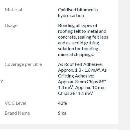
 and temperature changes.
Material
Oxidised bitumen in
ng, and lap joints.
hydrocarbon
ainst water and chemicals.
Usage
Bonding all types of
e tin, no heating required.
roofing felt to metal and
concrete, sealing felt laps
and as a cold gritting
solution for bonding
mineral chippings.
Coverage per Litre
As Roof Felt Adhesive:
Approx. 1.3 - 1.6 mÂ². As
Gritting Adhesive:
 7
Approx. 3 mm Chips â€“
1.4 mÂ². Approx. 10 mm
Chips â€“ 1.1 mÂ²
VOC Level
42%
Brand Name
Sika