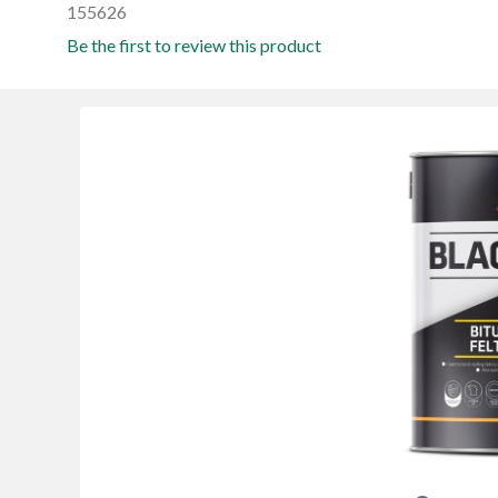
155626
Be the first to review this product