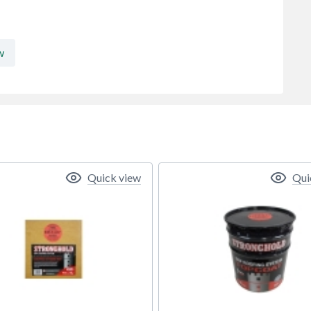
w
Quick view
Qui