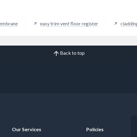
membrane
easy trim vent floor register
claddin
Back to top
Our Services
Policies