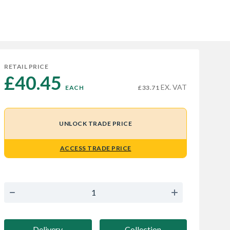
RETAIL PRICE
£40.45 
EX. VAT
EACH
£33.71
UNLOCK TRADE PRICE
ACCESS TRADE PRICE
Delivery
Collection