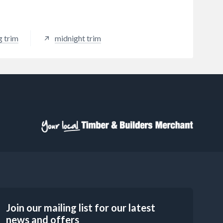
g trim
midnight trim
Join our mailing list for our latest
news and offers