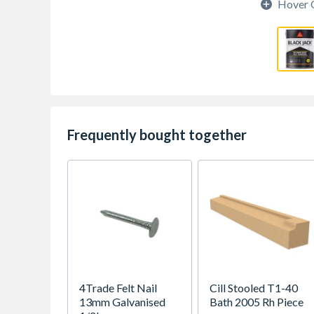
Hover 
Frequently bought together
4Trade Felt Nail
Cill Stooled T1-40
13mm Galvanised
Bath 2005 Rh Piece