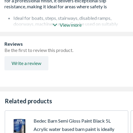
Ideal for boats, steps, stairways, disabled ramps,
doorways, machinery areas. Can be used on suitably
View more
primed wood, concrete, metal and GRP
Gives a rough, anti-slip surface on drying
Provides durability, protection and decoration
Reviews
For interior and exterior use
Be the first to review this product.
Approximate coverage 6-10 sqm per litre
For foot and light truck use
Write a review
Related products
Bedec Barn Semi Gloss Paint Black 5L
Acrylic water based barn paint is ideally