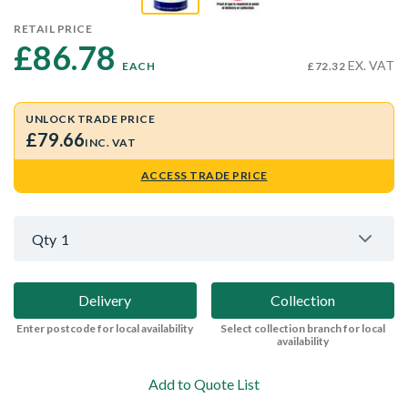
RETAIL PRICE
£86.78 
EX. VAT
EACH
£72.32
UNLOCK TRADE PRICE
£79.66
INC. VAT
ACCESS TRADE PRICE
Qty
1
Delivery
Collection
Enter postcode for local availability
Select collection branch for local
availability
Add to Quote List