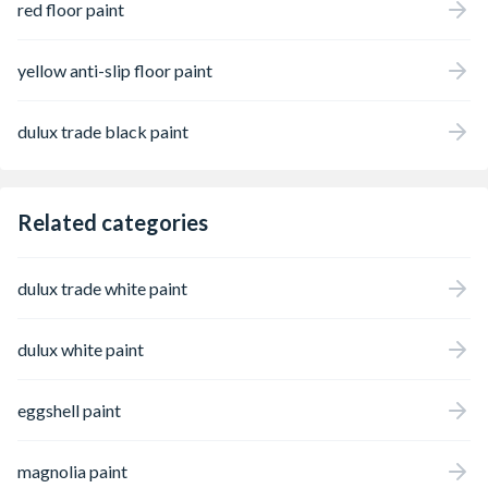
red floor paint
yellow anti-slip floor paint
dulux trade black paint
Related categories
dulux trade white paint
dulux white paint
eggshell paint
magnolia paint