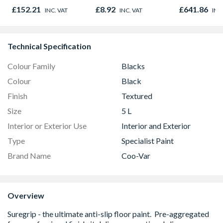
Oak - Jackson Grain
Outward
£152.21
£8.92
£641.86
INC. VAT
INC. VAT
INC
Technical Specification
Colour Family
Blacks
Colour
Black
Finish
Textured
Size
5 L
Interior or Exterior Use
Interior and Exterior
Type
Specialist Paint
Brand Name
Coo-Var
Overview