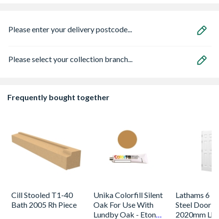
Please enter your delivery postcode...
Please select your collection branch...
Frequently bought together
Cill Stooled T1-40
Unika Colorfill Silent
Lathams 6 Pa
Bath 2005 Rh Piece
Oak For Use With
Steel Door 8
Lundby Oak - Eton
2020mm Lh