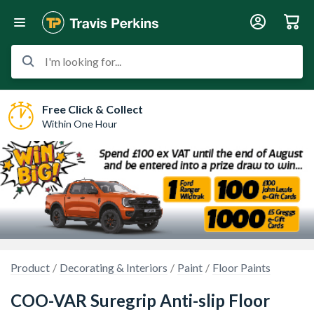
I'm looking for...
Free Click & Collect
Within One Hour
Product
Decorating & Interiors
Paint
Floor Paints
COO-VAR Suregrip Anti-slip Floor