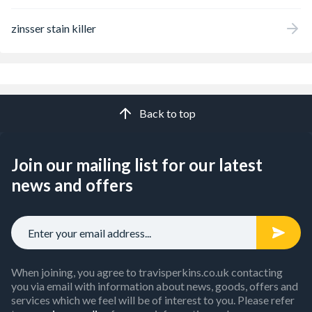
zinsser stain killer
Back to top
Join our mailing list for our latest
news and offers
When joining, you agree to travisperkins.co.uk contacting
you via email with information about news, goods, offers and
services which we feel will be of interest to you. Please refer