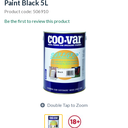
Paint Black 5L
Product code: 506910
Be the first to review this product
Double Tap to Zoom