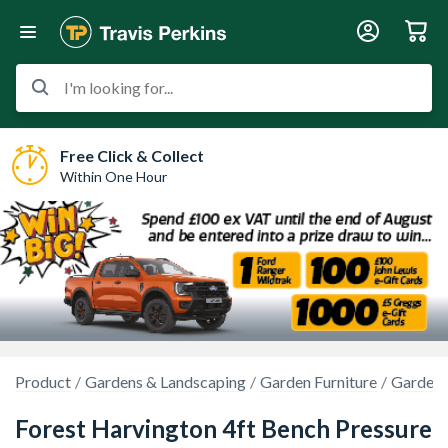
I'm looking for...
Free Click & Collect
Within One Hour
Product
Gardens & Landscaping
Garden Furniture
Garden B
Forest Harvington 4ft Bench Pressure