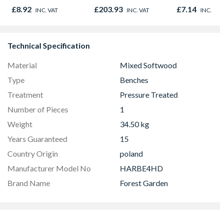
Oak - Jackson Grain
(20")
£8.92
£203.93
£7.14
INC. VAT
INC. VAT
INC. V
Technical Specification
Material
Mixed Softwood
Type
Benches
Treatment
Pressure Treated
Number of Pieces
1
Weight
34.50 kg
Years Guaranteed
15
Country Origin
poland
Manufacturer Model No
HARBE4HD
Brand Name
Forest Garden