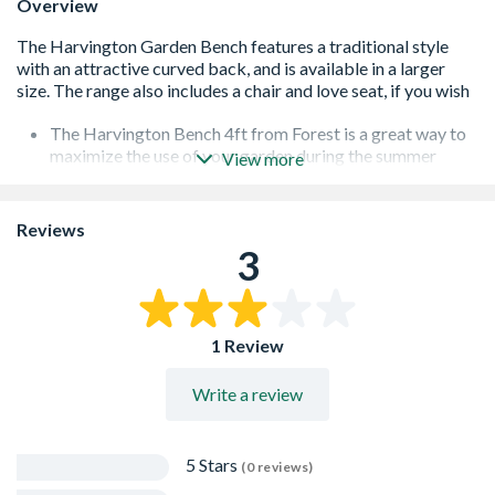
Overview
The Harvington Bench 4ft from Forest is a great way to
maximize the use of your garden during the summer
View more
Manufactured from pressure treated timber to protect
against rot
Comes with a 15 year guarantee against rot and fungal
Reviews
decay
3
Comfortably seats 2 people
1 Review
Write a review
5 Stars
(0 reviews)