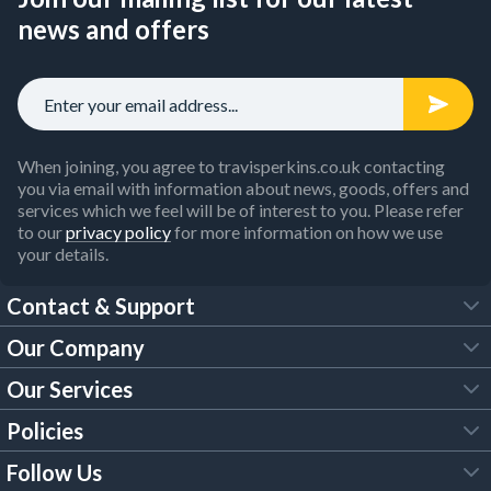
news and offers
When joining, you agree to travisperkins.co.uk contacting
you via email with information about news, goods, offers and
services which we feel will be of interest to you. Please refer
to our
privacy policy
for more information on how we use
your details.
Contact & Support
Our Company
FAQs
Our Services
About Us
Customer Services
Policies
Tool Hire
Trade Account
Follow Us
Our Brochures
Legal Policies