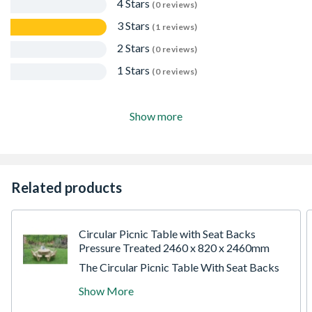
4 Stars
(0 reviews)
3 Stars
(1 reviews)
2 Stars
(0 reviews)
1 Stars
(0 reviews)
Show more
Related products
Circular Picnic Table with Seat Backs
Pressure Treated 2460 x 820 x 2460mm
The Circular Picnic Table With Seat Backs
from Forest has an attractive rounded
Show More
design, which differs from the traditional
picnic table look. The table can