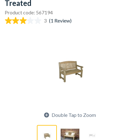
Treated
Product code: 567194
3
(1 Review)
Double Tap to Zoom