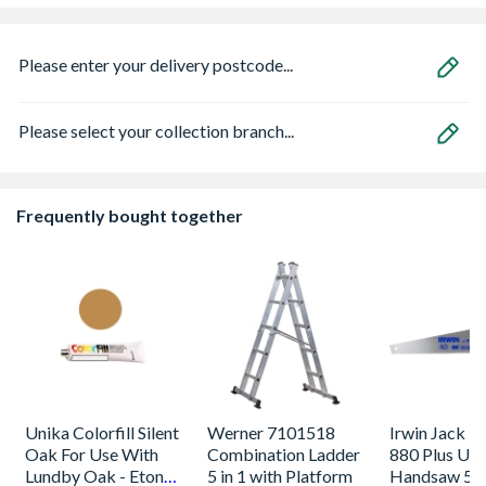
Please enter your delivery postcode...
Please select your collection branch...
Frequently bought together
Unika Colorfill Silent
Werner 7101518
Irwin Jack Fi
Oak For Use With
Combination Ladder
880 Plus Uni
Lundby Oak - Eton
5 in 1 with Platform
Handsaw 5