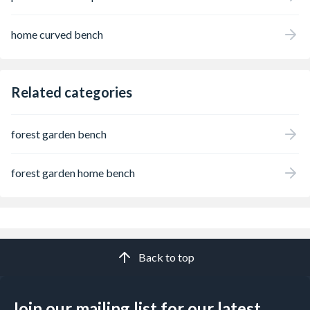
home curved bench
Related categories
forest garden bench
forest garden home bench
Back to top
Join our mailing list for our latest