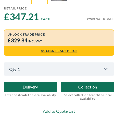
RETAIL PRICE
£347.21 
EX. VAT
EACH
£289.34
UNLOCK TRADE PRICE
£329.84
INC. VAT
ACCESS TRADE PRICE
Qty
1
Delivery
Collection
Enter postcode for local availability
Select collection branch for local
availability
Add to Quote List