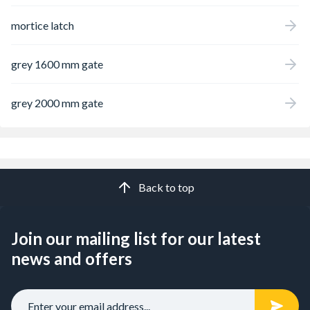
mortice latch
grey 1600 mm gate
grey 2000 mm gate
Back to top
Join our mailing list for our latest
news and offers