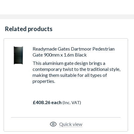
Related products
Readymade Gates Dartmoor Pedestrian
Gate 900mm x 1.6m Black
This aluminium gate design brings a
contemporary twist to the traditional style,
making them suitable for all types of
properties.
£408.26 each
(Inc. VAT)
Quick view