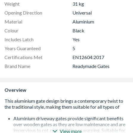
Weight
31 kg
Opening Direction
Universal
Material
Aluminium
Colour
Black
Includes Latch
Yes
Years Guaranteed
5
Certifications Met
EN12604:2017
Brand Name
Readymade Gates
Overview
Aluminium driveway gates provide significant benefits
over wooden gates as they are low maintenance and are
impervious to rot, rust, splitting or warping. Suitable for
View more