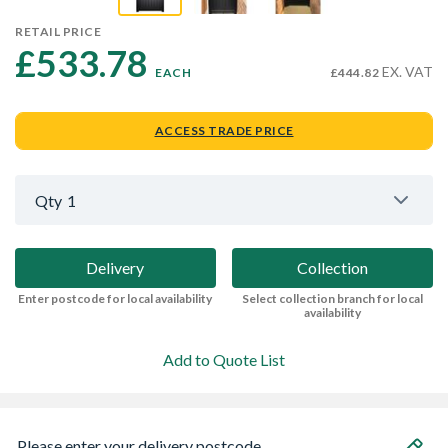
RETAIL PRICE
£533.78 
EX. VAT
EACH
£444.82
ACCESS TRADE PRICE
Qty
1
Delivery
Collection
Enter postcode for local availability
Select collection branch for local
availability
Add to Quote List
Please enter your delivery postcode...