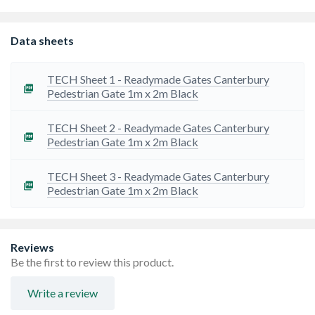
every type of property, our driveway gates enhance the
security and curb appeal of your home.
Aluminium gates are light-weight & suitable for
Data sheets
automation or manual operation, hinges and aluminium
posts can also be supplied. Gates are powder coated
with an option for the supply of bespoke RAL colours.
TECH Sheet 1 - Readymade Gates Canterbury
Powder coating has a 5-year warranty, which also covers
Pedestrian Gate 1m x 2m Black
the structural integrity of the gates.
These aluminium gates are robust and easy to install
TECH Sheet 2 - Readymade Gates Canterbury
Pedestrian Gate 1m x 2m Black
TECH Sheet 3 - Readymade Gates Canterbury
Pedestrian Gate 1m x 2m Black
Reviews
Be the first to review this product.
Write a review