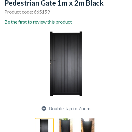
Pedestrian Gate 1m x 2m Black
Product code: 665159
Be the first to review this product
Double Tap to Zoom