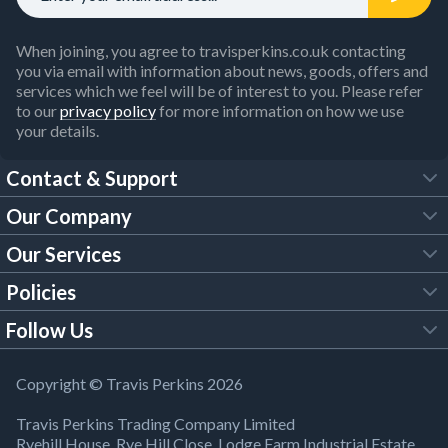
When joining, you agree to travisperkins.co.uk contacting
you via email with information about news, goods, offers and
services which we feel will be of interest to you. Please refer
to our
privacy policy
for more information on how we use
your details.
Contact & Support
Our Company
FAQs
Our Services
About Us
Customer Services
Policies
Tool Hire
Trade Account
Follow Us
Our Brochures
Legal Policies
Timber Services
TP App
Building Regulations
YouTube
Copyright © Travis Perkins 2026
Modern Slavery Act
Estimating Service
TP Careers
Travis Perkins Trading Company Limited
Product Recall Notice
Facebook
Ryehill House, Rye Hill Close, Lodge Farm Industrial Estate,
WEEE Directive