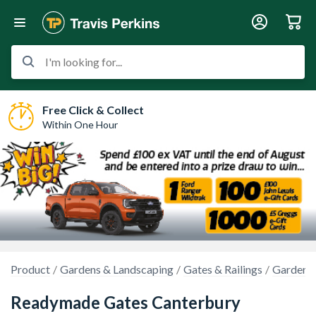
I'm looking for...
Free Click & Collect
Within One Hour
Product
Gardens & Landscaping
Gates & Railings
Garden 
Readymade Gates Canterbury