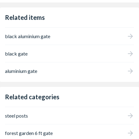
Related items
black aluminium gate
black gate
aluminium gate
Related categories
steel posts
forest garden 6 ft gate