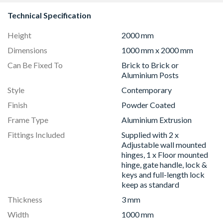
Technical Specification
Height
2000 mm
Dimensions
1000 mm x 2000 mm
Can Be Fixed To
Brick to Brick or
Aluminium Posts
Style
Contemporary
Finish
Powder Coated
Frame Type
Aluminium Extrusion
Fittings Included
Supplied with 2 x
Adjustable wall mounted
hinges, 1 x Floor mounted
hinge, gate handle, lock &
keys and full-length lock
keep as standard
Thickness
3 mm
Width
1000 mm