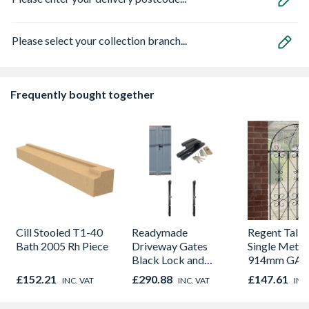
Please select your collection branch...
Frequently bought together
Cill Stooled T1-40
Readymade
Regent Tall
Bath 2005 Rh Piece
Driveway Gates
Single Metal
Black Lock and
914mm GAP
Latch Pack
1830mm Hig
£152.21
£290.88
£147.61
INC. VAT
INC. VAT
INC
& Powder R