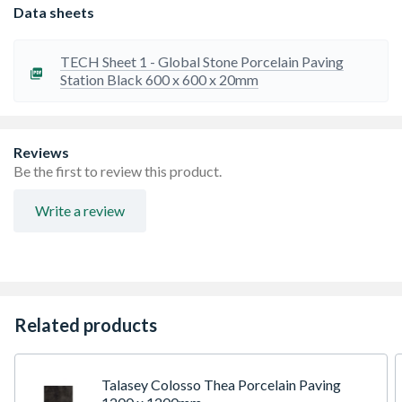
ensure uniformity in size and shape.
Data sheets
Slip Resistant: Rated to R11 or greater
Our tiles are frost and salt resistant due to
porcelainÃ¢â‚¬â„¢s minimal absorption rate.
TECH Sheet 1 - Global Stone Porcelain Paving
Low Maintenance: Regular brushing and cleaning with
Station Black 600 x 600 x 20mm
water and mild detergent will keep your paving looking
pristine for many years to come. Do not use acid based
cleaners.
Travis Perkins recommends adding 10% to your order to
Reviews
cover fitting breakages and repairs
Be the first to review this product.
Please ensure all tiles are checked for any differences in
shade or size before installation.
Write a review
Joint Width: 4-6mm
Related products
Talasey Colosso Thea Porcelain Paving