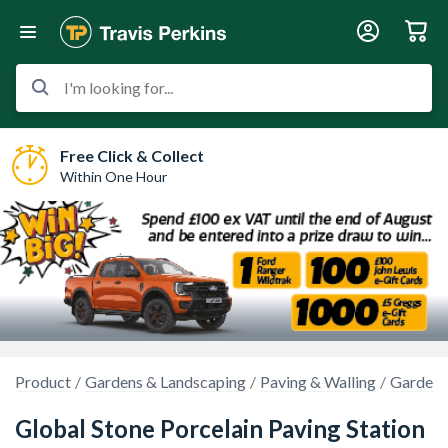
I'm looking for...
Free Click & Collect
Within One Hour
Product
Gardens & Landscaping
Paving & Walling
Garden 
Global Stone Porcelain Paving Station