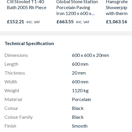
Cill Stooled T1-40
Global Stone Station
Hansgrohe 
Bath 2005 Rh Piece
Porcelain Paving
Showerpipe 
Iron 1200 x 600 x
with thermos
20mm
shower mixe
£152.21
£663.55
£1,063.16
INC. VAT
INC. VAT
I
Chrome 271
Technical Specification
Dimensions
600 x 600 x 20mm
Length
600 mm
Thickness
20 mm
Width
600 mm
Weight
1120 kg
Material
Porcelain
Colour
Black
Colour Family
Black
Finish
Smooth