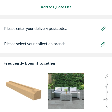
Add to Quote List
Please enter your delivery postcode...
Please select your collection branch...
Frequently bought together