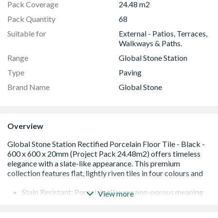
Pack Coverage
24.48 m2
Pack Quantity
68
Suitable for
External - Patios, Terraces,
Walkways & Paths.
Range
Global Stone Station
Type
Paving
Brand Name
Global Stone
Overview
Stain Resistant: Porcelain tiles are non-porous meaning
View more
that they are stain resistant and easier to maintain.
Rectified - have their edges precisely cut and finished to