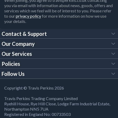
When joining, you agree to travisperkins.co.uk contacting
you via email with information about news, goods, offers and
services which we feel will be of interest to you. Please refer
to our
privacy policy
for more information on how we use
your details.
Contact & Support
Our Company
FAQs
Our Services
About Us
Customer Services
Policies
Tool Hire
Trade Account
Follow Us
Our Brochures
Legal Policies
Timber Services
TP App
Building Regulations
YouTube
Copyright © Travis Perkins 2026
Modern Slavery Act
Estimating Service
TP Careers
Travis Perkins Trading Company Limited
Product Recall Notice
Facebook
Ryehill House, Rye Hill Close, Lodge Farm Industrial Estate,
WEEE Directive
Brick Calculator
Northampton NN5 7UA
Company Information
Bank Holiday Opening Times
X
Registered in England No: 00733503
Cookies Settings