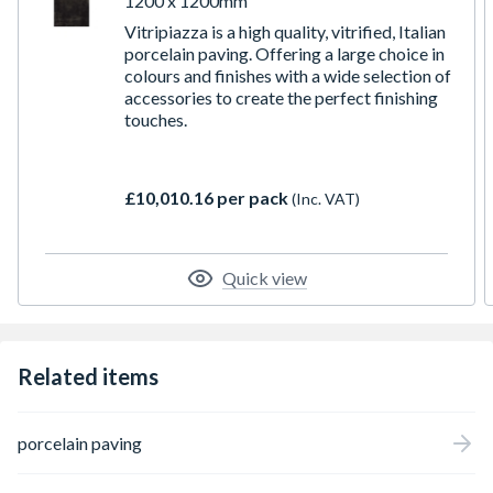
1200 x 1200mm
Vitripiazza is a high quality, vitrified, Italian
porcelain paving. Offering a large choice in
colours and finishes with a wide selection of
accessories to create the perfect finishing
touches.
£10,010.16 per pack
(Inc. VAT)
Quick view
Related items
porcelain paving