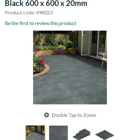
Black 600 x 600 x 20mm
Product code: 498023
Be the first to review this product
Double Tap to Zoom