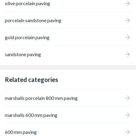
olive porcelain paving
porcelain sandstone paving
gold porcelain paving
sandstone paving
Related categories
marshalls porcelain 800 mm paving
marshalls 600 mm paving
600 mm paving