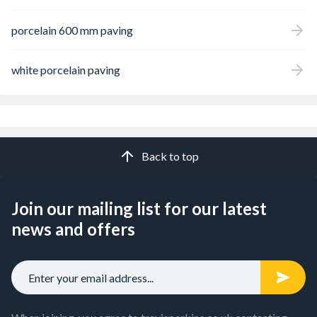
porcelain 600 mm paving
white porcelain paving
Back to top
Join our mailing list for our latest
news and offers