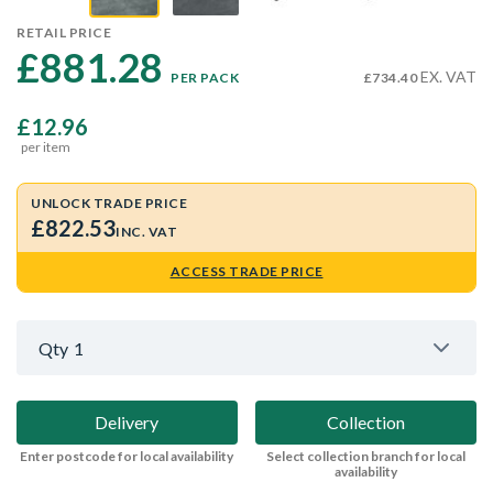
RETAIL PRICE
£881.28 
EX. VAT
PER PACK
£734.40
£12.96
per item
UNLOCK TRADE PRICE
£822.53
INC. VAT
ACCESS TRADE PRICE
Qty
1
Delivery
Collection
Enter postcode for local availability
Select collection branch for local
availability