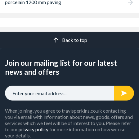
porcelain 1200 mm paving
Back to top
Join our mailing list for our latest
news and offers
When joining, you agree to travisperkins.co.uk contacting
you via email with information about news, goods, offers and
services which we feel will be of interest to you. Please refer
to our
privacy policy
for more information on how we use
your details.