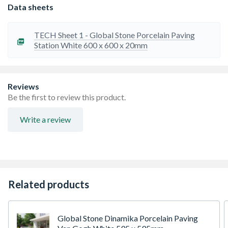
ensure uniformity in size and shape.
Data sheets
Slip Resistant: Rated to R11 or greater
Our tiles are frost and salt resistant due to
porcelainÃ¢â‚¬â„¢s minimal absorption rate.
TECH Sheet 1 - Global Stone Porcelain Paving
Low Maintenance: Regular brushing and cleaning with
Station White 600 x 600 x 20mm
water and mild detergent will keep your paving looking
pristine for many years to come. Do not use acid based
cleaners.
Travis Perkins recommends adding 10% to your order to
Reviews
cover fitting breakages and repairs
Be the first to review this product.
Please ensure all tiles are checked for any differences in
shade or size before installation.
Write a review
Joint Width: 4-6mm
Related products
Global Stone Dinamika Porcelain Paving