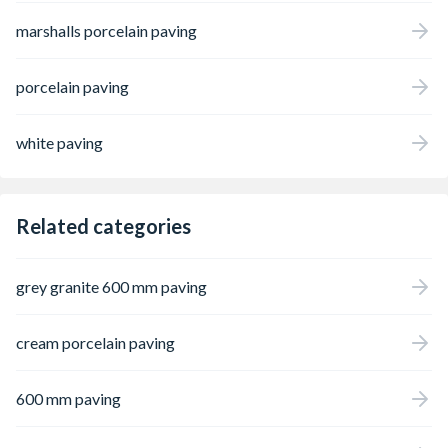
marshalls porcelain paving
porcelain paving
white paving
Related categories
grey granite 600 mm paving
cream porcelain paving
600 mm paving