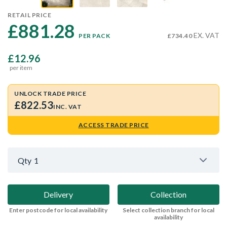
RETAIL PRICE
£881.28 
EX. VAT
PER PACK
£734.40
£12.96
per item
UNLOCK TRADE PRICE
£822.53
INC. VAT
ACCESS TRADE PRICE
Qty
1
Delivery
Collection
Enter postcode for local availability
Select collection branch for local
availability