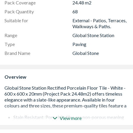
Pack Coverage
24.48 m2
Pack Quantity
68
Suitable for
External - Patios, Terraces,
Walkways & Paths.
Range
Global Stone Station
Type
Paving
Brand Name
Global Stone
Overview
Stain Resistant: Porcelain tiles are non-porous meaning
View more
that they are stain resistant and easier to maintain.
Rectified - have their edges precisely cut and finished to