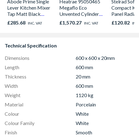
Abode Prime Single
Heatrae 95050465
Stelrad Softl
Lever Kitchen Mixer
Megaflo Eco
Compact K1 
Tap Matt Black
Unvented Cylinder
Panel Radiat
AT2104
Indirect 145I
600mm x 9
£285.68
£1,570.27
£120.82
INC. VAT
INC. VAT
INC
Technical Specification
Dimensions
600 x 600 x 20mm
Length
600 mm
Thickness
20 mm
Width
600 mm
Weight
1120 kg
Material
Porcelain
Colour
White
Colour Family
White
Finish
Smooth