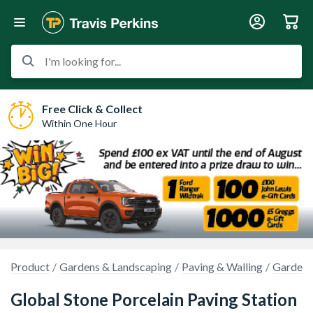
I'm looking for...
Free Click & Collect
Within One Hour
Product
Gardens & Landscaping
Paving & Walling
Garden 
Global Stone Porcelain Paving Station