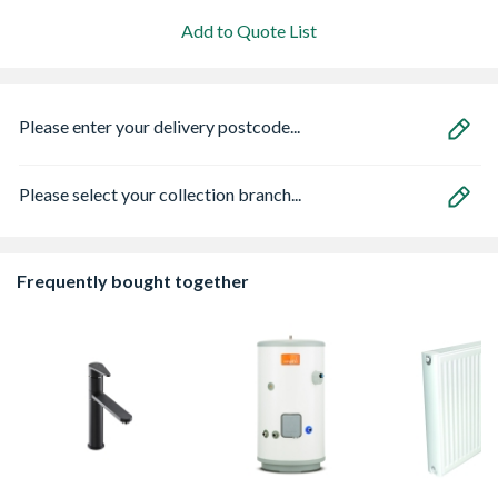
Add to Quote List
Please enter your delivery postcode...
Please select your collection branch...
Frequently bought together