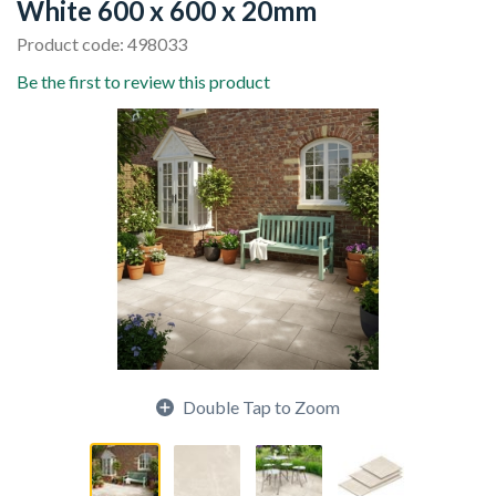
White 600 x 600 x 20mm
Product code: 498033
Be the first to review this product
Double Tap to Zoom