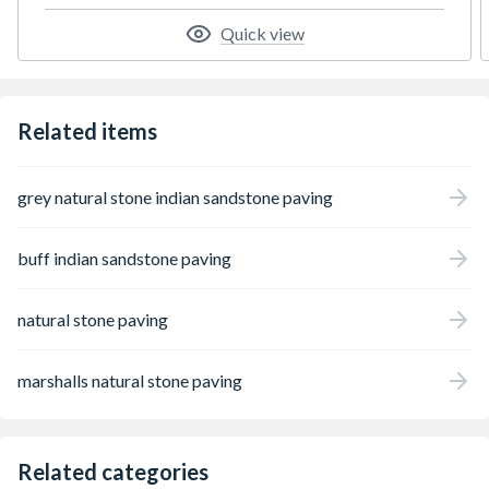
Quick view
Related items
grey natural stone indian sandstone paving
buff indian sandstone paving
natural stone paving
marshalls natural stone paving
Related categories