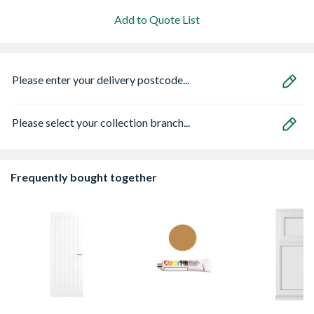
Add to Quote List
Please enter your delivery postcode...
Please select your collection branch...
Frequently bought together