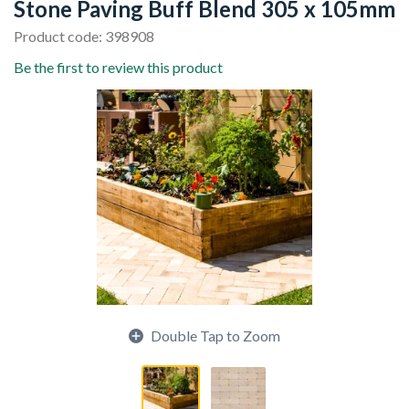
Stone Paving Buff Blend 305 x 105mm
Product code: 398908
Be the first to review this product
Double Tap to Zoom