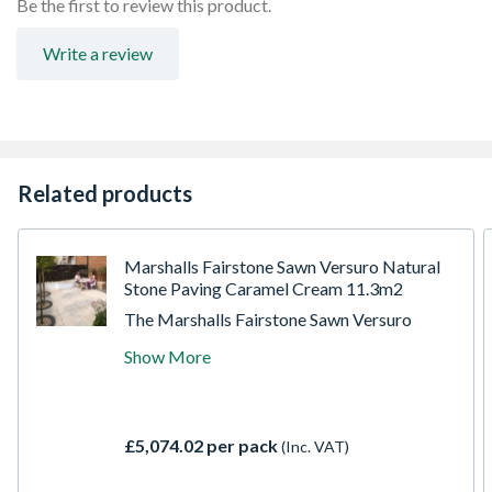
Be the first to review this product.
Write a review
Related products
Marshalls Fairstone Sawn Versuro Natural
Stone Paving Caramel Cream 11.3m2
The Marshalls Fairstone Sawn Versuro
garden paving pack is ideal for creating
Show More
clean paving areas within different
properties. Made from durable sandstone,
this paving slab features lightly sandblasted
and brushed finished sawn texture for
£5,074.02 per pack
(Inc. VAT)
excellent slip resistance.