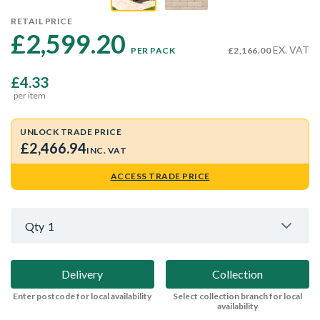
RETAIL PRICE
£2,599.20 
EX. VAT
PER PACK
£2,166.00
£4.33
per item
UNLOCK TRADE PRICE
£2,466.94
INC. VAT
ACCESS TRADE PRICE
Qty
1
Delivery
Collection
Enter postcode for local availability
Select collection branch for local
availability