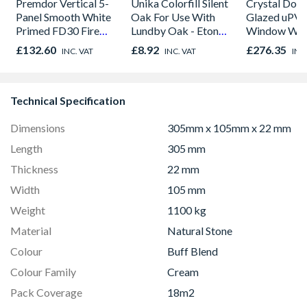
Premdor Vertical 5-
Unika Colorfill Silent
Crystal Dou
Panel Smooth White
Oak For Use With
Glazed uPV
Primed FD30 Fire
Lundby Oak - Eton
Window Whi
Door 914 x 1981 x
Oak - Jackson Grain
Opener 104
£132.60
£8.92
£276.35
INC. VAT
INC. VAT
INC
44mm
1190mm Cle
Technical Specification
Dimensions
305mm x 105mm x 22 mm
Length
305 mm
Thickness
22 mm
Width
105 mm
Weight
1100 kg
Material
Natural Stone
Colour
Buff Blend
Colour Family
Cream
Pack Coverage
18m2