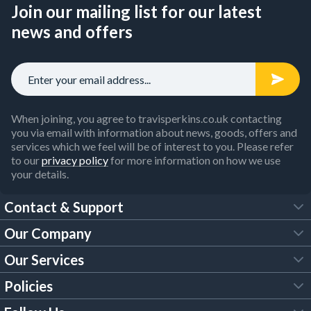
Join our mailing list for our latest
news and offers
When joining, you agree to travisperkins.co.uk contacting
you via email with information about news, goods, offers and
services which we feel will be of interest to you. Please refer
to our
privacy policy
for more information on how we use
your details.
Contact & Support
Our Company
FAQs
Our Services
About Us
Customer Services
Policies
Tool Hire
Trade Account