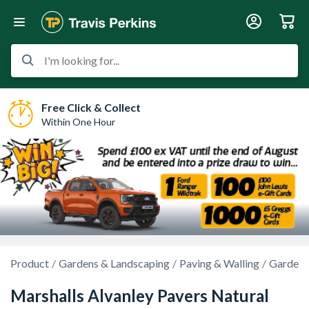
I'm looking for...
Free Click & Collect
Within One Hour
Product
Gardens & Landscaping
Paving & Walling
Garden 
Marshalls Alvanley Pavers Natural