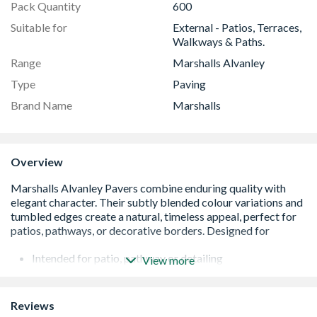
Pack Quantity
600
Suitable for
External - Patios, Terraces,
Walkways & Paths.
Range
Marshalls Alvanley
Type
Paving
Brand Name
Marshalls
Overview
Intended for patio, pathway or detailing
View more
Complements a number of Marshalls products
Available in two attractive blends
Carries Marshalls Fairstone logo
Reviews