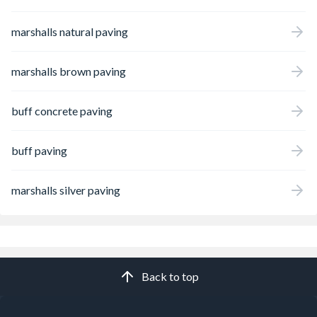
marshalls natural paving
marshalls brown paving
buff concrete paving
buff paving
marshalls silver paving
Back to top