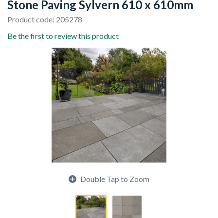
Stone Paving Sylvern 610 x 610mm
Product code: 205278
Be the first to review this product
Double Tap to Zoom