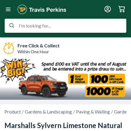
I'm looking for...
Free Click & Collect
Within One Hour
Product
Gardens & Landscaping
Paving & Walling
Garden 
Marshalls Sylvern Limestone Natural