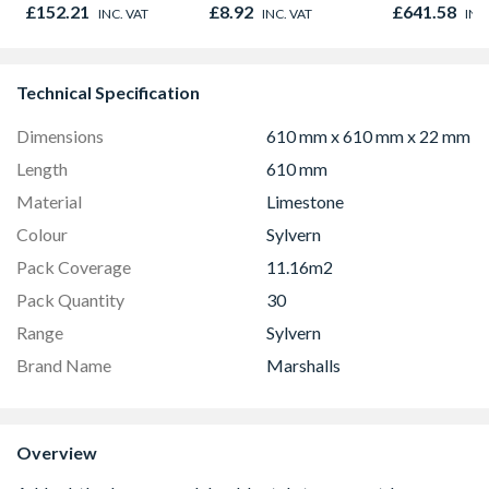
Oak - Jackson Grain
980mm GGL
£152.21
£8.92
£641.58
INC. VAT
INC. VAT
INC
2066
Technical Specification
Dimensions
610 mm x 610 mm x 22 mm
Length
610 mm
Material
Limestone
Colour
Sylvern
Pack Coverage
11.16m2
Pack Quantity
30
Range
Sylvern
Brand Name
Marshalls
Overview