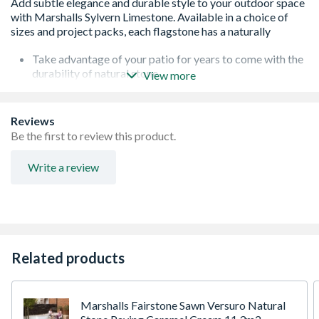
Take advantage of your patio for years to come with the
durability of natural stone
View more
Achieve an attractive and stylish finish with the warm
grey colour and sawn edges
Natural stone paving that looks beautiful and is durable
Reviews
and hard-wearing
Be the first to review this product.
Write a review
Related products
Marshalls Fairstone Sawn Versuro Natural