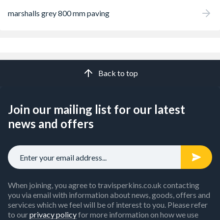
marshalls grey 800 mm paving
Back to top
Join our mailing list for our latest
news and offers
When joining, you agree to travisperkins.co.uk contacting
you via email with information about news, goods, offers and
services which we feel will be of interest to you. Please refer
to our
privacy policy
for more information on how we use