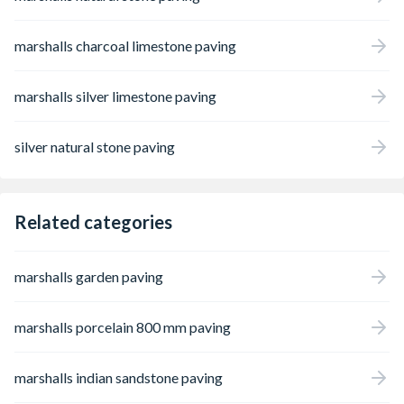
marshalls charcoal limestone paving
marshalls silver limestone paving
silver natural stone paving
Related categories
marshalls garden paving
marshalls porcelain 800 mm paving
marshalls indian sandstone paving