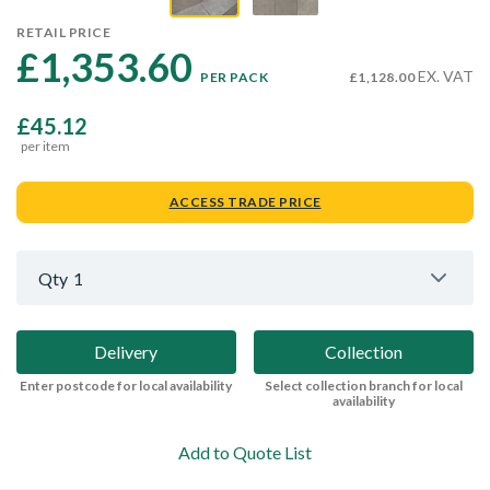
RETAIL PRICE
£1,353.60 
EX. VAT
PER PACK
£1,128.00
£45.12
per item
ACCESS TRADE PRICE
Qty
1
Delivery
Collection
Enter postcode for local availability
Select collection branch for local
availability
Add to Quote List