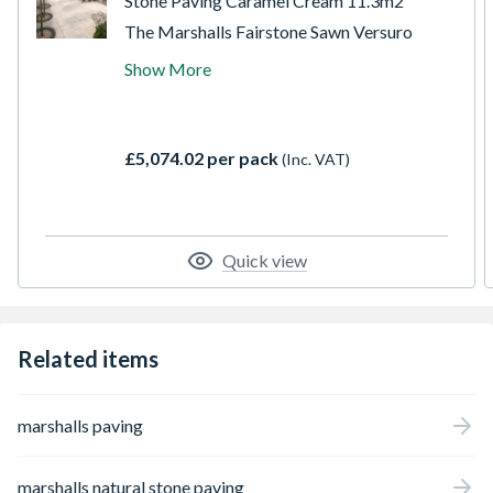
Stone Paving Caramel Cream 11.3m2
The Marshalls Fairstone Sawn Versuro
garden paving pack is ideal for creating
Show More
clean paving areas within different
properties. Made from durable sandstone,
this paving slab features lightly sandblasted
and brushed finished sawn texture for
£5,074.02 per pack
(Inc. VAT)
excellent slip resistance.
Quick view
Related items
marshalls paving
marshalls natural stone paving