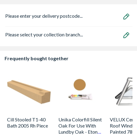
Please enter your delivery postcode...
Please select your collection branch...
Frequently bought together
Cill Stooled T1-40
Unika Colorfill Silent
VELUX Centr
Bath 2005 Rh Piece
Oak For Use With
Roof Windo
Lundby Oak - Eton
Painted 780