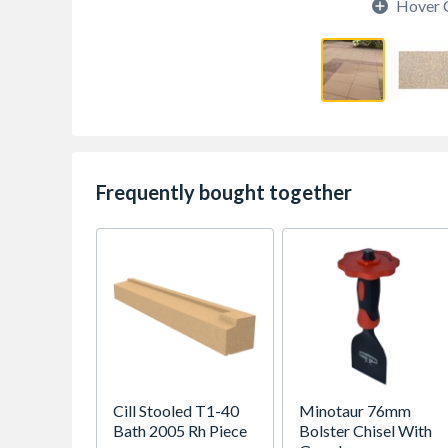
Hover 
Frequently bought together
Cill Stooled T1-40
Minotaur 76mm
Bath 2005 Rh Piece
Bolster Chisel With