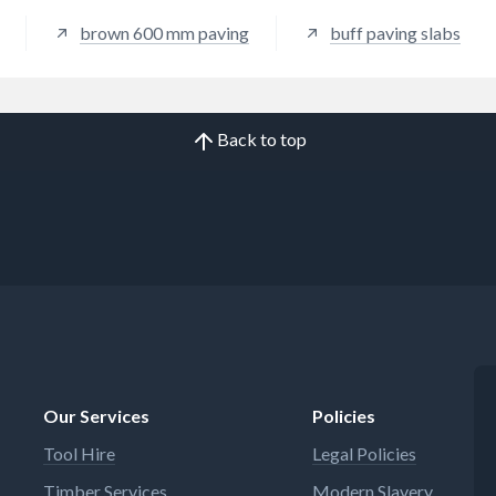
brown 600 mm paving
buff paving slabs
Back to top
Our Services
Policies
Tool Hire
Legal Policies
Timber Services
Modern Slavery