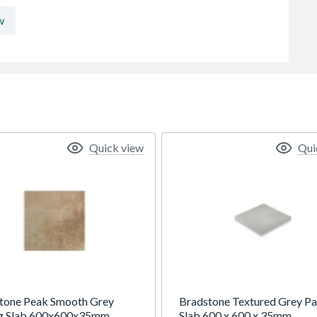
w
Quick view
Qui
tone Peak Smooth Grey
Bradstone Textured Grey Pa
g Slab 600x600x35mm
Slab 600 x 600 x 35mm