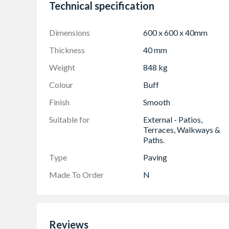
Technical specification
Compliment with bands of Tegula Setts to crea
Smooth, non-slip surface, extremely low slip/s
Dimensions
600 x 600 x 40mm
25 year guarantee on the structural integrity
Thickness
40 mm
Travis Perkins recommends adding c.10% to you
and repairs
Weight
848 kg
Please ensure all slabs are checked for any dif
Colour
Buff
Finish
Smooth
Suitable for
External - Patios,
Terraces, Walkways &
Paths.
Type
Paving
Made To Order
N
Reviews