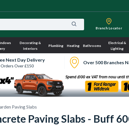
Branch Locator
indows
Decorating &
Electrical &
Plumbing
Heating
Bathrooms
ery
Interiors
Lighting
ee Next Day Delivery
Over 500 Branches N
 Orders Over £150
arden Paving Slabs
crete Paving Slabs - Buff 6