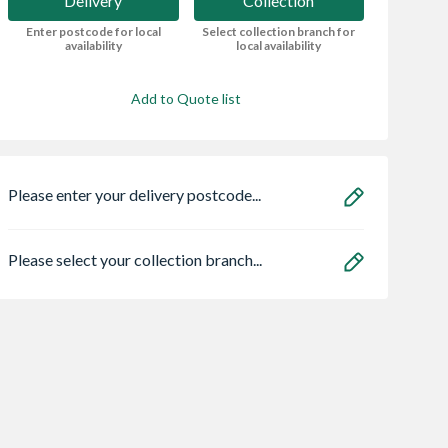
Delivery
Collection
Enter postcode for local
Select collection branch for
availability
local availability
Add to Quote list
Please enter your delivery postcode...
Please select your collection branch...
an HOS
Bristan ECO
Vent-Axia Respon
E02 C 1.5m
FBAS3.5 Flow Lim
Lo-carbon 7 SELV