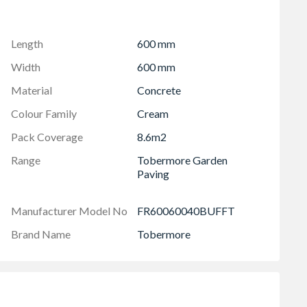
te a beautiful feature for your driveway or patio
kid risk
Length
600 mm
 of all Tobermore block paving products
Width
600 mm
r order to cover installation cuts, fitting breakages
Material
Concrete
ferences in shade or size before installation.
Colour Family
Cream
Pack Coverage
8.6m2
Range
Tobermore Garden
Paving
Manufacturer Model No
FR60060040BUFFT
Brand Name
Tobermore