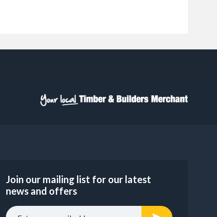
Join our mailing list for our latest
news and offers