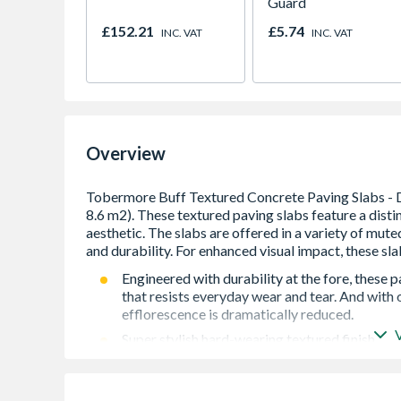
Guard
£152.21
£5.74
INC. VAT
INC. VAT
Overview
Engineered with durability at the fore, these 
that resists everyday wear and tear. And with
efflorescence is dramatically reduced.
Super stylish hard-wearing textured finish
Vibrant long-lasting colours
Ef-stop: vapour-cured for 12 hours to virtuall