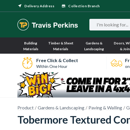
Delivery Address
Collection Branch
Building
Timber & Sheet
Gardens &
Doors, W
Materials
Materials
Landscaping
& Join
Free Click & Collect
Fr
Within One Hour
on
Product
Gardens & Landscaping
Paving & Walling
G
Tobermore Textured Con