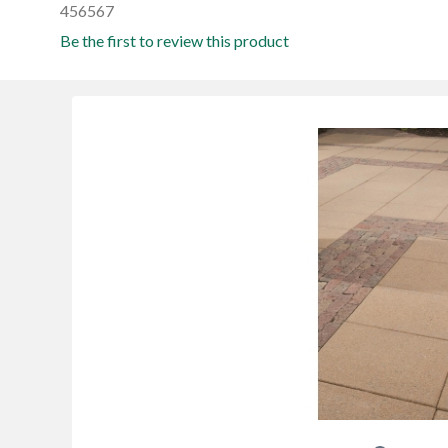
456567
Be the first to review this product