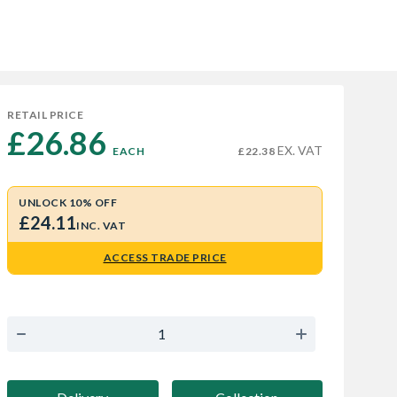
RETAIL PRICE
£26.86 
EX. VAT
EACH
£22.38
UNLOCK 10% OFF
£24.11
INC. VAT
ACCESS TRADE PRICE