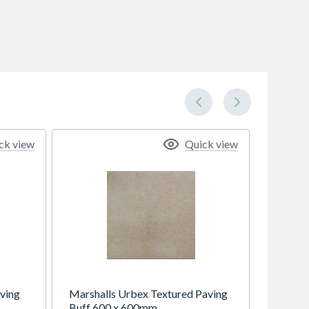
ck view
Quick view
ving
Marshalls Urbex Textured Paving
Buff 600 x 600mm