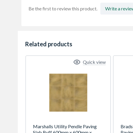
Be the first to review this product.
Write a revie
Related products
Quick view
Marshalls Utility Pendle Paving
Brads
Slab Buff 600mm x 600mm x
Pavin