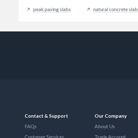
peak paving slabs
natural concrete slab
Contact & Support
Our Company
FAQs
About Us
Customer Services
Trade Account