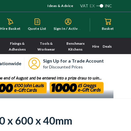
VAT
EX
INC
Ideas & Advice
S
ign In / Activate
Hire Basket
Quote List
Basket
Fixings &
Tools &
Benchmarx
Hire
Deals
Adhesives
Workwear
Kitchens
Sign Up for a Trade Account
ationwide
for Discounted Prices
00 x 600 x 40mm