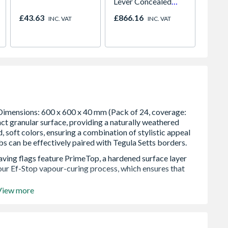
Lever Concealed
Cone t
Shower Valve
Bore 
£43.63
£866.16
£38.6
INC. VAT
INC. VAT
Easy C
paving flags feature PrimeTop, a hardened surface layer
 our Ef-Stop vapour-curing process, which ensures that
View more
y eliminate efflorescence