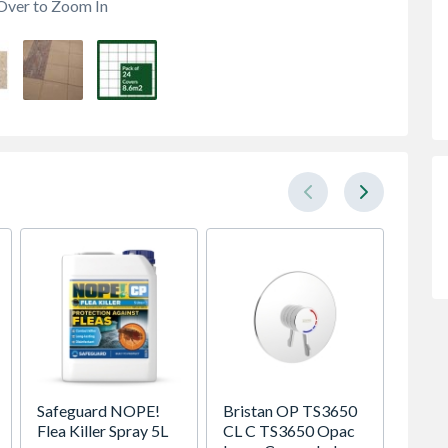
Over to Zoom In
Safeguard NOPE!
Bristan OP TS3650
Brist
Flea Killer Spray 5L
CL C TS3650 Opac
150CN