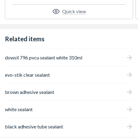
highly critical or important and it offers
heavy-duty bonding in all weather
Quick view
conditions, on most surfaces.
Related items
dowsil 796 pvcu sealant white 310ml
evo-stik clear sealant
brown adhesive sealant
white sealant
black adhesive tube sealant