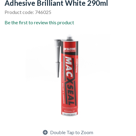
Adhesive Brilliant White 290ml
Product code: 746025
Be the first to review this product
Double Tap to Zoom