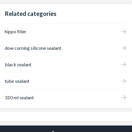
Related categories
hippo filler
dow corning silicone sealant
black sealant
tube sealant
310 ml sealant