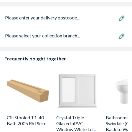
Please enter your delivery postcode...
Please select your collection branch...
Frequently bought together
Cill Stooled T1-40
Crystal Triple
Bathrooms 
Bath 2005 Rh Piece
Glazed uPVC
Swindale (Ca
Window White Left,
Back to Wal