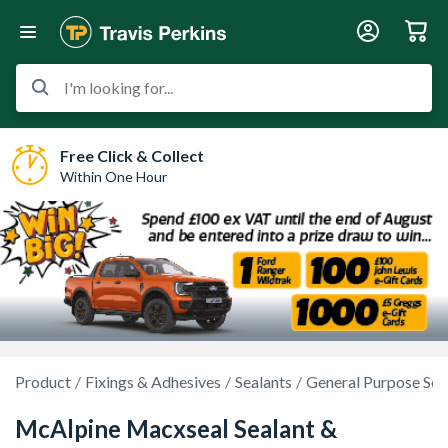
I'm looking for...
Free Click & Collect
Within One Hour
Product
Fixings & Adhesives
Sealants
General Purpose Sea
McAlpine Macxseal Sealant &