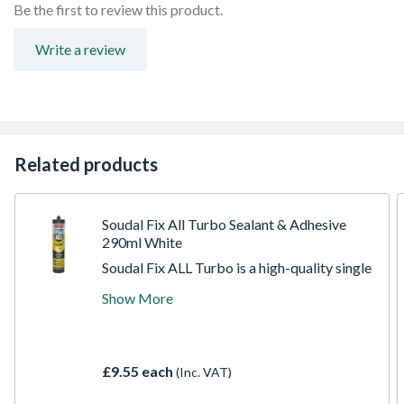
Waterproof
Be the first to review this product.
Durable
Fast curing
Write a review
No solvents or Isocyanites
Related products
Soudal Fix All Turbo Sealant & Adhesive
290ml White
Soudal Fix ALL Turbo is a high-quality single
component super fast curing adhesive with
Show More
exceptional final bond strength. Based on
SMX Polymer Technology, Turbo has rapid
strength build-up after 20 minutes with final
bond strength achieved in 3 hours. Fix ALL
£9.55 each
(Inc. VAT)
Turbo is ideal for all bonding applications
where adhesive strength build-up speed is