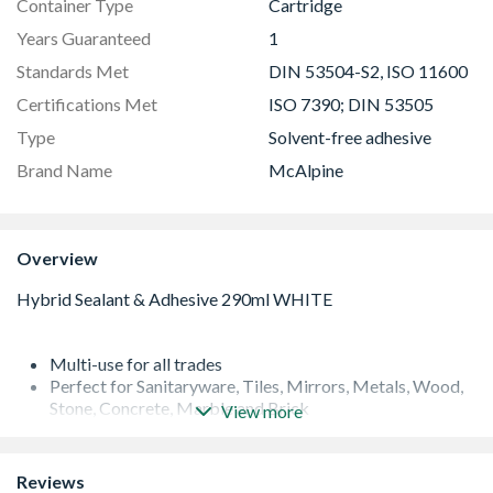
Container Type
Cartridge
Years Guaranteed
1
Standards Met
DIN 53504-S2, ISO 11600
Certifications Met
ISO 7390; DIN 53505
Type
Solvent-free adhesive
Brand Name
McAlpine
Overview
Multi-use for all trades
Perfect for Sanitaryware, Tiles, Mirrors, Metals, Wood,
Stone, Concrete, Marble and Brick
View more
Seals and bonds.
Fills and fixes
Anti-mould
Reviews