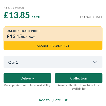
RETAIL PRICE
£13.85 
EX. VAT
EACH
£11.54
UNLOCK TRADE PRICE
£13.15
INC. VAT
ACCESS TRADE PRICE
Qty
1
Delivery
Collection
Enter postcode for local availability
Select collection branch for local
availability
Add to Quote List