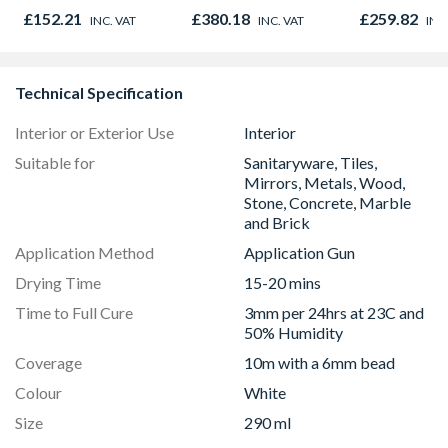
Right & Top Hung
Pan
£152.21
£380.18
£259.82
INC. VAT
INC. VAT
INC
1190mm x 1040mm
Clear
Technical Specification
Interior or Exterior Use
Interior
Suitable for
Sanitaryware, Tiles,
Mirrors, Metals, Wood,
Stone, Concrete, Marble
and Brick
Application Method
Application Gun
Drying Time
15-20 mins
Time to Full Cure
3mm per 24hrs at 23C and
50% Humidity
Coverage
10m with a 6mm bead
Colour
White
Size
290 ml