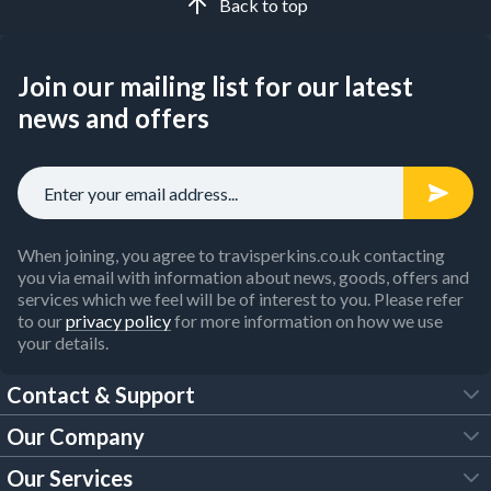
Back to top
Join our mailing list for our latest
news and offers
When joining, you agree to travisperkins.co.uk contacting
you via email with information about news, goods, offers and
services which we feel will be of interest to you. Please refer
to our
privacy policy
for more information on how we use
your details.
Contact & Support
Our Company
FAQs
Our Services