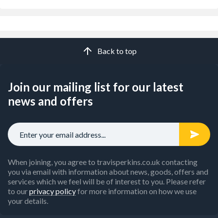
Back to top
Join our mailing list for our latest
news and offers
When joining, you agree to travisperkins.co.uk contacting
you via email with information about news, goods, offers and
services which we feel will be of interest to you. Please refer
to our
privacy policy
for more information on how we use
your details.