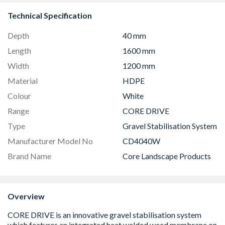
Technical Specification
Depth
40 mm
Length
1600 mm
Width
1200 mm
Material
HDPE
Colour
White
Range
CORE DRIVE
Type
Gravel Stabilisation System
Manufacturer Model No
CD4040W
Brand Name
Core Landscape Products
Overview