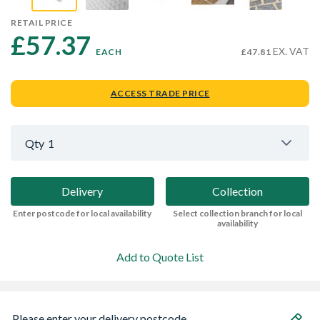
RETAIL PRICE
£57.37 
EX. VAT
EACH
£47.81
ACCESS TRADE PRICE
Qty
1
Delivery
Collection
Enter postcode for local availability
Select collection branch for local
availability
Add to Quote List
Please enter your delivery postcode...