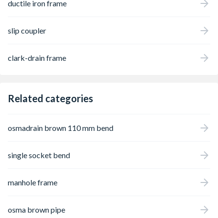
ductile iron frame
slip coupler
clark-drain frame
Related categories
osmadrain brown 110 mm bend
single socket bend
manhole frame
osma brown pipe