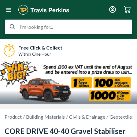
I'm looking for...
Free Click & Collect
Within One Hour
Product
Building Materials
Civils & Drainage
Geotextiles
CORE DRIVE 40-40 Gravel Stabiliser