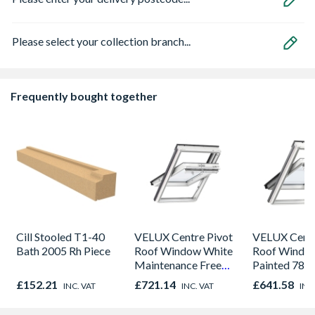
Please select your collection branch...
Frequently bought together
Cill Stooled T1-40
VELUX Centre Pivot
VELUX Centr
Bath 2005 Rh Piece
Roof Window White
Roof Windo
Maintenance Free
Painted 780
780mm x 980mm
980mm GGL
£152.21
£721.14
£641.58
INC. VAT
INC. VAT
INC
GGU MK04 0066
2066