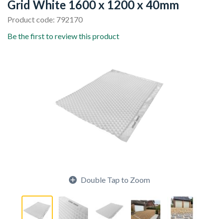
Grid White 1600 x 1200 x 40mm
Product code: 792170
Be the first to review this product
Double Tap to Zoom