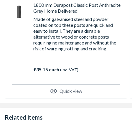
1800 mm Durapost Classic Post Anthracite
Grey Home Delivered
Made of galvanised steel and powder
coated on top these posts are quick and
easy to install. They are a durable
alternative to wood or concrete posts
requiring no maintenance and without the
risk of warping, rotting and cracking.
£35.15 each
(Inc. VAT)
Quick view
Related items