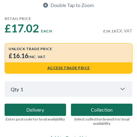
Double Tap to Zoom
RETAIL PRICE
£17.02 
EX. VAT
EACH
£14.18
UNLOCK TRADE PRICE
£16.16
INC. VAT
ACCESS TRADE PRICE
Qty
1
Delivery
Collection
Enter postcode for local availability
Select collection branch for local
availability