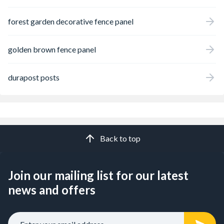
forest garden decorative fence panel
golden brown fence panel
durapost posts
Back to top
Join our mailing list for our latest
news and offers