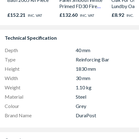
Primed FD30 Fire
Lundby Oak 
Door 914 x 1981 x
Oak - Jackso
£152.21
£132.60
£8.92
INC. VAT
INC. VAT
INC. V
44mm
Technical Specification
Depth
40 mm
Type
Reinforcing Bar
Height
1830 mm
Width
30 mm
Weight
1.10 kg
Material
Steel
Colour
Grey
Brand Name
DuraPost