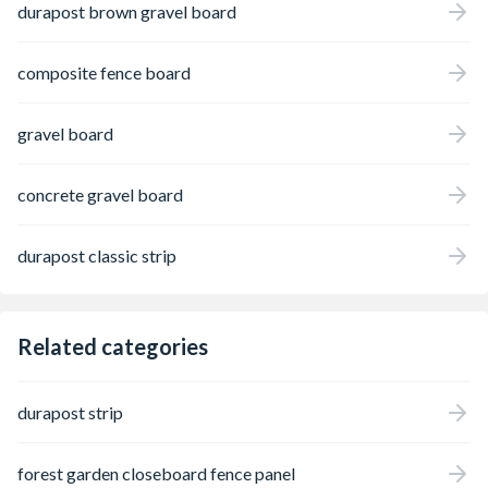
durapost brown gravel board
composite fence board
gravel board
concrete gravel board
durapost classic strip
Related categories
durapost strip
forest garden closeboard fence panel