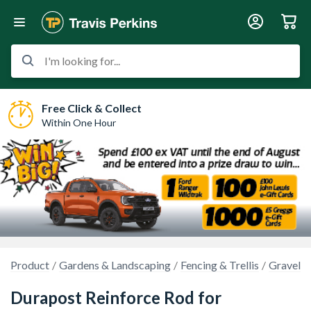
I'm looking for...
Free Click & Collect
Within One Hour
Product
Gardens & Landscaping
Fencing & Trellis
Gravel B
Durapost Reinforce Rod for