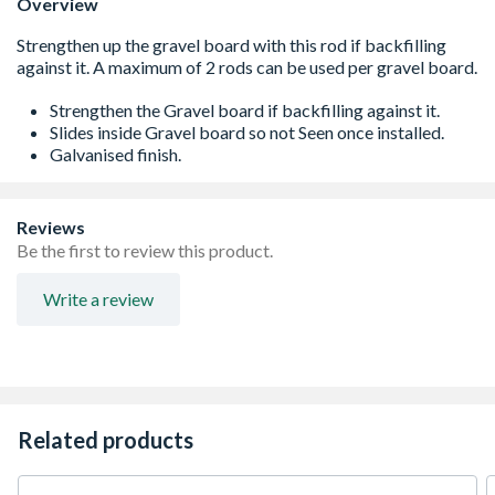
Overview
Strengthen the Gravel board if backfilling against it.
Slides inside Gravel board so not Seen once installed.
Galvanised finish.
Reviews
Be the first to review this product.
Write a review
Related products