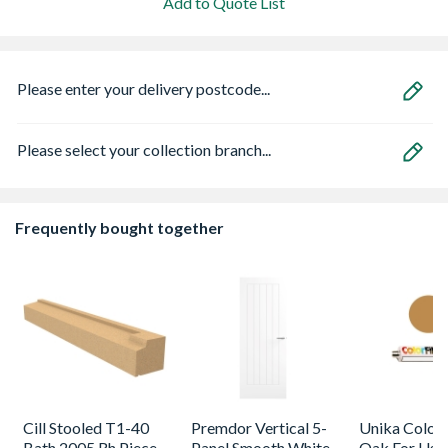
Add to Quote List
Please enter your delivery postcode...
Please select your collection branch...
Frequently bought together
Cill Stooled T1-40
Premdor Vertical 5-
Unika Colorfi
Bath 2005 Rh Piece
Panel Smooth White
Oak For Use