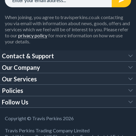
When joining, you agree to travisperkins.co.uk contacting
you via email with information about news, goods, offers and
services which we feel will be of interest to you. Please refer
to our
privacy policy
for more information on how we use
your details.
Contact & Support
Our Company
FAQs
Our Services
About Us
Customer Services
Policies
Tool Hire
Trade Account
Follow Us
Our Brochures
Legal Policies
Timber Services
TP App
Building Regulations
YouTube
Copyright © Travis Perkins 2026
Modern Slavery Act
Estimating Service
TP Careers
Travis Perkins Trading Company Limited
Product Recall Notice
Facebook