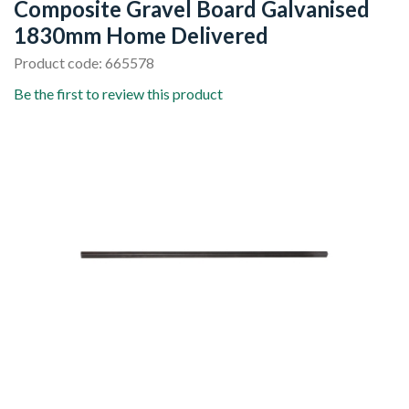
Composite Gravel Board Galvanised
1830mm Home Delivered
Product code: 665578
Be the first to review this product