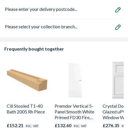
Please enter your delivery postcode...
Please select your collection branch...
Frequently bought together
Cill Stooled T1-40
Premdor Vertical 5-
Crystal Dou
Bath 2005 Rh Piece
Panel Smooth White
Glazed uPV
Primed FD30 Fire
Window Whi
Door 914 x 1981 x
Opener 104
£152.21
£132.60
£276.35
INC. VAT
INC. VAT
INC