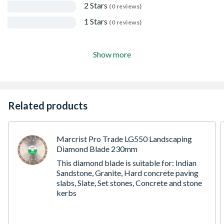
2 Stars
(0 reviews)
1 Stars
(0 reviews)
Show more
Related products
Marcrist Pro Trade LG550 Landscaping
Diamond Blade 230mm
This diamond blade is suitable for: Indian
Sandstone, Granite, Hard concrete paving
slabs, Slate, Set stones, Concrete and stone
kerbs