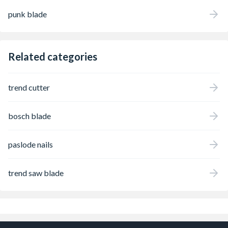
punk blade
Related categories
trend cutter
bosch blade
paslode nails
trend saw blade