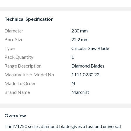
44mm
1190mm Cle
Technical Specification
Diameter
230 mm
Bore Size
22.2 mm
Type
Circular Saw Blade
Pack Quantity
1
Range Description
Diamond Blades
Manufacturer Model No
1111.0230.22
Made To Order
N
Brand Name
Marcrist
Overview