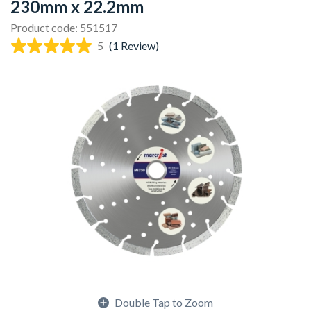
230mm x 22.2mm
Product code: 551517
5
(1 Review)
Double Tap to Zoom