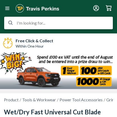
I'm looking for...
Free Click & Collect
Within One Hour
Product
Tools & Workwear
Power Tool Accessories
Grind
Wet/Dry Fast Universal Cut Blade