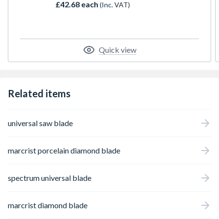
£42.68 each
(Inc. VAT)
Quick view
Related items
universal saw blade
marcrist porcelain diamond blade
spectrum universal blade
marcrist diamond blade