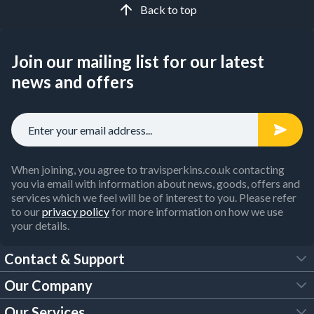
Back to top
Join our mailing list for our latest
news and offers
When joining, you agree to travisperkins.co.uk contacting
you via email with information about news, goods, offers and
services which we feel will be of interest to you. Please refer
to our
privacy policy
for more information on how we use
your details.
Contact & Support
Our Company
FAQs
Our Services