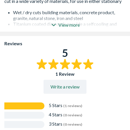
Wet / dry cuts building materials, concrete product,
granite, natural stone, iron and steel
Titanium coated diamonds provide a selfcooling and
View more
self-sharpening cutting edge
Armoured blade centre for optimum strength
Noise suppression for semi-silent operation
Reviews
Double laser welded, each segment is welded not once,
5
but twice
1 Review
Write a review
5 Stars
(1 reviews)
4 Stars
(0 reviews)
3 Stars
(0 reviews)