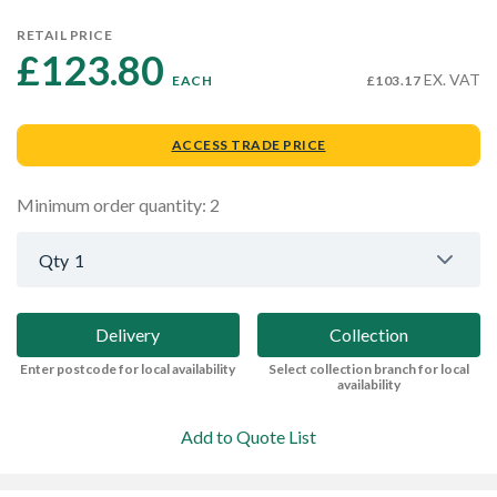
RETAIL PRICE
£123.80 
EX. VAT
EACH
£103.17
ACCESS TRADE PRICE
Minimum order quantity: 2
Qty
1
Delivery
Collection
Enter postcode for local availability
Select collection branch for local
availability
Add to Quote List