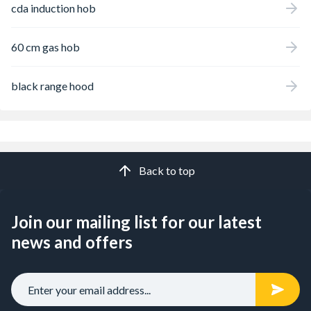
cda induction hob
60 cm gas hob
black range hood
Back to top
Join our mailing list for our latest
news and offers