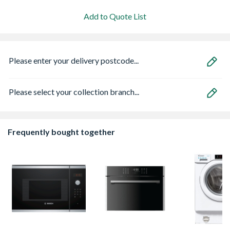
Add to Quote List
Please enter your delivery postcode...
Please select your collection branch...
Frequently bought together