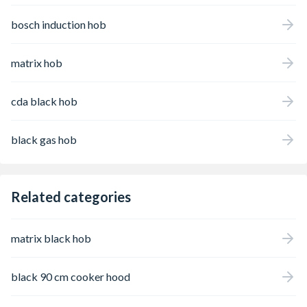
bosch induction hob
matrix hob
cda black hob
black gas hob
Related categories
matrix black hob
black 90 cm cooker hood