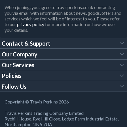
When joining, you agree to travisperkins.co.uk contacting
you via email with information about news, goods, offers and
services which we feel will be of interest to you. Please refer
to our
privacy policy
for more information on how we use
your details.
Contact & Support
Our Company
FAQs
Our Services
About Us
Customer Services
Policies
Tool Hire
Trade Account
Follow Us
Our Brochures
Legal Policies
Timber Services
TP App
Building Regulations
YouTube
Copyright © Travis Perkins 2026
Modern Slavery Act
Estimating Service
TP Careers
Travis Perkins Trading Company Limited
Product Recall Notice
Facebook
Ryehill House, Rye Hill Close, Lodge Farm Industrial Estate,
WEEE Directive
Brick Calculator
Northampton NN5 7UA
Company Information