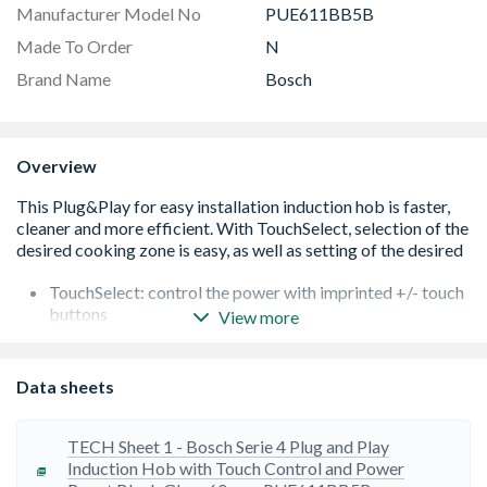
Manufacturer Model No
PUE611BB5B
Made To Order
N
Brand Name
Bosch
Overview
TouchSelect: control the power with imprinted +/- touch
buttons
View more
Variable 17-stage power settings for each zone:
precisely adapt the heat with 17 power levels (9 main
levels and 8 intermediate levels
Data sheets
QuickStart function: when switching on, the hob
automatically selects the cooking zone when cookwear
is placed on it
TECH Sheet 1 - Bosch Serie 4 Plug and Play
Switch-off and Count-down timer: switch off or an alarm
Induction Hob with Touch Control and Power