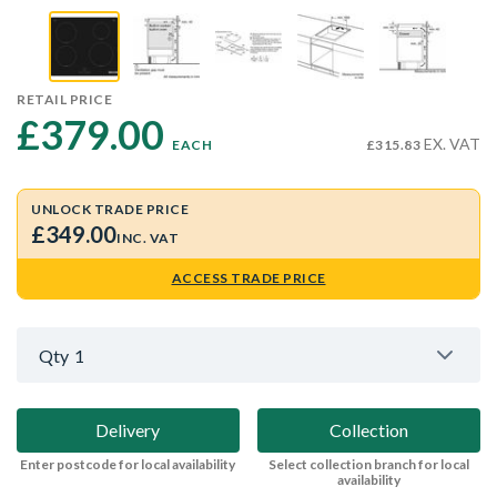
RETAIL PRICE
£379.00 
EX. VAT
EACH
£315.83
UNLOCK TRADE PRICE
£349.00
INC. VAT
ACCESS TRADE PRICE
Qty
1
Delivery
Collection
Enter postcode for local availability
Select collection branch for local
availability