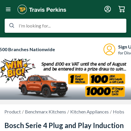
I'm looking for...
Sign 
500 Branches Nationwide
for Di
Product
Benchmarx Kitchens
Kitchen Appliances
Hobs
Bosch Serie 4 Plug and Play Induction