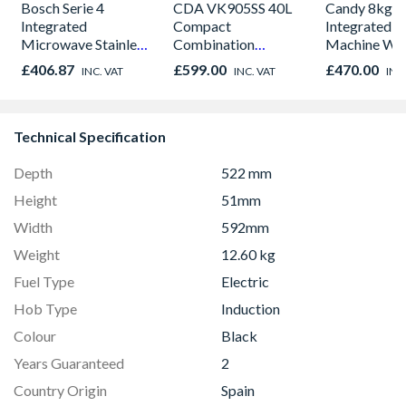
Bosch Serie 4
CDA VK905SS 40L
Candy 8kg
Integrated
Compact
Integrated 
Microwave Stainless
Combination
Machine Whi
Steel -
Microwave, Grill &
CBW48D1W
£406.87
£599.00
£470.00
INC. VAT
INC. VAT
INC
BFL523MS0B
Fan Oven Stainless
Steel
Technical Specification
Depth
522 mm
Height
51mm
Width
592mm
Weight
12.60 kg
Fuel Type
Electric
Hob Type
Induction
Colour
Black
Years Guaranteed
2
Country Origin
Spain