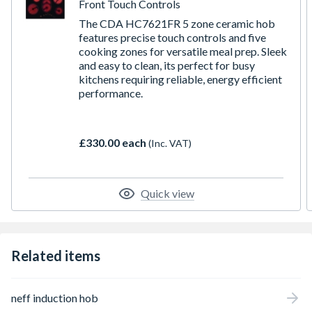
Front Touch Controls
The CDA HC7621FR 5 zone ceramic hob
features precise touch controls and five
cooking zones for versatile meal prep. Sleek
and easy to clean, its perfect for busy
kitchens requiring reliable, energy efficient
performance.
£330.00 each
(Inc. VAT)
Quick view
Related items
neff induction hob