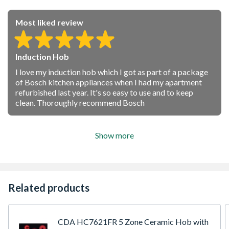
Most liked review
Induction Hob
I love my induction hob which I got as part of a package
of Bosch kitchen appliances when I had my apartment
refurbished last year. It's so easy to use and to keep
clean. Thoroughly recommend Bosch
Show more
Related products
CDA HC7621FR 5 Zone Ceramic Hob with