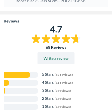
sounds at the end of the time set
Boost Black Glass 60cm - PUE611BB5B
Reviews
4.7
68 Reviews
Write a review
5 Stars
(52 reviews)
4 Stars
(11 reviews)
3 Stars
(3 reviews)
2 Stars
(1 reviews)
1 Stars
(1 reviews)