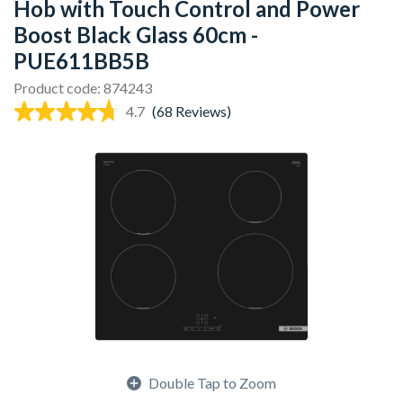
Hob with Touch Control and Power
Boost Black Glass 60cm -
PUE611BB5B
Product code: 874243
4.7
(68 Reviews)
Double Tap to Zoom