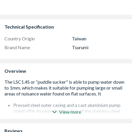
Technical Specification
Country Origin
Taiwan
Brand Name
Tsurumi
Overview
Pressed steel outer casing and a cast aluminium pump
stand offer increased protection of the stainless steel
View more
and rubber base plate
A combination of a rubber pump chamber and a
urethane vortex impeller enables the design to offer
Reviews