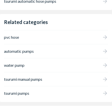
tsurumi automatic hose pumps
Related categories
pvc hose
automatic pumps
water pump
tsurumi manual pumps
tsurumi pumps