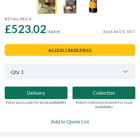
RETAIL PRICE
£523.02 
EX. VAT
EACH
£435.85
ACCESS TRADE PRICE
Qty
1
Delivery
Collection
Enter postcode for local availability
Select collection branch for local
availability
Add to Quote List