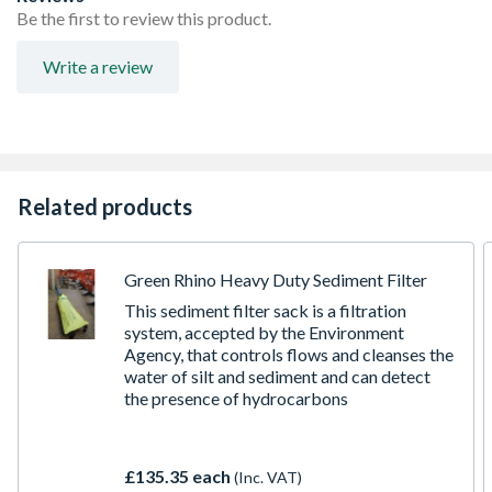
excellent wear resistance in site water applications that
Be the first to review this product.
contain sand and silt in suspension, thus maintaining
performance and reliability.
Write a review
Integral swing check valve which will prevent backflow
of water from the discharge hose
25mm Outlet
170 litre per minute flow rate
11M head
Related products
Green Rhino Heavy Duty Sediment Filter
This sediment filter sack is a filtration
system, accepted by the Environment
Agency, that controls flows and cleanses the
water of silt and sediment and can detect
the presence of hydrocarbons
£135.35 each
(Inc. VAT)