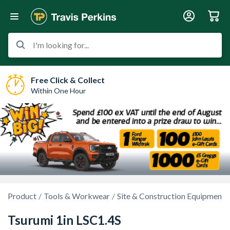
I'm looking for...
Free Click & Collect
Within One Hour
Product
Tools & Workwear
Site & Construction Equipment
Tsurumi 1in LSC1.4S