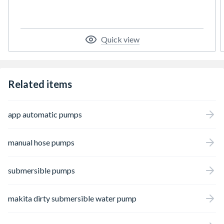
Quick view
Related items
app automatic pumps
manual hose pumps
submersible pumps
makita dirty submersible water pump