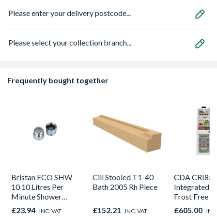
Please enter your delivery postcode...
Please select your collection branch...
Frequently bought together
Bristan ECO SHW
Cill Stooled T1-40
CDA CRI85
10 10 Litres Per
Bath 2005 Rh Piece
Integrated 5
Minute Shower
Frost Free F
Outlet Flow Limiter
Freezer
£23.94
£152.21
£605.00
INC. VAT
INC. VAT
INC