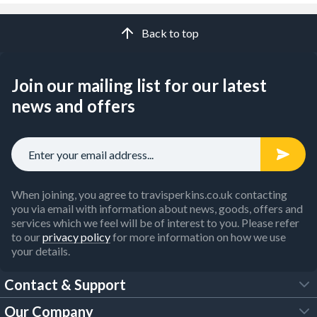
Back to top
Join our mailing list for our latest
news and offers
When joining, you agree to travisperkins.co.uk contacting
you via email with information about news, goods, offers and
services which we feel will be of interest to you. Please refer
to our
privacy policy
for more information on how we use
your details.
Contact & Support
Our Company