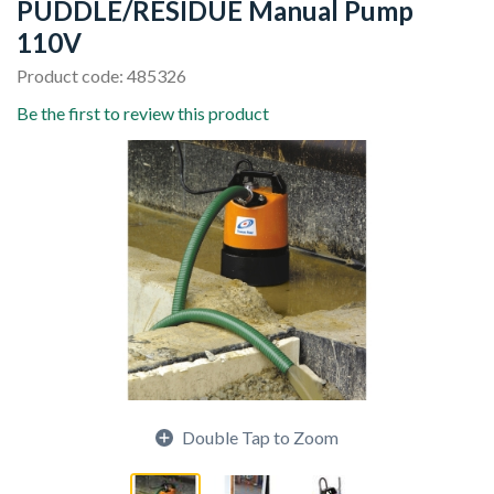
PUDDLE/RESIDUE Manual Pump
110V
Product code: 485326
Be the first to review this product
Double Tap to Zoom