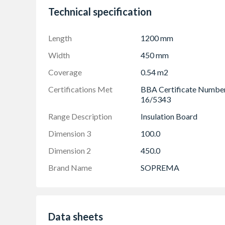
Has been assessed by the BBA as fit for use in d
Technical specification
used and maintained as set out in the certificat
UK.com/BBA for full details and restrictions.
Length
1200 mm
To ensure we are providing you with the most u
Manufacturer Technical Information page
Width
450 mm
Coverage
0.54 m2
Certifications Met
BBA Certificate Numbe
16/5343
Range Description
Insulation Board
Dimension 3
100.0
Dimension 2
450.0
Brand Name
SOPREMA
Data sheets