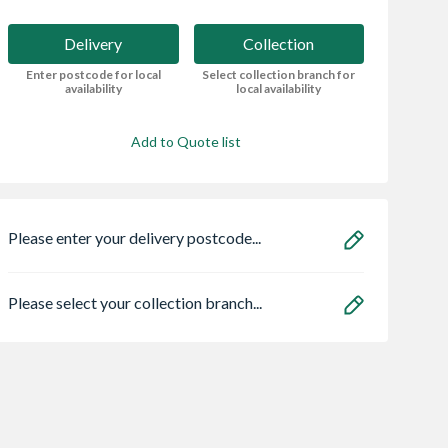
Delivery
Collection
Enter postcode for local
Select collection branch for
availability
local availability
Add to Quote list
Please enter your delivery postcode...
Please select your collection branch...