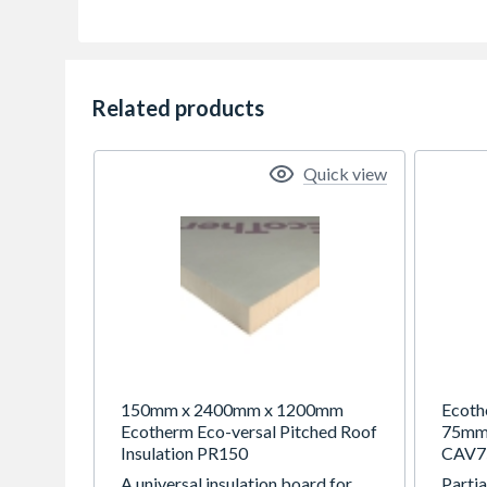
Related products
Quick view
150mm x 2400mm x 1200mm
Ecoth
Ecotherm Eco-versal Pitched Roof
75mm 
Insulation PR150
CAV7
A universal insulation board for
Partia