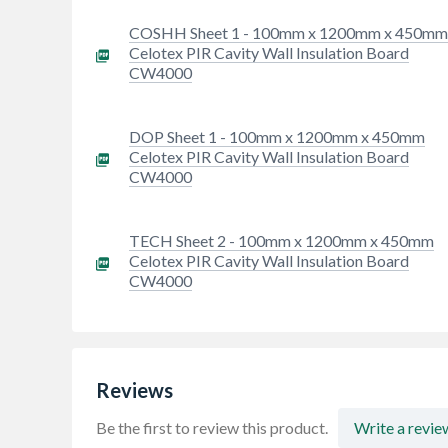
COSHH Sheet 1 - 100mm x 1200mm x 450m
Celotex PIR Cavity Wall Insulation Board
CW4000
DOP Sheet 1 - 100mm x 1200mm x 450mm
Celotex PIR Cavity Wall Insulation Board
CW4000
TECH Sheet 2 - 100mm x 1200mm x 450mm
Celotex PIR Cavity Wall Insulation Board
CW4000
Reviews
Be the first to review this product.
Write a revie