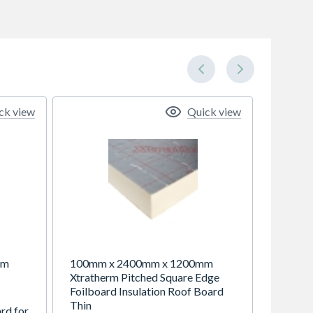
ck view
Quick view
mm
100mm x 2400mm x 1200mm
Xtratherm Pitched Square Edge
Foilboard Insulation Roof Board
Thin
ard for