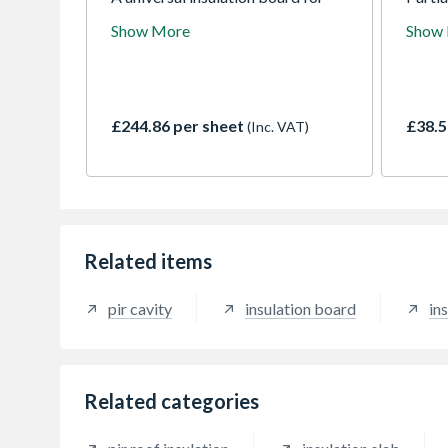
use in pitched roofs, walls and
insula
Show More
Show
floors. Comprises a fibre free rigid
insula
PIR insulation core faced with an
compo
aluminium foil composite on both
boards
sides.
co-or
dimens
£244.86 per sheet
£38.5
(Inc. VAT)
of wal
spacin
Related items
pir cavity
insulation board
ins
Related categories