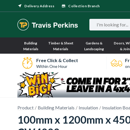
Delivery Address
Collection Branch
Building
Timber & Sheet
Gardens &
Doors, W
Materials
Materials
Landscaping
& Join
Free Click & Collect
Fr
Within One Hour
on
Product
Building Materials
Insulation
Insulation Bo
100mm x 1200mm x 450mm