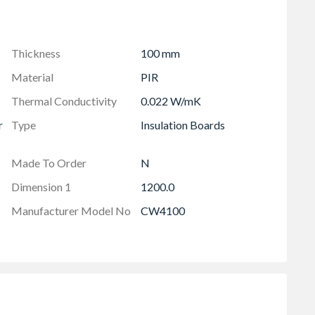
efined partial fill cavity wall applications if installed,
e. Please read the certification at insulation-
Thickness
100 mm
p to date information available please visit our
Material
PIR
Thermal Conductivity
0.022 W/mK
r
Type
Insulation Boards
Made To Order
N
Dimension 1
1200.0
Manufacturer Model No
CW4100