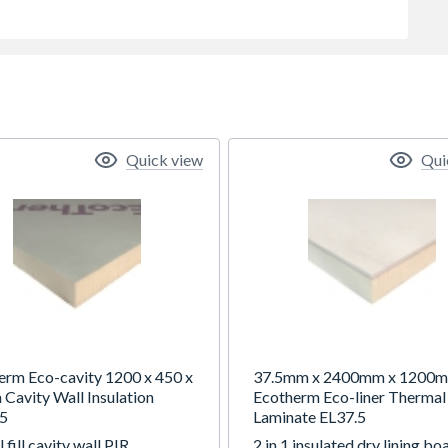
Quick view
Qui
erm Eco-cavity 1200 x 450 x
37.5mm x 2400mm x 1200
Cavity Wall Insulation
Ecotherm Eco-liner Thermal
5
Laminate EL37.5
l fill cavity wall PIR
2 in 1 insulated dry lining bo