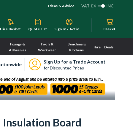
VAT
EX
INC
Ideas & Advice
S
ign In / Activate
Hire Basket
Quote List
Basket
Fixings &
Tools &
Benchmarx
Hire
Deals
Adhesives
Workwear
Kitchens
Sign Up for a Trade Account
ationwide
for Discounted Prices
Insulation Board