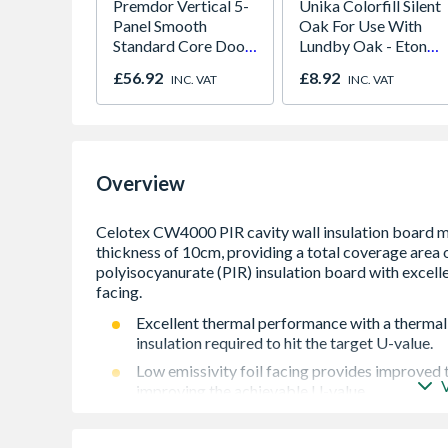
Premdor Vertical 5-
Unika Colorfill Silent
Panel Smooth
Oak For Use With
Standard Core Door
Lundby Oak - Eton
838 x 1981 x 35mm
Oak - Jackson Grain
£56.92
£8.92
INC. VAT
INC. VAT
Overview
Excellent thermal performance with a thermal
insulation required to hit the target U-value.
Low emissivity foil facing provides improved 
improving the achievable U-value.
The boards are light and rigid assisting with e
to fit standard wall tie spacing for ease of inst