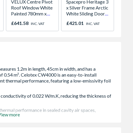
VELUX Centre Pivot
Spacepro Heritage 3
Timber
Roof Window White
x Silver Frame Arctic
Revers
Painted 780mm x
White Sliding Doors
Install
980mm GGL MK04
H2260 x W1780
£641.58
£421.01
£2,78
INC. VAT
INC. VAT
2066
 conductivity of 0.022 W/m.K, reducing the thickness of
thermal performance in sealed cavity air spaces,
View more
ase of transportation, handling and fitting. They are sized
allation.