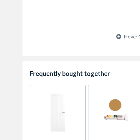
Hover 
Frequently bought together