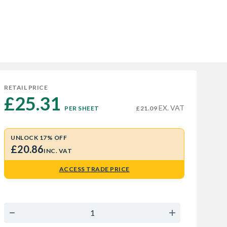
RETAIL PRICE
£25.31 
EX. VAT
PER SHEET
£21.09
UNLOCK 17% OFF
£20.86
INC. VAT
ACCESS TRADE PRICE