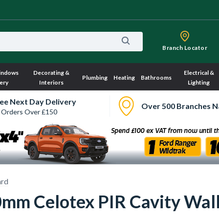
Branch Locator
indows
Decorating &
Electrical &
Plumbing
Heating
Bathrooms
ery
Interiors
Lighting
ee Next Day Delivery
Over 500 Branches N
 Orders Over £150
ard
 Celotex PIR Cavity Wall 