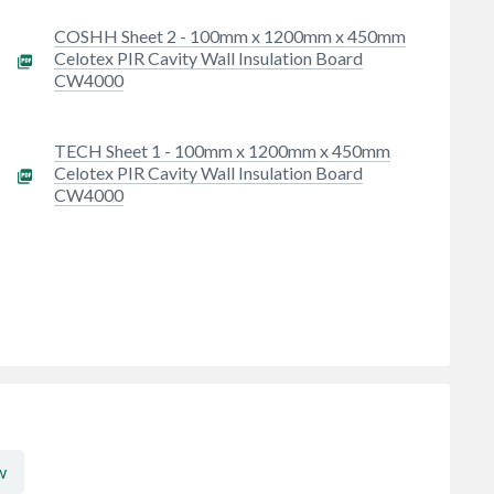
m
COSHH Sheet 2 - 100mm x 1200mm x 450mm
Celotex PIR Cavity Wall Insulation Board
CW4000
TECH Sheet 1 - 100mm x 1200mm x 450mm
Celotex PIR Cavity Wall Insulation Board
CW4000
w