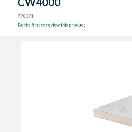
CW4000
778071
Be the first to review this product