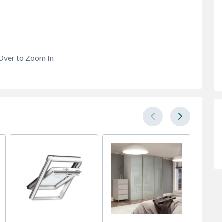
Over to Zoom In