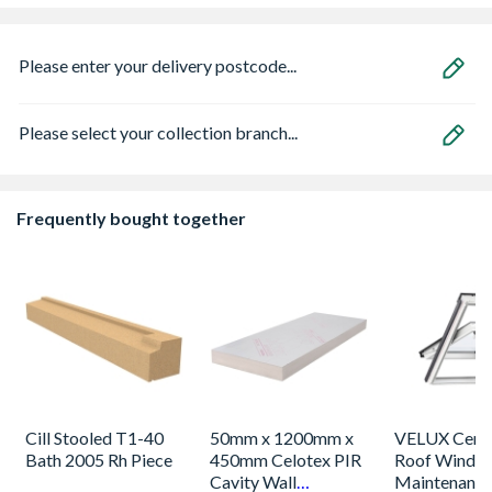
Please enter your delivery postcode...
Please select your collection branch...
Frequently bought together
Cill Stooled T1-40
50mm x 1200mm x
VELUX Centr
Bath 2005 Rh Piece
450mm Celotex PIR
Roof Windo
Cavity Wall
Maintenance