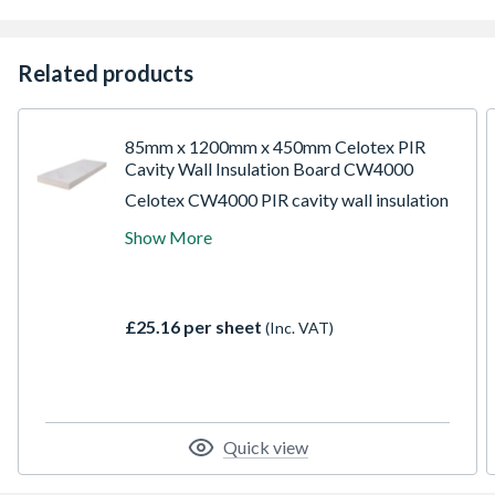
Related products
85mm x 1200mm x 450mm Celotex PIR
Cavity Wall Insulation Board CW4000
Celotex CW4000 PIR cavity wall insulation
board measures 1.2m in length, 45cm in
Show More
width, and has a thickness of 8.5cm,
providing a total coverage area of 0.54 m2.
Celotex CW4000 is an easy-to-install
polyisocyanurate (PIR) insulation board
£25.16 per sheet
(Inc. VAT)
with excellent thermal performance,
featuring a low-emissivity foil facing.
Quick view