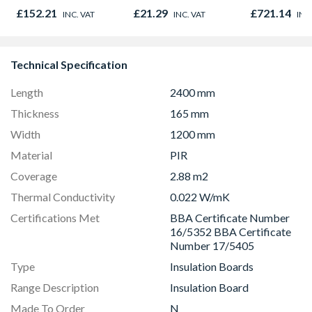
Insulation Board
780mm x 9
£152.21
£21.29
£721.14
INC. VAT
INC. VAT
INC
CW4000
GGU MK04 
Technical Specification
Length
2400 mm
Thickness
165 mm
Width
1200 mm
Material
PIR
Coverage
2.88 m2
Thermal Conductivity
0.022 W/mK
Certifications Met
BBA Certificate Number
16/5352 BBA Certificate
Number 17/5405
Type
Insulation Boards
Range Description
Insulation Board
Made To Order
N