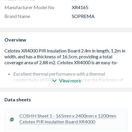
Manufacturer Model No
XR4165
Brand Name
SOPREMA
Overview
Excellent thermal performance with a thermal
conductivity of 0.022 W/m.K, reducing the thickness of
View more
insulation required to hit the target U-value.
Low emissivity foil facing provides improved thermal
performance in sealed cavity air spaces, improving the
Data sheets
achievable U-value.
Soprema boards are light and rigid assisting with ease of
transportation, handling and fitting.
COSHH Sheet 1 - 165mm x 2400mm x 1200mm
Sopratherm XR4000 has been assessed by the BBA as fit
Celotex PIR Insulation Board XR4000
for use in defined roof, wall and floor applications if