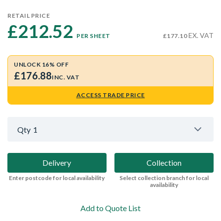
RETAIL PRICE
£212.52 
EX. VAT
PER SHEET
£177.10
UNLOCK 16% OFF
£176.88
INC. VAT
ACCESS TRADE PRICE
Qty
1
Delivery
Collection
Enter postcode for local availability
Select collection branch for local
availability
Add to Quote List