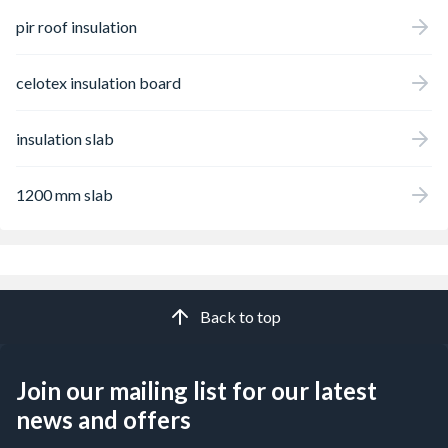
pir roof insulation
celotex insulation board
insulation slab
1200 mm slab
Back to top
Join our mailing list for our latest
news and offers