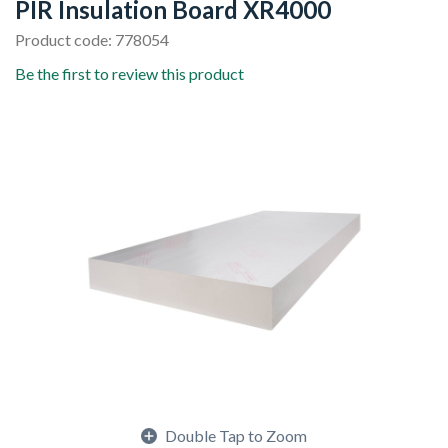
PIR Insulation Board XR4000
Product code: 778054
Be the first to review this product
Double Tap to Zoom