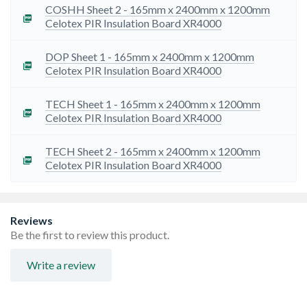
installed, used and maintained as set out in the
COSHH Sheet 2 - 165mm x 2400mm x 1200mm
certificate. Please read the certification at insulation-
Celotex PIR Insulation Board XR4000
UK.com/ BBA for full details and restrictions.
To ensure we are providing you with the most up to date
information available please visit our Manufacturer
DOP Sheet 1 - 165mm x 2400mm x 1200mm
Technical Information page
Celotex PIR Insulation Board XR4000
TECH Sheet 1 - 165mm x 2400mm x 1200mm
Celotex PIR Insulation Board XR4000
TECH Sheet 2 - 165mm x 2400mm x 1200mm
Celotex PIR Insulation Board XR4000
Reviews
Be the first to review this product.
Write a review