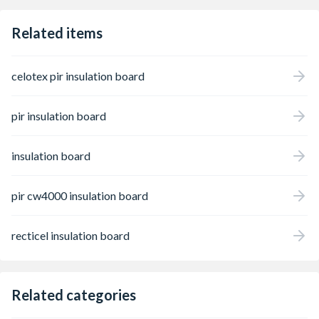
Related items
celotex pir insulation board
pir insulation board
insulation board
pir cw4000 insulation board
recticel insulation board
Related categories