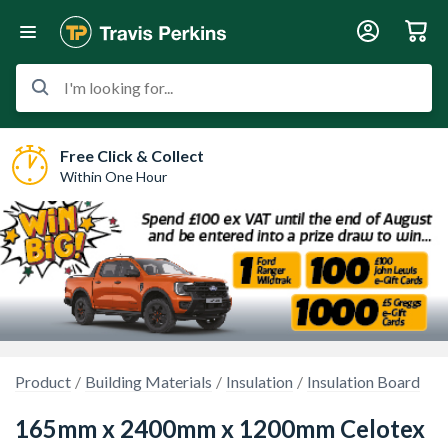
I'm looking for...
Free Click & Collect
Within One Hour
Product
Building Materials
Insulation
Insulation Board
165mm x 2400mm x 1200mm Celotex