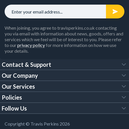
When joining, you agree to travisperkins.co.uk contacting
you via email with information about news, goods, offers and
services which we feel will be of interest to you. Please refer
to our
privacy policy
for more information on how we use
your details.
Contact & Support
Our Company
FAQs
Our Services
About Us
Customer Services
Policies
Tool Hire
Trade Account
Follow Us
Our Brochures
Legal Policies
Timber Services
TP App
Building Regulations
YouTube
Copyright © Travis Perkins 2026
Modern Slavery Act