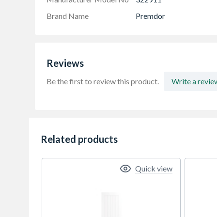
Brand Name
Premdor
Reviews
Be the first to review this product.
Write a revie
Related products
Quick view