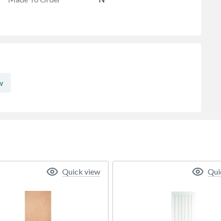
w
Quick view
Qui