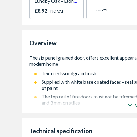
Lundby Oak - Eton
Oak - Jackson Grain
INC. VAT
£8.92
INC. VAT
Overview
Textured woodgrain finish
Supplied with white base coated faces - seal a
of paint
The top rail of fire doors must not be trimmed
and 3 mm on stiles
This blank must be fitted with at least 3 hinge
in conjunction with an appropriate fire door f
Fire Doors must be fitted with 3 hinges and po
Technical specification
conjunction with an appropriate Fire Door Fr