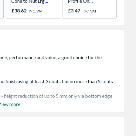
Cone to Nut Lrg
Profile On
Unvent
Bore Shower Hose
Concealed Fix Round
Indire
£38.62
£3.47
£1,57
INC. VAT
INC. VAT
Easy Clean Chrome
Rose Satin Nickel
nd finish using at least 3 coats but no more than 5 coats
 - height reduction of up to 5 mm only via bottom edge,
View more
s and positioned as per instructions and must be installed
rame
sitioned as per instructions and must be installed in
ame. Recessed furniture and locks must not be placed