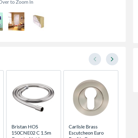
Over to Zoom In
Bristan HOS
Carlisle Brass
Heatr
150CNE02 C 1.5m
Escutcheon Euro
Megaf