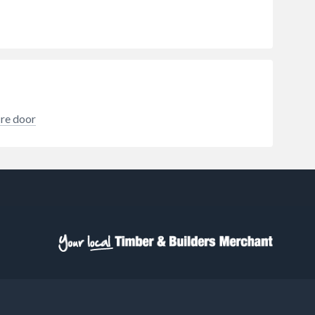
ire door