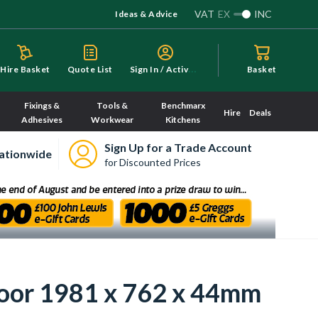
VAT
EX
INC
Ideas & Advice
S
ign In / Activate
Hire Basket
Quote List
Basket
Fixings &
Tools &
Benchmarx
Hire
Deals
Adhesives
Workwear
Kitchens
Sign Up for a Trade Account
ationwide
for Discounted Prices
Door 1981 x 762 x 44mm