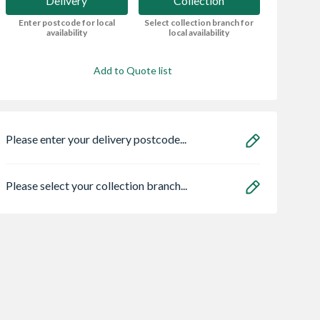
Delivery
Collection
Enter postcode for local
Select collection branch for
availability
local availability
Add to Quote list
Please enter your delivery postcode...
Please select your collection branch...
ae 95050465
Stelrad Softline
Abode Prothia
lo Eco
Compact K1 Single
Slimline 3 in 1 Hot