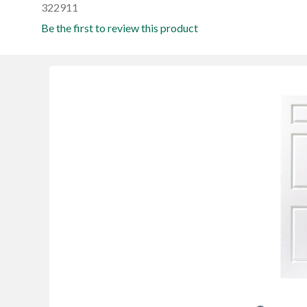
322911
Be the first to review this product