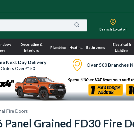
Branch Locator
indows
Decorating &
Electrical &
Plumbing
Heating
Bathrooms
ery
Interiors
Lighting
ee Next Day Delivery
Over 500 Branches N
 Orders Over £150
nal Fire Doors
 Panel Grained FD30 Fire 