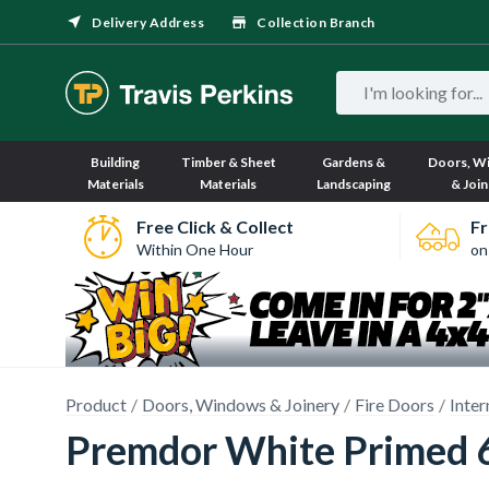
Delivery Address
Collection Branch
Building
Timber & Sheet
Gardens &
Doors, W
Materials
Materials
Landscaping
& Join
Free Click & Collect
Fr
Within One Hour
on
Product
Doors, Windows & Joinery
Fire Doors
Inter
Premdor White Primed 6