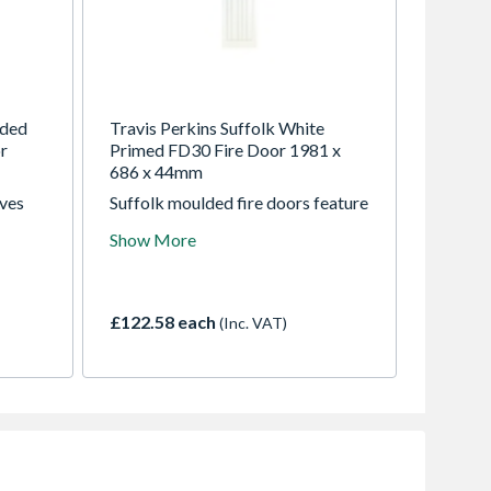
lded
Travis Perkins Suffolk White
r
Primed FD30 Fire Door 1981 x
686 x 44mm
ives
Suffolk moulded fire doors feature
ber
an attractive grain effect design
Show More
ern
that look great in both modern and
traditional homes. 1981mm high
and 44mm thick, available in
762mm (907036), 686mm
£122.58 each
(Inc. VAT)
(907031) and 838 (907040)