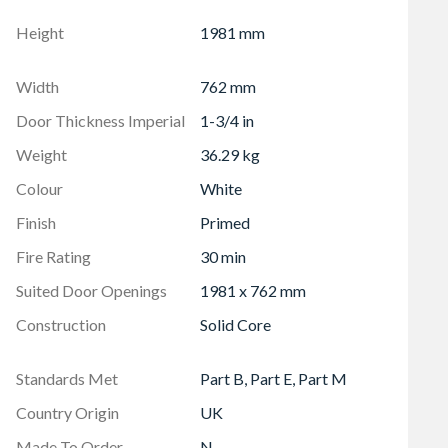
 will weaken the door
 within 76 mm (3") of any rail/side joint as this will
Height
1981 mm
Width
762 mm
 latest Certificate
Door Thickness Imperial
1-3/4 in
Weight
36.29 kg
Colour
White
Finish
Primed
Fire Rating
30 min
Suited Door Openings
1981 x 762 mm
Construction
Solid Core
Standards Met
Part B, Part E, Part M
Country Origin
UK
Made To Order
N