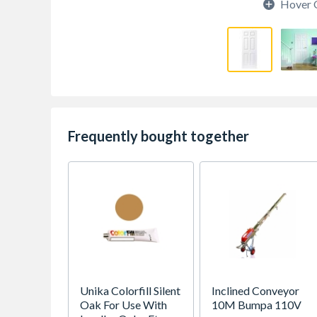
Hover 
Frequently bought together
Unika Colorfill Silent
Inclined Conveyor
Oak For Use With
10M Bumpa 110V