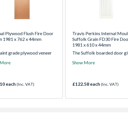
nal Plywood Flush Fire Door
Travis Perkins Internal Mou
n 1981 x 762 x 44mm
Suffolk Grain FD30 Fire Doo
1981 x 610 x 44mm
paint grade plywood veneer
The Suffolk boarded door g
omes in a range of sizes with
the look of a traditional tim
 More
Show More
ce of standard core, fire
door, suitable for both mod
core or fire rated core
new build and classic
d with clear Georgian wired
refurbishment projects
 A door that offers an
10 each
£122.58 each
(Inc. VAT)
(Inc. VAT)
ical solution for a wide
of houses and public build