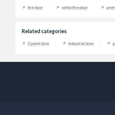
fire door
white fire door
prem
Related categories
2 panel door
industrial door
p