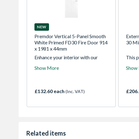
NEW
Premdor Vertical 5-Panel Smooth
Exter
White Primed FD30 Fire Door 914
30 Mi
x 1981 x 44mm
Enhance your interior with our
This 
white smooth Vertical 5 Panel
door c
Show More
Show
moulded FD30 fire doors.
a choi
Designed with vertically aligned
rated 
panels to create a balanced,
glaze
traditionally inspired look, they
glass.
£132.60 each
£206.
(Inc. VAT)
provide certified 30-minute fire
econom
protection and are supplied ready
range 
for painting, giving you the
freedom to personalise your space
with a refined finish that
complements your decor.
Related items