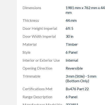
within 76mm (3") of any rail/side joint as this
Recessed furniture and locks must not be placed
Dimensions
1981 mm x 762 mm x 44
weaken the door
mm
Door furniture sold separately
Thickness
44 mm
Visit the Certification Scheme Website for the
Door Height Imperial
6ft 5
Door Width Imperial
30 in
Material
Timber
Style
6 Panel
Interior or Exterior Use
Internal
Opening Direction
Reversible
Trimmable
3 mm (Stile) - 5 mm
(Bottom Only)
Certifications Met
Bs476 Part 22
Range Description
6 Panel
Manufacturer Model No
322911