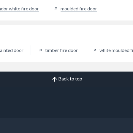
dor white fire door
moulded fire door
ainted door
timber fire door
white moulded f
Back to top