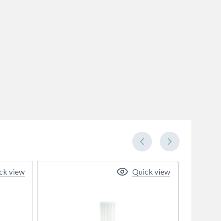
ck view
Quick view