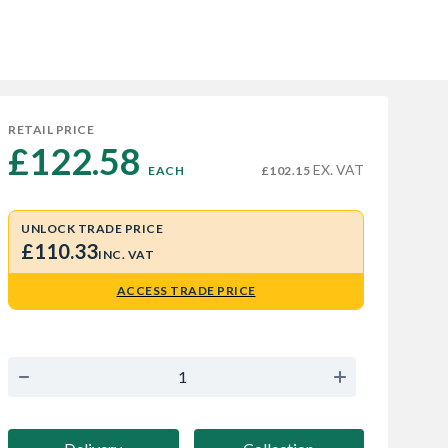
RETAIL PRICE
£122.58 
EX. VAT
EACH
£102.15
UNLOCK TRADE PRICE
£110.33
INC. VAT
ACCESS TRADE PRICE