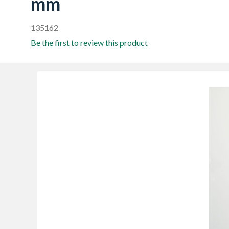
mm
135162
Be the first to review this product