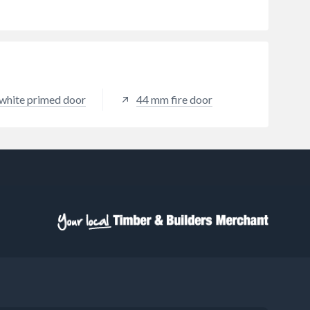
white primed door
44 mm fire door