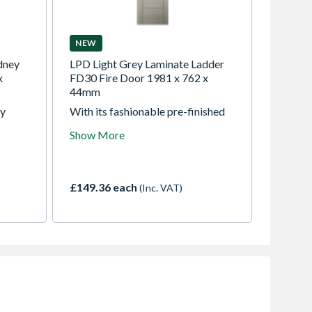
NEW
dney
LPD Light Grey Laminate Ladder
x
FD30 Fire Door 1981 x 762 x
44mm
ey
With its fashionable pre-finished
lessly
light grey, this laminate internal
Show More
door offers an affordable way to
y room,
refresh your home's look.
xtured
Introduce the modern Ladder door
he
to elevate your living space with a
£149.36 each
(Inc. VAT)
fresh, contemporary atmosphere.
to a