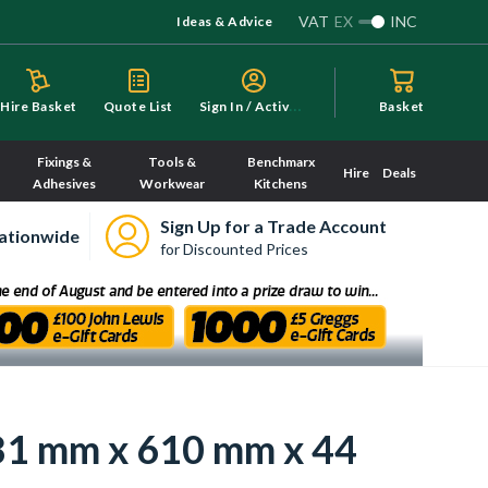
VAT
EX
INC
Ideas & Advice
S
ign In / Activate
Hire Basket
Quote List
Basket
Fixings &
Tools &
Benchmarx
Hire
Deals
Adhesives
Workwear
Kitchens
Sign Up for a Trade Account
ationwide
for Discounted Prices
981 mm x 610 mm x 44