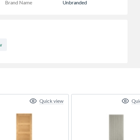
Brand Name
Unbranded
w
Quick view
Qui