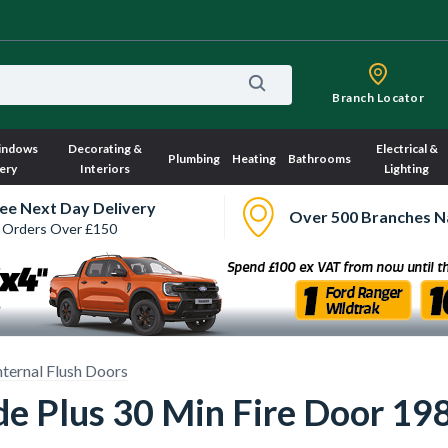
Branch Locator
indows
Decorating &
Electrical &
Plumbing
Heating
Bathrooms
ery
Interiors
Lighting
ee Next Day Delivery
Over 500 Branches N
 Orders Over £150
nternal Flush Doors
ade Plus 30 Min Fire Door 1