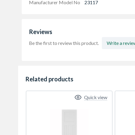
Manufacturer Model No
23117
Reviews
Be the first to review this product.
Write a revie
Related products
Quick view