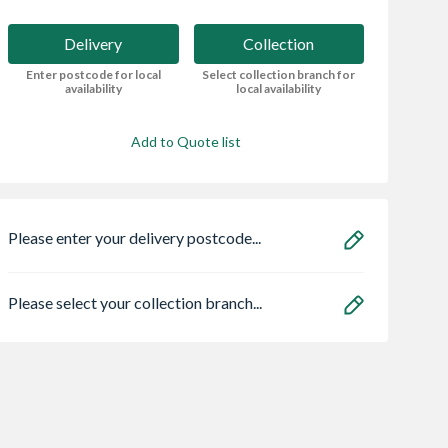
Delivery
Collection
Enter postcode for local
Select collection branch for
availability
local availability
Add to Quote list
Please enter your delivery postcode...
Please select your collection branch...