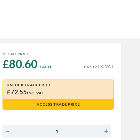
RETAIL PRICE
£80.60 
EX. VAT
EACH
£67.17
UNLOCK TRADE PRICE
£72.55
INC. VAT
ACCESS TRADE PRICE