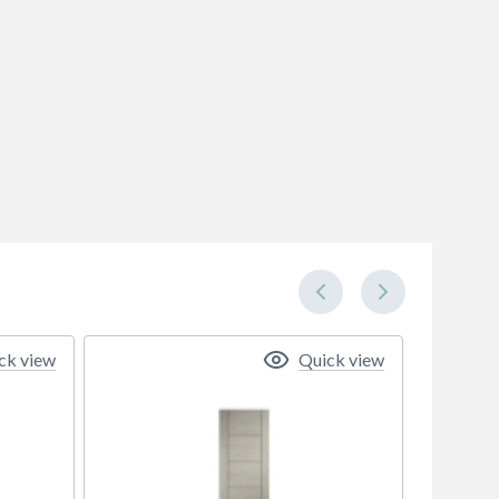
ck view
Quick view