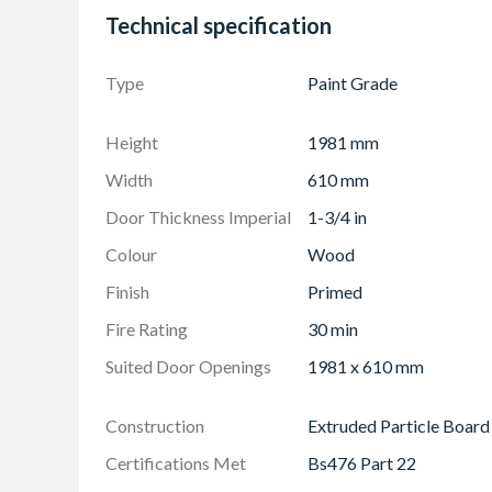
This blank must be fitted with at least 3 hinge
Technical specification
in conjunction with an appropriate fire door f
Recessed furniture and locks must not be placed
Type
Paint Grade
weaken the door
Height
1981 mm
Width
610 mm
Door Thickness Imperial
1-3/4 in
Colour
Wood
Finish
Primed
Fire Rating
30 min
Suited Door Openings
1981 x 610 mm
Construction
Extruded Particle Board
Certifications Met
Bs476 Part 22