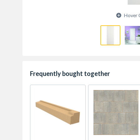
Hover 
Frequently bought together