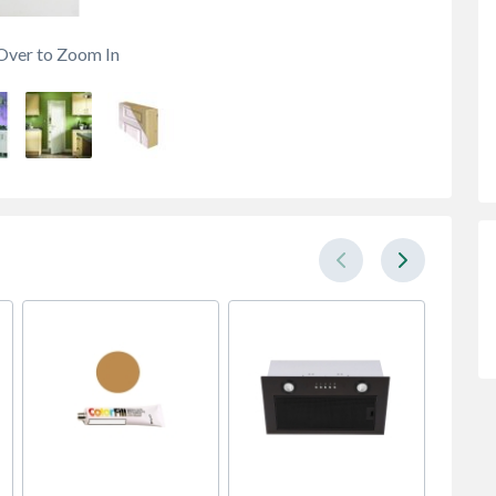
Over to Zoom In