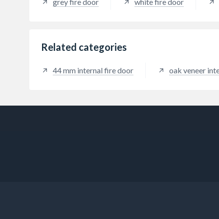
grey fire door
white fire door
Related categories
44 mm internal fire door
oak veneer inte