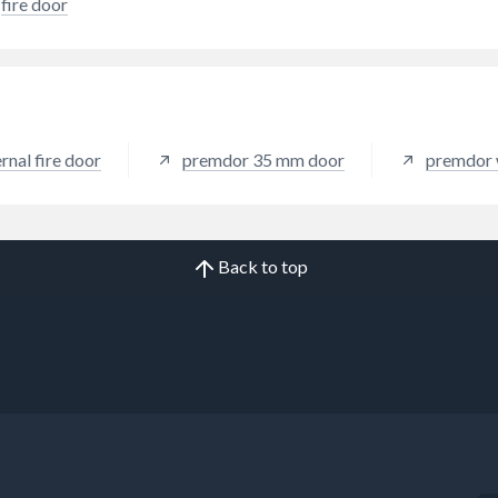
fire door
rnal fire door
premdor 35 mm door
premdor 
Back to top