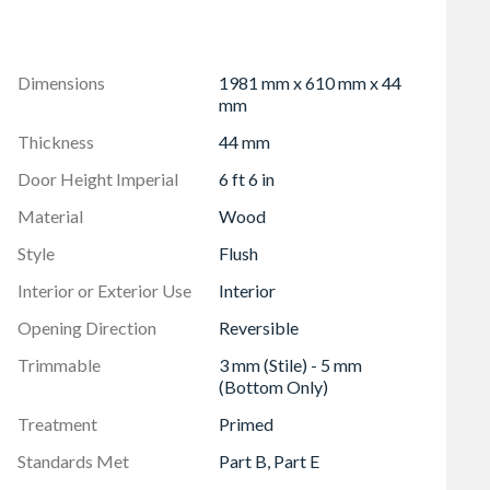
s and positioned as per instructions and must be installed
rame
 within 76 mm (3") of any rail/side joint as this will
Dimensions
1981 mm x 610 mm x 44
mm
Thickness
44 mm
Door Height Imperial
6 ft 6 in
Material
Wood
Style
Flush
Interior or Exterior Use
Interior
Opening Direction
Reversible
Trimmable
3 mm (Stile) - 5 mm
(Bottom Only)
Treatment
Primed
Standards Met
Part B, Part E