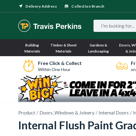
Delivery Address
Collection Branch
Building
Timber & Sheet
Gardens &
Doors, W
Materials
Materials
Landscaping
& Join
Free Click & Collect
Fr
Within One Hour
on
Product
Doors, Windows & Joinery
Internal Doors
I
Internal Flush Paint Gr