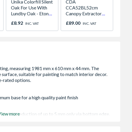
Unika Colorfill Silent
CDA
Crysta
Oak For Use With
CCA52BL52cm
Glaze
Lundby Oak - Eton
Canopy Extractor
Windo
Oak - Jackson Grain
Cooker Hood Black
Opene
£8.92
£89.00
£276.
INC. VAT
INC. VAT
1190m
mum base for a high quality paint finish
View more
 - height reduction of up to 5 mm only via bottom edge,
be finished with one final coat of paint