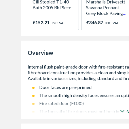
Cill Stooled T1-40
Marshalls Drivesett
Bath 2005 Rh Piece
Savanna Pennant
Grey Block Paving
120mm x 160mm x
£152.21
£346.87
INC. VAT
INC. VAT
50mm
Overview
Door faces are pre-primed
The smooth high density faces ensures an opti
Fire rated door (FD30)
The top rail of fire doors must not be trimmed
and 3 mm on stiles
Recommended that all areas of the door should 