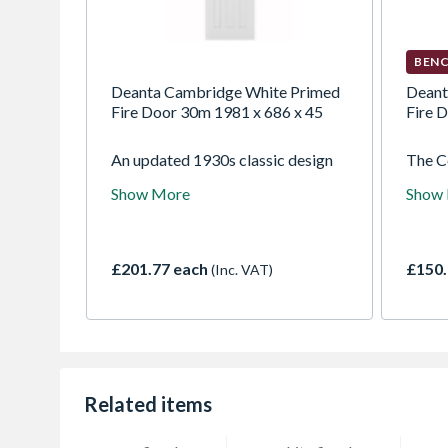
BENC
Deanta Cambridge White Primed
Deant
Fire Door 30m 1981 x 686 x 45
Fire 
An updated 1930s classic design
The C
that exudes a sense of
at hom
Show More
Show
timelessness and understated
apart
elegance. Particularly suited to
townho
high-ceilinged properties, this
this d
classic door is a modern take on a
conte
£201.77 each
£150.
(Inc. VAT)
traditional style.
unders
solid 
sized
veneer
surrou
unfin
the gr
Related items
charac