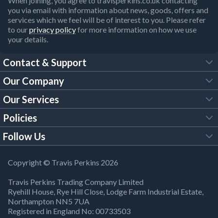
When joining, you agree to travisperkins.co.uk contacting
you via email with information about news, goods, offers and
services which we feel will be of interest to you. Please refer
to our
privacy policy
for more information on how we use
your details.
Contact & Support
Our Company
FAQs
Our Services
About Us
Customer Services
Policies
Tool Hire
Trade Account
Follow Us
Our Brochures
Legal Policies
Timber Services
TP App
Building Regulations
YouTube
Copyright © Travis Perkins 2026
Modern Slavery Act
Estimating Service
TP Careers
Travis Perkins Trading Company Limited
Product Recall Notice
Facebook
Ryehill House, Rye Hill Close, Lodge Farm Industrial Estate,
WEEE Directive
Brick Calculator
Northampton NN5 7UA
Company Information
Bank Holiday Opening Times
X
Registered in England No: 00733503
Cookies Settings