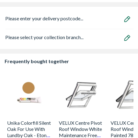
Please enter your delivery postcode...
Please select your collection branch...
Frequently bought together
Unika Colorfill Silent
VELUX Centre Pivot
VELUX Centr
Oak For Use With
Roof Window White
Roof Windo
Lundby Oak - Eton
Maintenance Free
Painted 780