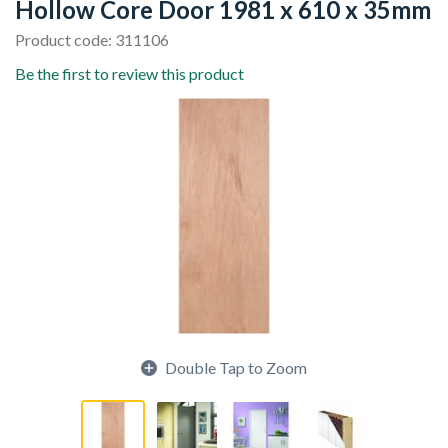
Hollow Core Door 1981 x 610 x 35mm
Product code: 311106
Be the first to review this product
Double Tap to Zoom