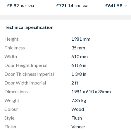
Oak - Jackson Grain
780mm x 980mm
980mm GGL
£8.92
£721.14
£641.58
INC. VAT
INC. VAT
INC
GGU MK04 0066
2066
Technical Specification
Height
1981 mm
Thickness
35 mm
Width
610 mm
Door Height Imperial
6 ft 6 in
Door Thickness Imperial
1 3/8 in
Door Width Imperial
2 ft
Dimensions
1981 x 610 x 35mm
Weight
7.35 kg
Colour
Wood
Style
Flush
Finish
Veneer