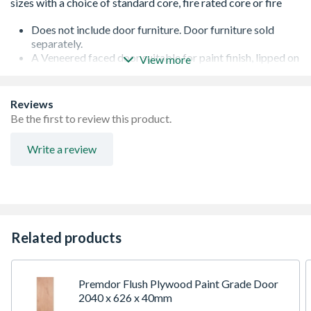
Does not include door furniture. Door furniture sold
separately.
A Veneered faced door suitable for paint finish, lipped on
View more
two long edges
Standard core specification with single lock block, for
light duty applications
Reviews
Can be trimmed up to a maximum of 5mm on any edge -
Be the first to review this product.
any reductions should be removed evenly from each
edge
Write a review
It is recommended that 3 hinges are fitted to all doors
weighing more than 20Kg or where large differences in
temperature or humidity on opposing faces can be
expected. The lock block is manufactured from particle
board and is located on one side of the door, the location
is highlighted by ink jet printing on the top edge of the
Related products
door
Supplied unfinished, seal and finish using at least 3 coats
of paint
Premdor Flush Plywood Paint Grade Door
2040 x 626 x 40mm