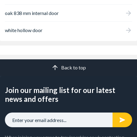
oak 838 mm internal door
white hollow door
Back to top
Join our mailing list for our latest
news and offers