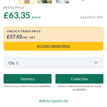
RETAIL PRICE
£63.35 
EX. VAT
EACH
£52.79
UNLOCK TRADE PRICE
£57.02
INC. VAT
ACCESS TRADE PRICE
Qty
1
Delivery
Collection
Enter postcode for local availability
Select collection branch for local
availability
Add to Quote List