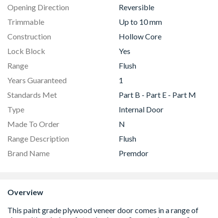
Opening Direction
Reversible
Trimmable
Up to 10 mm
Construction
Hollow Core
Lock Block
Yes
Range
Flush
Years Guaranteed
1
Standards Met
Part B - Part E - Part M
Type
Internal Door
Made To Order
N
Range Description
Flush
Brand Name
Premdor
Overview