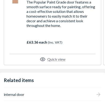
The Popular Paint Grade door features a
smooth surface ready for painting, offering
a cost-effective solution that allows
homeowners to easily match it to their
decor and achieve a consistent look
throughout the home.
£63.36 each
(Inc. VAT)
Quick view
Related items
internal door