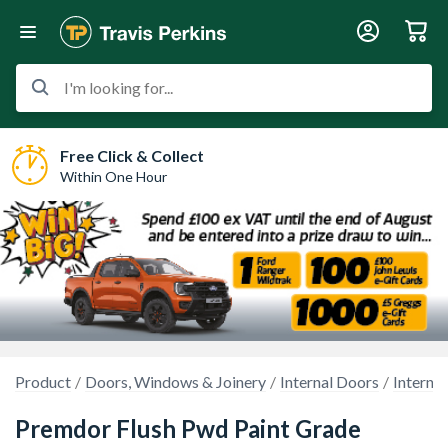
I'm looking for...
Free Click & Collect
Within One Hour
Product
Doors, Windows & Joinery
Internal Doors
Interna
Premdor Flush Pwd Paint Grade