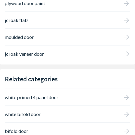
plywood door paint
jci oak flats
moulded door
jci oak veneer door
Related categories
white primed 4 panel door
white bifold door
bifold door