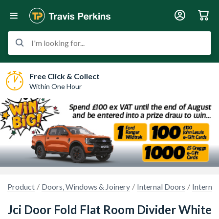
I'm looking for...
Free Click & Collect
Within One Hour
Product
Doors, Windows & Joinery
Internal Doors
Interna
Jci Door Fold Flat Room Divider White