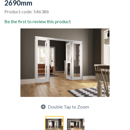
2690mm
Product code: 546386
Be the first to review this product
Double Tap to Zoom