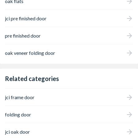
oak flats
jci pre finished door
pre finished door
oak veneer folding door
Related categories
jci frame door
folding door
jci oak door