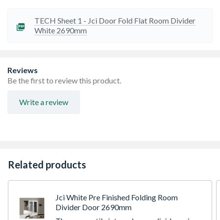
Fully factory finished in a resilient white polyurethane
finish, accompanied by brushed stainless steel hinges
TECH Sheet 1 - Jci Door Fold Flat Room Divider
Supplied with virtually all components factory pre-
White 2690mm
machined, all fixings and drill bits required for quick and
easy installation
10 Year manufacturing guarantee for peace of mind, full
details available in the home owner's manual
Reviews
Door set includes doors, frames, hardware, seals, fixings
Be the first to review this product.
and full installation instructions. Handle not included
Required opening is a total of 10mm bigger than outer
Write a review
frame dimensions shown in both height and width
Related products
Jci White Pre Finished Folding Room
Divider Door 2690mm