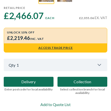
RETAIL PRICE
£2,466.07 
EX. VAT
EACH
£2,055.06
UNLOCK 10% OFF
£2,219.46
INC. VAT
ACCESS TRADE PRICE
Qty
1
Delivery
Collection
Enter postcode for local availability
Select collection branch for local
availability
Add to Quote List