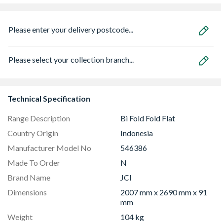
Please enter your delivery postcode...
Please select your collection branch...
Technical Specification
Range Description
Bi Fold Fold Flat
Country Origin
Indonesia
Manufacturer Model No
546386
Made To Order
N
Brand Name
JCI
Dimensions
2007 mm x 2690 mm x 91
mm
Weight
104 kg