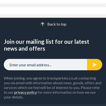
Back to top
Join our mailing list for our latest
news and offers
When joining, you agree to travisperkins.co.uk contacting
you via email with information about news, goods, offers and
services which we feel will be of interest to you. Please refer
to our
privacy policy
for more information on how we use
your details.