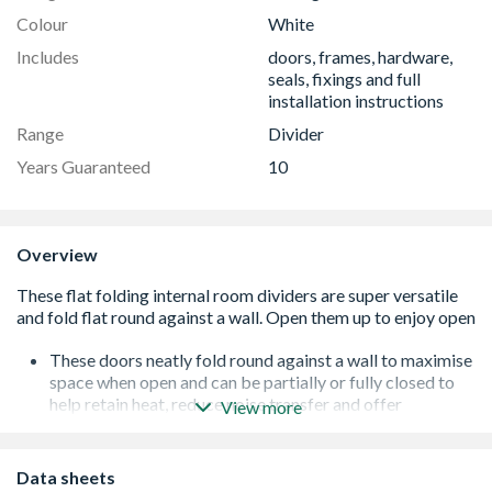
Colour
White
Includes
doors, frames, hardware,
seals, fixings and full
installation instructions
Range
Divider
Years Guaranteed
10
Overview
These doors neatly fold round against a wall to maximise
space when open and can be partially or fully closed to
help retain heat, reduce noise transfer and offer
View more
flexibility
Supplied with clear toughened safety glass, they will
allow maximum light to flood between rooms even when
Data sheets
closed