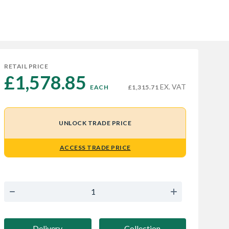
RETAIL PRICE
£1,578.85 
EX. VAT
EACH
£1,315.71
UNLOCK TRADE PRICE
ACCESS TRADE PRICE
Delivery
Collection