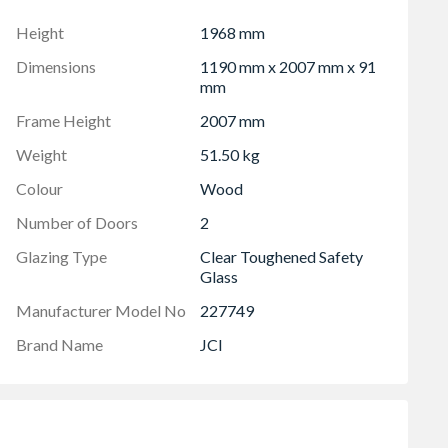
 and full installation instructions. Handle not included.
Height
1968 mm
han outer frame dimensions shown in both height and
Dimensions
1190 mm x 2007 mm x 91
mm
Frame Height
2007 mm
Weight
51.50 kg
Colour
Wood
Number of Doors
2
Glazing Type
Clear Toughened Safety
Glass
Manufacturer Model No
227749
Brand Name
JCI