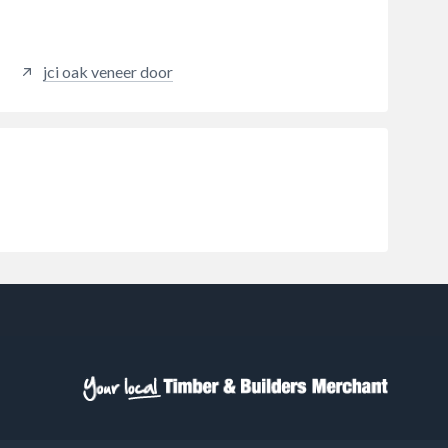
jci oak veneer door