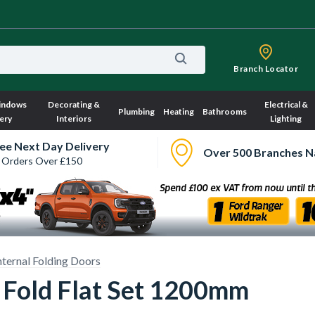
Branch Locator
indows
Decorating &
Electrical &
Plumbing
Heating
Bathrooms
ery
Interiors
Lighting
ee Next Day Delivery
Over 500 Branches N
 Orders Over £150
nternal Folding Doors
 Fold Flat Set 1200mm