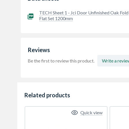
TECH Sheet 1 - Jci Door Unfinished Oak Fold
Flat Set 1200mm
Reviews
Be the first to review this product.
Write a revie
Related products
Quick view