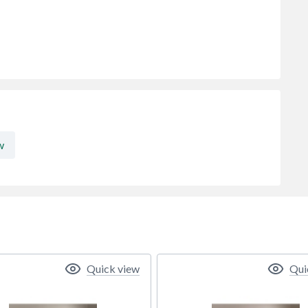
w
Quick view
Qui