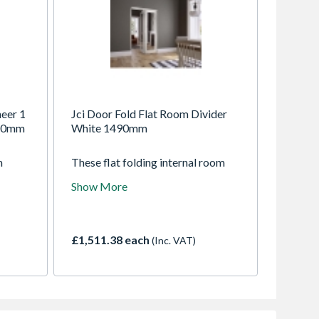
eer 1
Jci Door Fold Flat Room Divider
 40mm
White 1490mm
m
These flat folding internal room
 both
dividers are super versatile and
Show More
oy
fold flat round against a wall. Open
m
them up to enjoy open plan living,
.
or keep them closed for a cosier
an
space. Supplied fully factory
£1,511.38 each
(Inc. VAT)
o suit
finished in white and ready to
install, they will compliment any
decor.