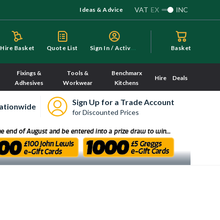
VAT
EX
INC
Ideas & Advice
S
ign In / Activate
Hire Basket
Quote List
Basket
Fixings &
Tools &
Benchmarx
Hire
Deals
Adhesives
Workwear
Kitchens
Sign Up for a Trade Account
ationwide
for Discounted Prices