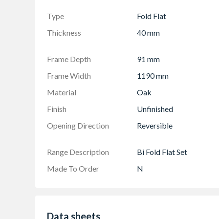
manual.
Door set includes doors, frame, hardware, seals
Type
Fold Flat
Required opening is a total of 10mm bigger t
Thickness
40 mm
width
Returns may be liable to a collection charge
Frame Depth
91 mm
Frame Width
1190 mm
Material
Oak
Finish
Unfinished
Opening Direction
Reversible
Range Description
Bi Fold Flat Set
Made To Order
N
Data sheets