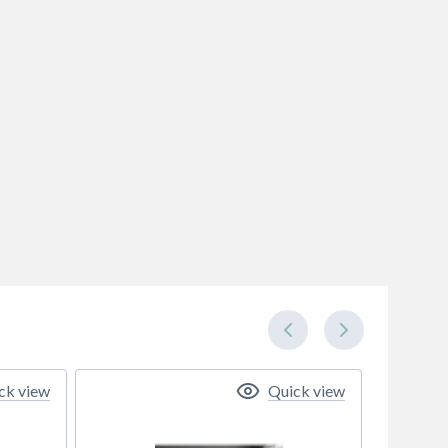
ck view
Quick view