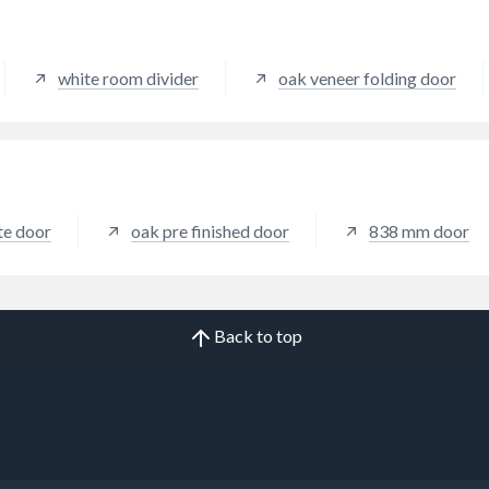
white room divider
oak veneer folding door
ite door
oak pre finished door
838 mm door
Back to top