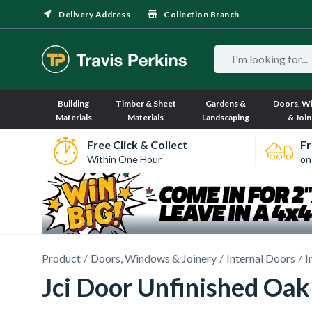
Delivery Address
Collection Branch
Building
Timber & Sheet
Gardens &
Doors, W
Materials
Materials
Landscaping
& Join
Free Click & Collect
Fr
Within One Hour
on
Product
Doors, Windows & Joinery
Internal Doors
I
Jci Door Unfinished Oak