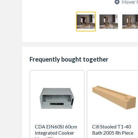
Hover 
Frequently bought together
CDA EIN60SI 60cm
Cill Stooled T1-40
Integrated Cooker
Bath 2005 Rh Piece