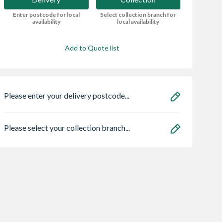
Enter postcode for local
Select collection branch for
availability
local availability
Add to Quote list
Please enter your delivery postcode...
Please select your collection branch...
o SE782990
VELUX Centre Pivot
Sensio
S 2 Gang
Roof Window White
SE11190PSK3 As