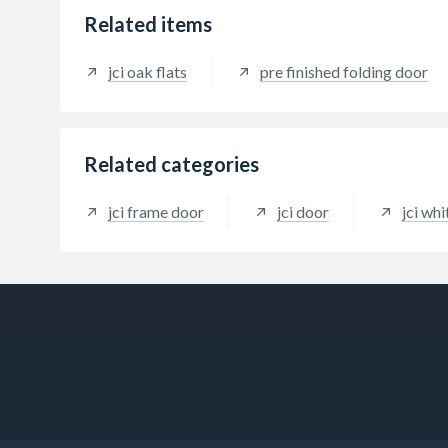
Related items
jci oak flats
pre finished folding door
Related categories
jci frame door
jci door
jci wh