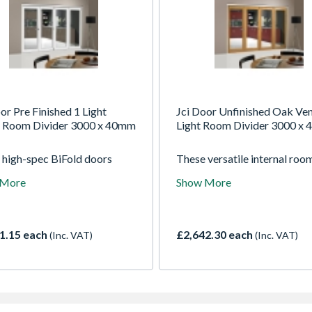
or Pre Finished 1 Light
Jci Door Unfinished Oak Ven
 Room Divider 3000 x 40mm
Light Room Divider 3000 x
 high-spec BiFold doors
These versatile internal roo
ed fully factory finished,
dividers give you the best of
 More
Show More
e and attractive. These
worlds. Open them up to enj
thick engineered hardwood
open plan living or keep the
offer stability along with
closed for a cosy living space
ightlines to maximise your
Supplied unfinished so you c
1.15 each
£2,642.30 each
(Inc. VAT)
(Inc. VAT)
when open or closed.
paint, stain or varnish them t
your decor.