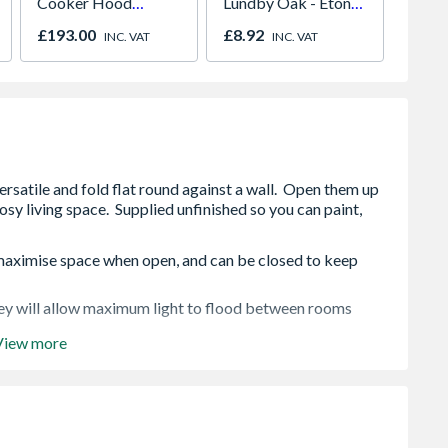
Cooker Hood
Lundby Oak - Eton
Kineti
Stainless Steel
Oak - Jackson Grain
£193.00
£8.92
£32.4
INC. VAT
INC. VAT
o maximise space when open, and can be closed to keep
hey will allow maximum light to flood between rooms
View more
you can paint, stain or varnish them to suit your
y pre-machined for quick and easy assembly.
e of mind, full details available in the home owner's