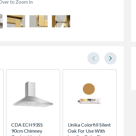
Over to Zoom In
CDA ECH93SS
Unika Colorfill Silent
Sensi
90cm Chimney
Oak For Use With
LINK-