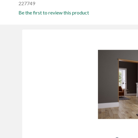
227749
Be the first to review this product