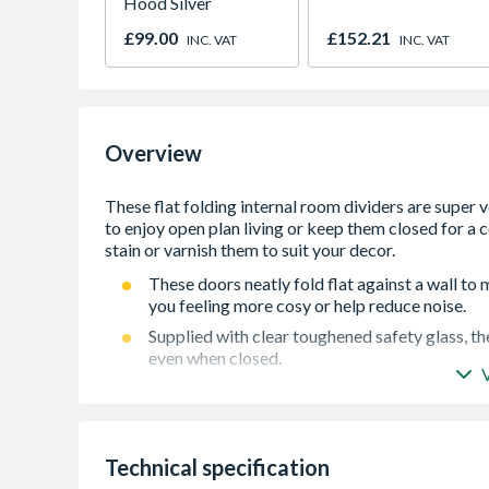
Hood Silver
£99.00
£152.21
INC. VAT
INC. VAT
Overview
These doors neatly fold flat against a wall t
you feeling more cosy or help reduce noise.
Supplied with clear toughened safety glass, t
even when closed.
Extra thick 40mm doors supplied unfinished so 
dÃ©cor.
Supplied with virtually all components factor
Technical specification
10 Year manufacturing fault guarantee for peac