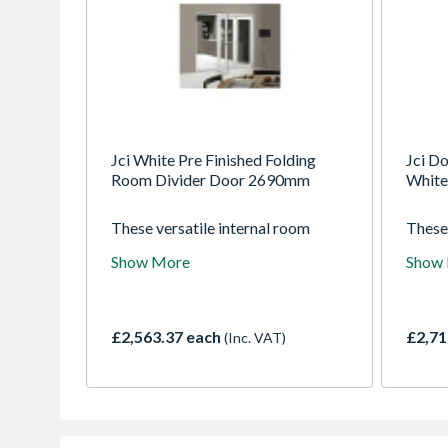
Jci White Pre Finished Folding
Jci Do
Room Divider Door 2690mm
White
These versatile internal room
These
dividers give you the best of both
suppli
Show More
Show
worlds. Open them up to enjoy
durabl
open plan living or keep them
54mm 
closed for a cosier living space.
doors 
Supplied fully factory finished in
slim s
£2,563.37 each
£2,71
(Inc. VAT)
white and ready to install, they will
view 
compliment any decor.