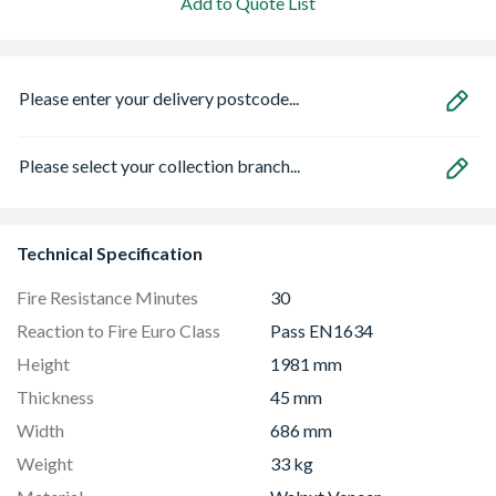
Add to Quote List
Please enter your delivery postcode...
Please select your collection branch...
Technical Specification
Fire Resistance Minutes
30
Reaction to Fire Euro Class
Pass EN1634
Height
1981 mm
Thickness
45 mm
Width
686 mm
Weight
33 kg