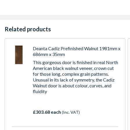
Lippings with 16mm Trimming Allowance on Each Edge
(15mm allowance on each edge for Fire Doors)
10 Year Manufacturer's Guarantee
Related products
Deanta Cadiz Prefinished Walnut 1981mm x
686mm x 35mm
This gorgeous door is finished in real North
American black walnut veneer, crown cut
for those long, complex grain patterns.
Unusual in its lack of symmetry, the Cadiz
Walnut door is about colour, curves, and
fluidity
£303.68 each
(Inc. VAT)