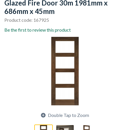
Glazed Fire Door 30m 1981mm x
686mm x 45mm
Product code: 167925
Be the first to review this product
Double Tap to Zoom