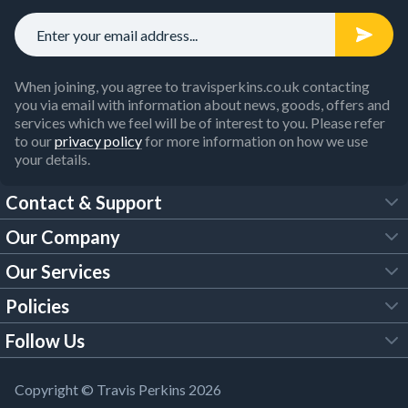
When joining, you agree to travisperkins.co.uk contacting
you via email with information about news, goods, offers and
services which we feel will be of interest to you. Please refer
to our
privacy policy
for more information on how we use
your details.
Contact & Support
Our Company
FAQs
Our Services
About Us
Customer Services
Policies
Tool Hire
Trade Account
Follow Us
Our Brochures
Legal Policies
Timber Services
TP App
Building Regulations
YouTube
Copyright © Travis Perkins 2026
Modern Slavery Act