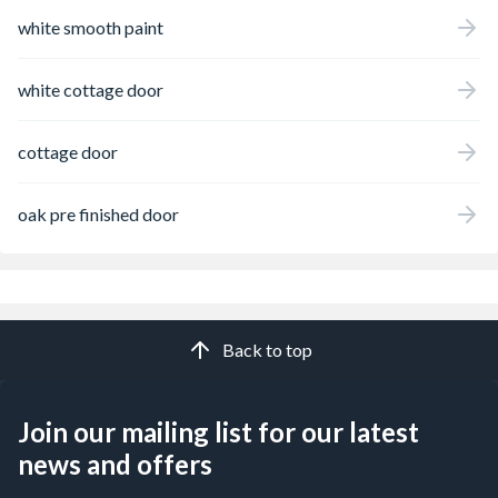
white smooth paint
white cottage door
cottage door
oak pre finished door
Back to top
Join our mailing list for our latest
news and offers