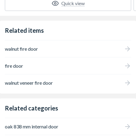
Quick view
Related items
walnut fire door
fire door
walnut veneer fire door
Related categories
oak 838 mm internal door