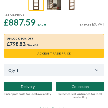
RETAIL PRICE
£887.59 
EX. VAT
EACH
£739.66
UNLOCK 10% OFF
£798.83
INC. VAT
ACCESS TRADE PRICE
Qty
1
Delivery
Collection
Enter postcode for local availability
Select collection branch for local
availability