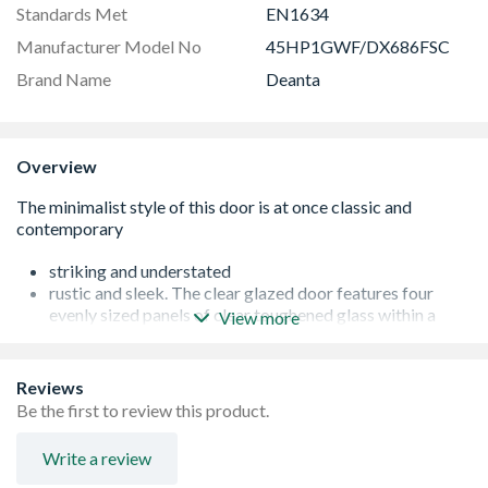
Standards Met
EN1634
Manufacturer Model No
45HP1GWF/DX686FSC
Brand Name
Deanta
Overview
striking and understated
rustic and sleek. The clear glazed door features four
evenly sized panels of clear toughened glass within a
View more
simple veneer surround.
Crown Cut American Black Prefinished Walnut
FSC® Certified Fire door options are third-party
Reviews
certified by Q-MARK and Certifire Fire rated for 30
Be the first to review this product.
minutes
Glazed with Clear 30M Tempered Fire Glass
Write a review
Minimalist, contemporary panelling