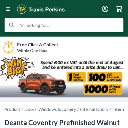
I'm looking for...
Free Click & Collect
Within One Hour
Product
Doors, Windows & Joinery
Internal Doors
Interna
Deanta Coventry Prefinished Walnut