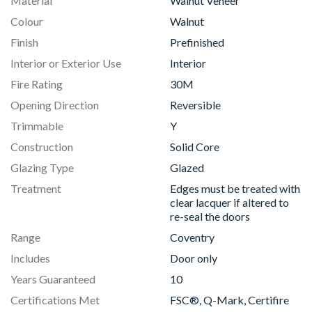
Material
Walnut Veneer
Colour
Walnut
Finish
Prefinished
Interior or Exterior Use
Interior
Fire Rating
30M
Opening Direction
Reversible
Trimmable
Y
Construction
Solid Core
Glazing Type
Glazed
Treatment
Edges must be treated with
clear lacquer if altered to
re-seal the doors
Range
Coventry
Includes
Door only
Years Guaranteed
10
Certifications Met
FSC®, Q-Mark, Certifire