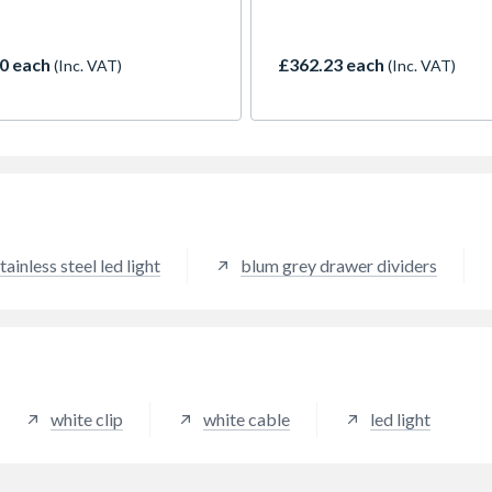
n cabinets. These
worktop. Equipped with a gu
nated shelf clips provide a
system, self-closure and soft
l white light and are
close, it accommodates larg
0 each
£362.23 each
(Inc. VAT)
(Inc. VAT)
ed with a push-fit system,
containers even in small kitc
ng for a quick and hassle-
cabinets. The system can be
nstallation. Measuring
directly under the counter to
in length, these clips can
enabling easy input of waste
 to size using the marked cut
directly from the work surfa
 for guidance - giving you
rfect fit for your glass shelf.
tainless steel led light
blum grey drawer dividers
white clip
white cable
led light