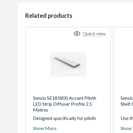
Related products
Quick view
Sensio SE185800 Accent Plinth
Sensi
LED Strip Diffuser Profile 2.5
Shelf
Metres
Designed specifically for plinth
Use t
boards, the Accent profile is an
Shelf 
Show More
Show
innovative new solution for
discre