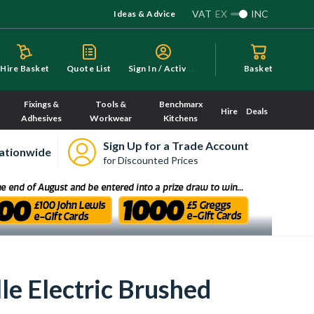
VAT
EX
INC
Ideas & Advice
S
ign In / Activate
Hire Basket
Quote List
Basket
Fixings &
Tools &
Benchmarx
Hire
Deals
Adhesives
Workwear
Kitchens
Sign Up for a Trade Account
ationwide
for Discounted Prices
le Electric Brushed