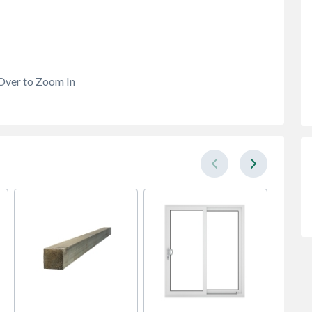
Over to Zoom In