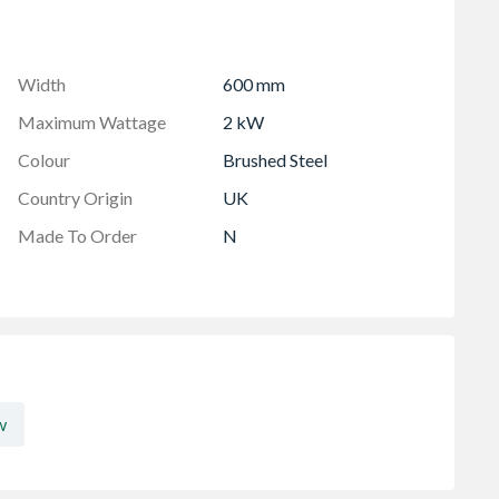
Width
600 mm
Maximum Wattage
2 kW
Colour
Brushed Steel
Country Origin
UK
Made To Order
N
w