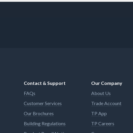
Contact & Support
Our Company
FAQs
About Us
Customer Services
Trade Account
Our Brochures
TP App
Building Regulations
TP Careers