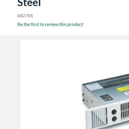
Steel
682704
Be the first to review this product