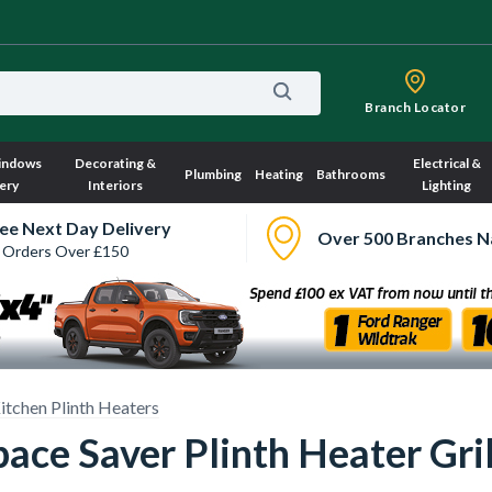
Branch Locator
indows
Decorating &
Electrical &
Plumbing
Heating
Bathrooms
ery
Interiors
Lighting
ee Next Day Delivery
Over 500 Branches N
 Orders Over £150
itchen Plinth Heaters
ace Saver Plinth Heater Gril