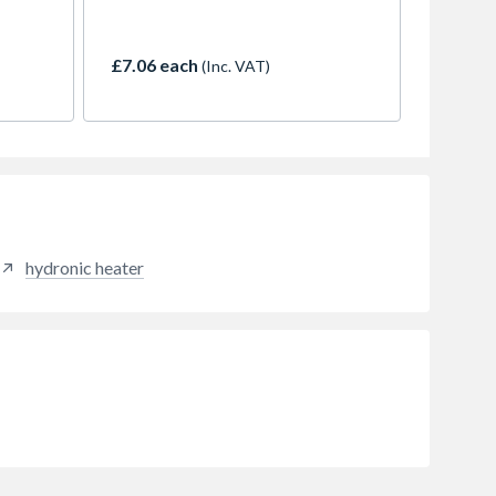
ide
security and a sleek, low-profile
-
design for left-hinged doors.
e
Engineered for smooth, heavy-
£7.06 each
(Inc. VAT)
hen
duty performance, it’s ideal for
 used
kitchens, utility rooms, and home
p,
offices.
,
ce.
hydronic heater