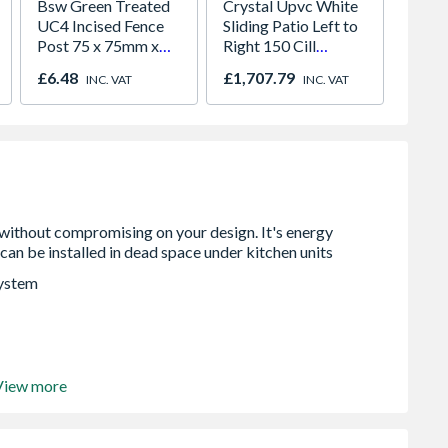
Bsw Green Treated
Crystal Upvc White
4Trade
UC4 Incised Fence
Sliding Patio Left to
Brush
Post 75 x 75mm x
Right 150 Cill
1.8m
Included Clear
£6.48
£1,707.79
£8.50
INC. VAT
INC. VAT
Glazed 2390 x 2090
mm
system
View more