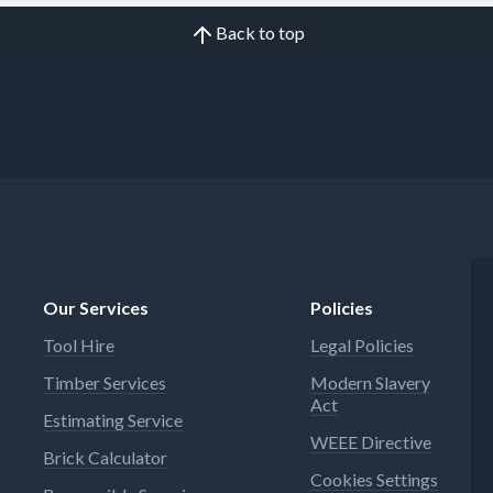
Back to top
Our Services
Policies
Tool Hire
Legal Policies
Timber Services
Modern Slavery
Act
Estimating Service
WEEE Directive
Brick Calculator
Cookies Settings