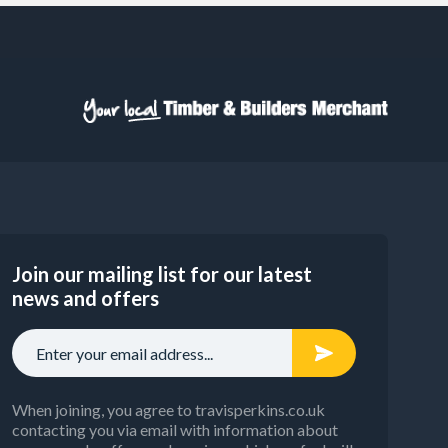
Join our mailing list for our latest
news and offers
When joining, you agree to travisperkins.co.uk
contacting you via email with information about