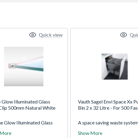
Quick view
Qui
o Glow Illuminated Glass
Vauth Sagel Envi Space Xx Pu
 Clip 500mm Natural White
Bin 2 x 32 Litre - For 500 Fas
he Glow Illuminated Glass
A space saving waste syste
Clip to give feature shelves
provides high capacity conv
 More
Show More
et, ambient lighting in your
waste dispaostal close to th