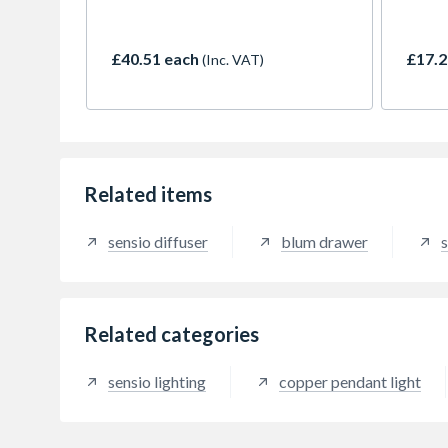
mounting flexible strip lighting
kitche
without the fear of drooping over
illumi
time. The flexible strip mounting
natura
£40.51 each
£17.2
(Inc. VAT)
platform has been cleverly angled
design
to ensure the diffusion of
allowi
individual LED points, as well
free i
being removable for ease of
500mm 
installation and serviceability. It is
be cut
designed to fit 16-18mm plinth
points
boards increasing flexibility and
the pe
Related items
be cut to size.
sensio diffuser
blum drawer
s
Related categories
sensio lighting
copper pendant light