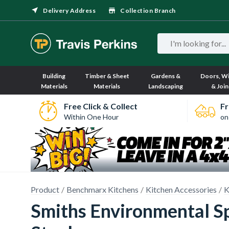
Delivery Address
Collection Branch
Building
Timber & Sheet
Gardens &
Doors, W
Materials
Materials
Landscaping
& Join
Free Click & Collect
Fr
Within One Hour
on
Product
Benchmarx Kitchens
Kitchen Accessories
K
Smiths Environmental Sp