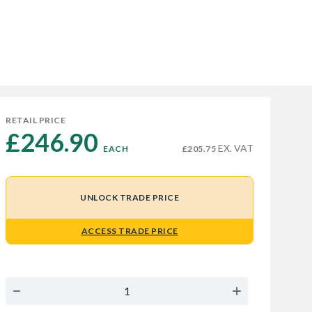
RETAIL PRICE
£246.90 
EX. VAT
EACH
£205.75
UNLOCK TRADE PRICE
ACCESS TRADE PRICE