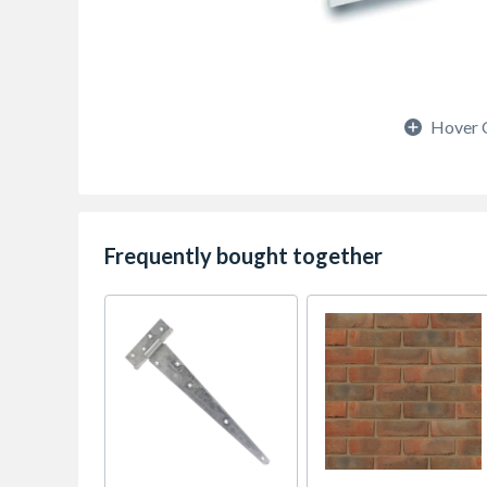
Hover 
Frequently bought together