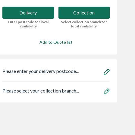
Delivery
Collection
Enter postcode for local
Select collection branch for
availability
local availability
Add to Quote list
Please enter your delivery postcode...
Please select your collection branch...