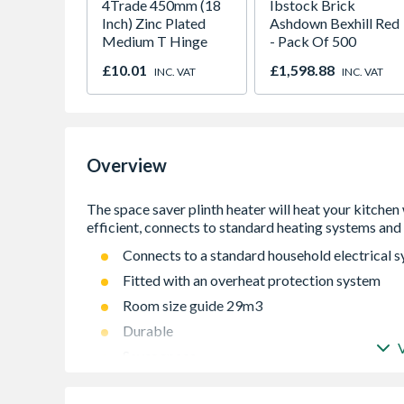
4Trade 450mm (18
Ibstock Brick
Inch) Zinc Plated
Ashdown Bexhill Red
Medium T Hinge
- Pack Of 500
£10.01
£1,598.88
INC. VAT
INC. VAT
Overview
Connects to a standard household electrical 
Fitted with an overheat protection system
Room size guide 29m3
Durable
Saves space
Unit must be earthed