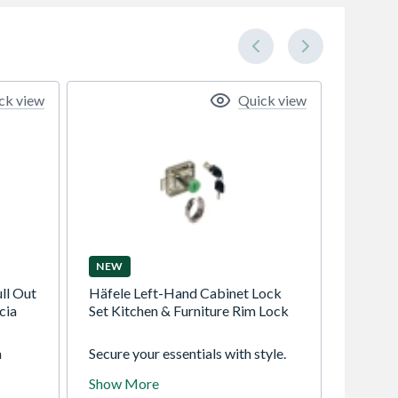
ck view
Quick view
NEW
ll Out
Häfele Left-Hand Cabinet Lock
cia
Set Kitchen & Furniture Rim Lock
m
Secure your essentials with style.
ient
The Häfele Left-Hand Cabinet
Show More
e
Lock Set offers commercial-grade