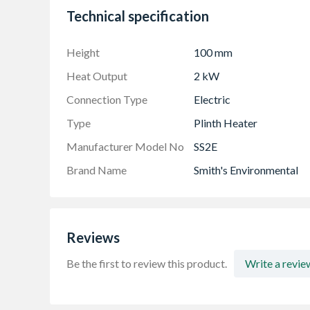
Technical specification
Height
100 mm
Heat Output
2 kW
Connection Type
Electric
Type
Plinth Heater
Manufacturer Model No
SS2E
Brand Name
Smith's Environmental
Reviews
Be the first to review this product.
Write a revie