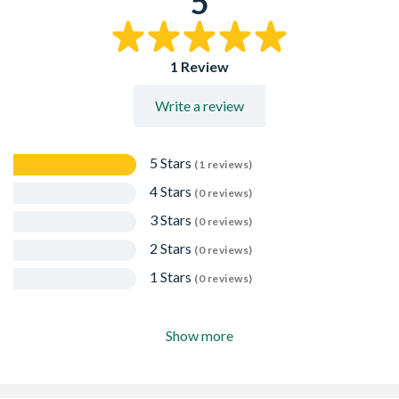
5
1 Review
Write a review
5 Stars
(1 reviews)
4 Stars
(0 reviews)
3 Stars
(0 reviews)
2 Stars
(0 reviews)
1 Stars
(0 reviews)
Show more