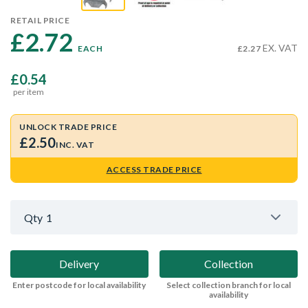
RETAIL PRICE
£2.72 
EX. VAT
EACH
£2.27
£0.54
per item
UNLOCK TRADE PRICE
£2.50
INC. VAT
ACCESS TRADE PRICE
Qty
1
Delivery
Collection
Enter postcode for local availability
Select collection branch for local
availability