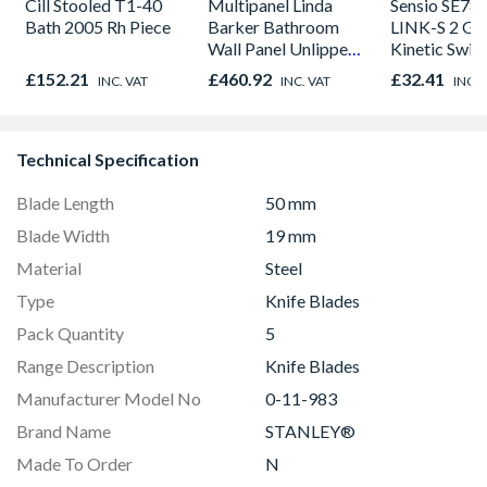
Cill Stooled T1-40
Multipanel Linda
Sensio SE78
Bath 2005 Rh Piece
Barker Bathroom
LINK-S 2 Ga
Wall Panel Unlipped
Kinetic Swit
Graphite Elements
£152.21
£460.92
£32.41
INC. VAT
INC. VAT
INC. 
8833
Technical Specification
Blade Length
50 mm
Blade Width
19 mm
Material
Steel
Type
Knife Blades
Pack Quantity
5
Range Description
Knife Blades
Manufacturer Model No
0-11-983
Brand Name
STANLEY®
Made To Order
N