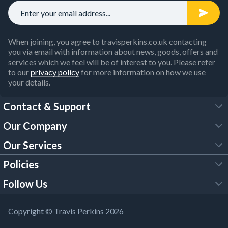
When joining, you agree to travisperkins.co.uk contacting
you via email with information about news, goods, offers and
services which we feel will be of interest to you. Please refer
to our
privacy policy
for more information on how we use
your details.
Contact & Support
Our Company
FAQs
Our Services
About Us
Customer Services
Policies
Tool Hire
Trade Account
Follow Us
Our Brochures
Legal Policies
Timber Services
TP App
Building Regulations
YouTube
Copyright © Travis Perkins 2026
Modern Slavery Act
Estimating Service