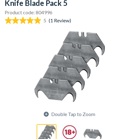
Knife Blade Pack 5
Product code: 804996
5
(1 Review)
Double Tap to Zoom