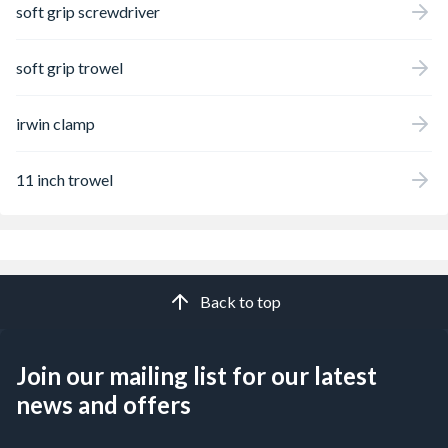
soft grip screwdriver
soft grip trowel
irwin clamp
11 inch trowel
Back to top
Join our mailing list for our latest
news and offers