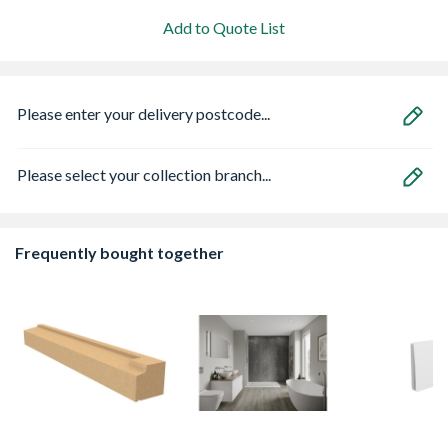
Add to Quote List
Please enter your delivery postcode...
Please select your collection branch...
Frequently bought together