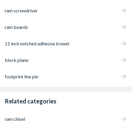
restrictions; valid identification is required
ram screwdriver
upon collection or delivery.
ram boards
11 inch notched adhesive trowel
block plane
footprint line pin
Related categories
ram chisel