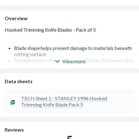
Overview
Blade shape helps prevent damage to materials beneath
cutting surface
Durable carbon steel replacement blades for heavy-duty
View more
utility knives
Fits most standard utility knives, and all Stanley knives
Supplied in a pack of 5
Data sheets
Please note this is an age restricted item, ID will be
required upon collection
Please note this is an age restricted item, ID will be
TECH Sheet 1 - STANLEY 1996 Hooked
required upon collection or Delivery
Trimming Knife Blade Pack 5
Reviews