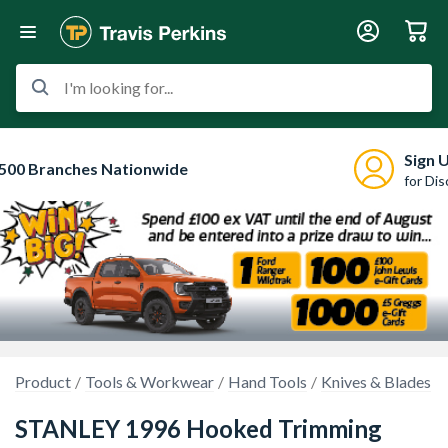
I'm looking for...
Sign 
500 Branches Nationwide
for Di
Product
Tools & Workwear
Hand Tools
Knives & Blades
STANLEY 1996 Hooked Trimming