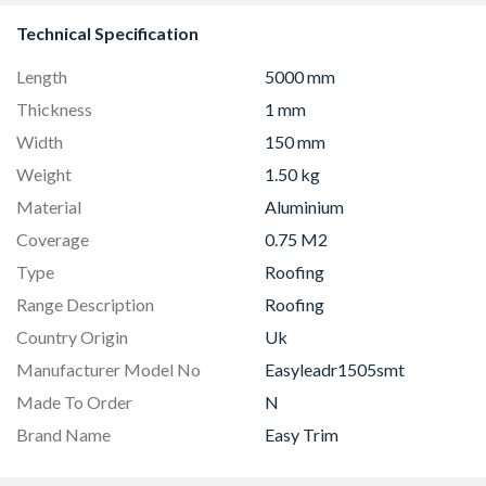
Technical Specification
Length
5000 mm
Thickness
1 mm
Width
150 mm
Weight
1.50 kg
Material
Aluminium
Coverage
0.75 M2
Type
Roofing
Range Description
Roofing
Country Origin
Uk
Manufacturer Model No
Easyleadr1505smt
Made To Order
N
Brand Name
Easy Trim