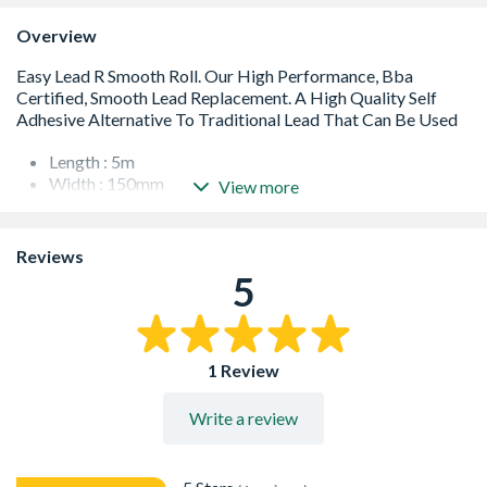
Overview
Length : 5m
Width : 150mm
View more
Adhesion : Self Adhesive
Life Expectancy : 20 Years
Finish : Smooth
Reviews
5
1 Review
Write a review