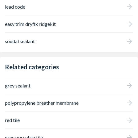
lead code
easy trim dryfix ridgekit
soudal sealant
Related categories
grey sealant
polypropylene breather membrane
red tile
grey porcelain tile