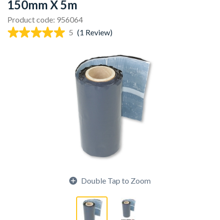
150mm X 5m
Product code: 956064
5
(1 Review)
Double Tap to Zoom