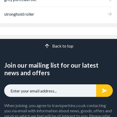
stronghold roller
Back to top
Join our mailing list for our latest
news and offers
When joining, you agree to travisperkins.co.uk contacting
you via email with information about news, goods, offers and
services which we feel will be of interest to you. Please refer