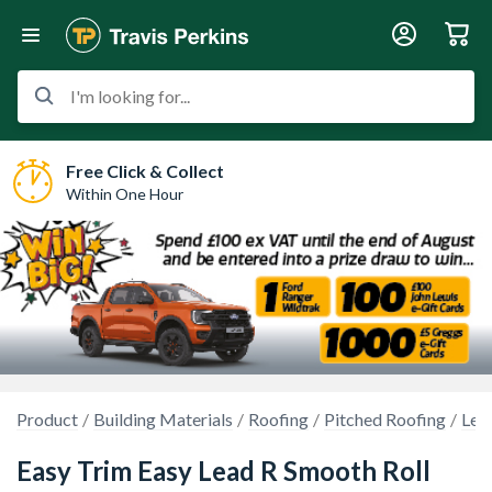
I'm looking for...
Free Click & Collect
Within One Hour
Product
Building Materials
Roofing
Pitched Roofing
Lea
Easy Trim Easy Lead R Smooth Roll