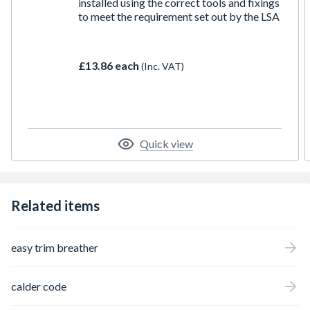
installed using the correct tools and fixings
to meet the requirement set out by the LSA
£13.86 each
(Inc. VAT)
Quick view
Related items
easy trim breather
calder code