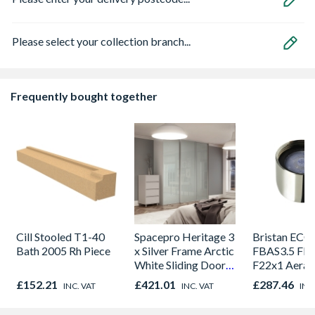
Please select your collection branch...
Frequently bought together
Cill Stooled T1-40
Spacepro Heritage 3
Bristan ECO
Bath 2005 Rh Piece
x Silver Frame Arctic
FBAS3.5 Flo
White Sliding Doors
F22x1 Aerat
H2260 x W1780
£152.21
£421.01
£287.46
INC. VAT
INC. VAT
INC