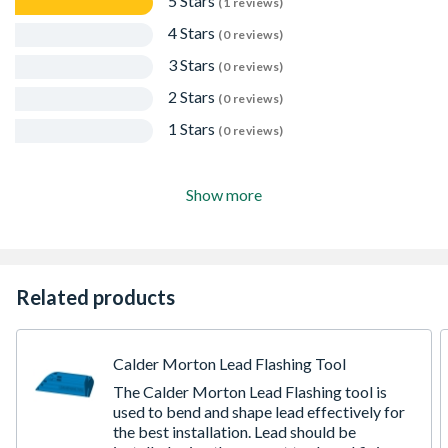
5 Stars
(1 reviews)
4 Stars
(0 reviews)
3 Stars
(0 reviews)
2 Stars
(0 reviews)
1 Stars
(0 reviews)
Show more
Related products
Calder Morton Lead Flashing Tool
The Calder Morton Lead Flashing tool is
used to bend and shape lead effectively for
the best installation. Lead should be