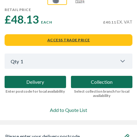
RETAIL PRICE
£48.13 
EX. VAT
EACH
£40.11
ACCESS TRADE PRICE
Qty
1
Delivery
Collection
Enter postcode for local availability
Select collection branch for local
availability
Add to Quote List
Please enter your delivery postcode...