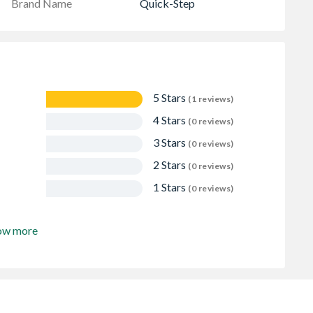
Brand Name
Quick-Step
5 Stars
(1 reviews)
4 Stars
(0 reviews)
3 Stars
(0 reviews)
2 Stars
(0 reviews)
1 Stars
(0 reviews)
ow more