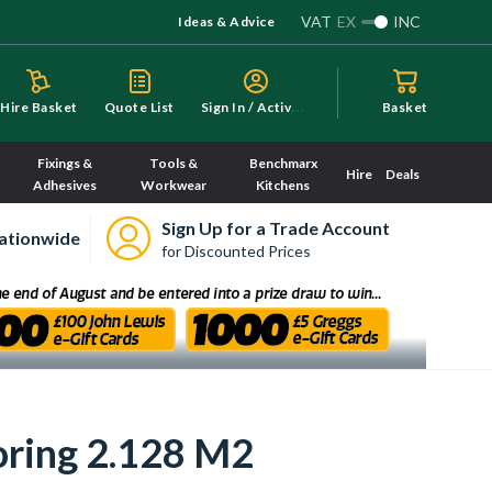
VAT
EX
INC
Ideas & Advice
S
ign In / Activate
Hire Basket
Quote List
Basket
Fixings &
Tools &
Benchmarx
Hire
Deals
Adhesives
Workwear
Kitchens
Sign Up for a Trade Account
ationwide
for Discounted Prices
oring 2.128 M2