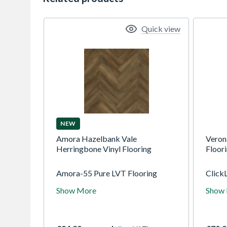
Quick view
NEW
Amora Hazelbank Vale
Veron
Herringbone Vinyl Flooring
Floor
Amora-55 Pure LVT Flooring
ClickL
designs are "embossed in register"
genera
Show More
Show
for an authentic and natural feel.
combi
They offer standard plank,
stabil
herringbone, and tile designs that
core. 
can bring a beautifully modern feel
hardw