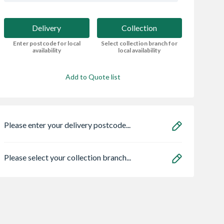
Delivery
Collection
Enter postcode for local
Select collection branch for
availability
local availability
Add to Quote list
Please enter your delivery postcode...
Please select your collection branch...
Ultimate 2
Heatrae 95050465
Stelrad Softline
 Panel 1952mm
Megaflo Eco
Compact K2 Dou