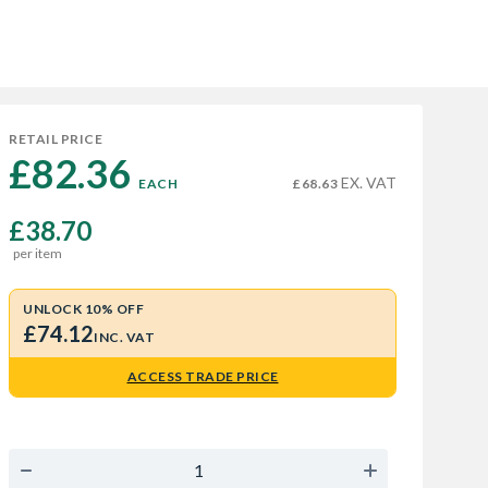
RETAIL PRICE
£82.36 
EX. VAT
EACH
£68.63
£38.70
per item
UNLOCK 10% OFF
£74.12
INC. VAT
ACCESS TRADE PRICE