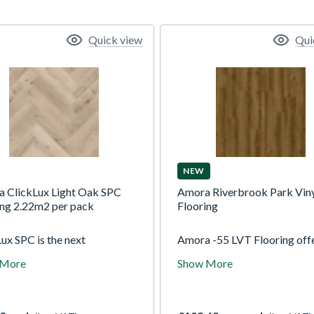
Quick view
Qui
NEW
a ClickLux Light Oak SPC
Amora Riverbrook Park Vin
ing 2.22m2 per pack
Flooring
ux SPC is the next
Amora -55 LVT Flooring offe
tion of luxury vinyl flooring,
stunning range of on-trend 
 More
Show More
ning limestone and
and natural stone designs tha
isers to create a durable
suitable for all rooms in the
SPC is waterproof,
With a wear layer of 0.55m
earing and more rigid than
Amora-55 is easy to clean.