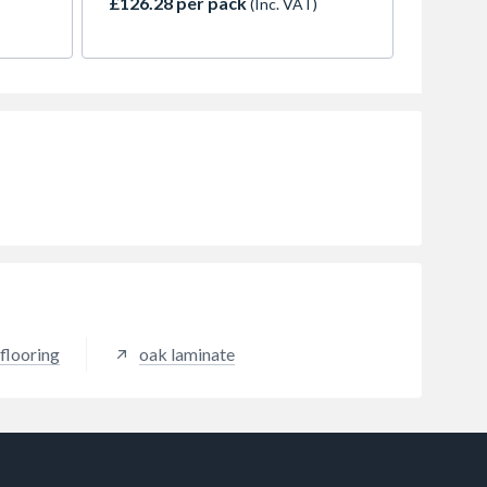
£126.28 per pack
(Inc. VAT)
ant
to your home. The improved wear
layer makes Aurora LVT hard-
wearing, moisture-resistant, and
easy to clean.
flooring
oak laminate