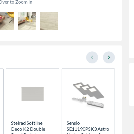
Over to Zoom In
Stelrad Softline
Sensio
Kudos 
Deco K2 Double
SE11190PSK3 Astro
Glass