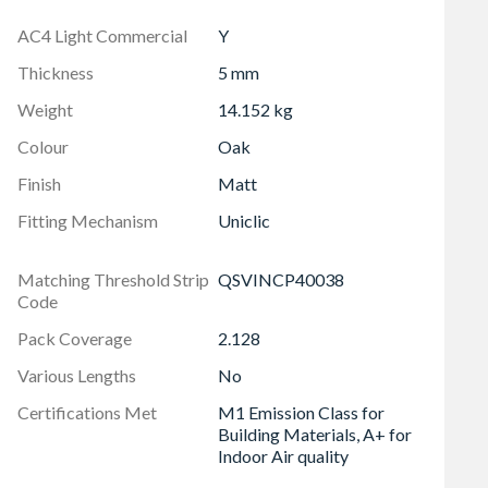
, easy and cuts down labour time by up to 30%
AC4 Light Commercial
Y
nstallation even faster, easier, cost effective and is
Thickness
5 mm
Weight
14.152 kg
Colour
Oak
Finish
Matt
Fitting Mechanism
Uniclic
Matching Threshold Strip
QSVINCP40038
Code
Pack Coverage
2.128
Various Lengths
No
Certifications Met
M1 Emission Class for
Building Materials, A+ for
Indoor Air quality