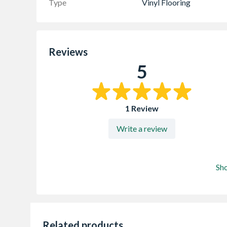
Type
Vinyl Flooring
Reviews
5
1 Review
Write a review
Sh
Related products