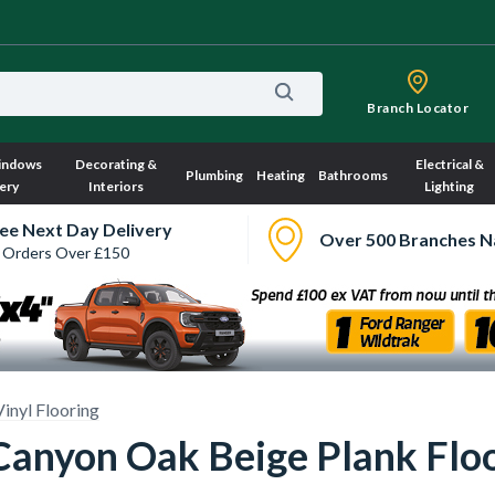
Branch Locator
indows
Decorating &
Electrical &
Plumbing
Heating
Bathrooms
ery
Interiors
Lighting
ee Next Day Delivery
Over 500 Branches N
 Orders Over £150
Vinyl Flooring
 Canyon Oak Beige Plank Flo