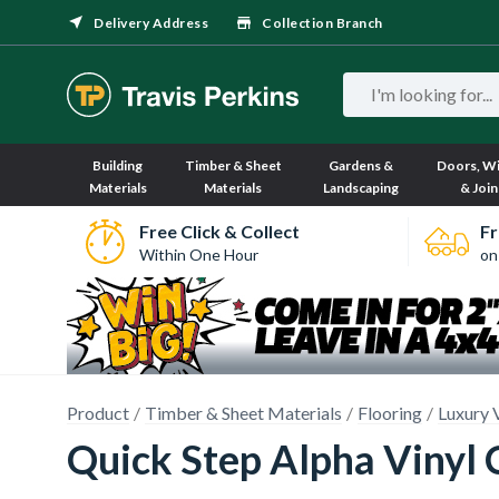
Delivery Address
Collection Branch
Building
Timber & Sheet
Gardens &
Doors, W
Materials
Materials
Landscaping
& Join
Free Click & Collect
Fr
Within One Hour
on
Product
Timber & Sheet Materials
Flooring
Luxury 
Quick Step Alpha Vinyl