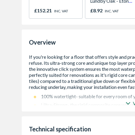
Lundby Oak - Eton
Oak - Jackson Grain
£152.21
£8.92
INC. VAT
INC. VAT
Overview
100% watertight- suitable for every room of
Ultra-Strong- the rigid composite core with so
quiet whilst also being impact resistant, low i
market. This core also means it can be install
traditional glue down or flexible vinyl
Technical specification
The patented closed surface technology means 