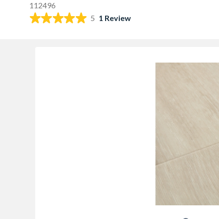
112496
5
1 Review