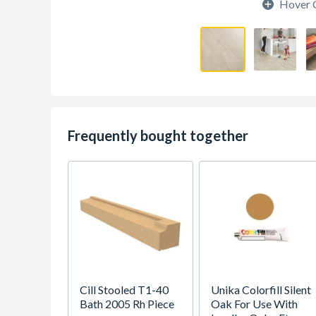
Hover 
Frequently bought together
Cill Stooled T1-40
Unika Colorfill Silent
Bath 2005 Rh Piece
Oak For Use With