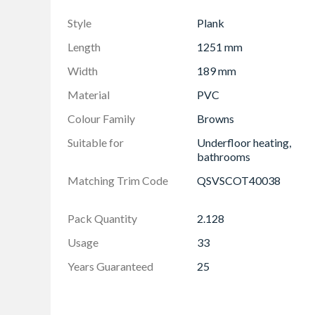
Market leading Uniclic locking system is fast
Style
Plank
The integrated, noise reducing underlay makes i
compatible with underfloor heating
Length
1251 mm
Width
189 mm
Material
PVC
Colour Family
Browns
Suitable for
Underfloor heating,
bathrooms
Matching Trim Code
QSVSCOT40038
Pack Quantity
2.128
Usage
33
Years Guaranteed
25