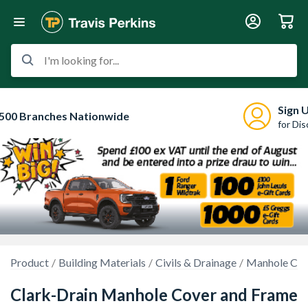
I'm looking for...
Sign 
500 Branches Nationwide
for Di
Product
Building Materials
Civils & Drainage
Manhole Cov
Clark-Drain Manhole Cover and Frame