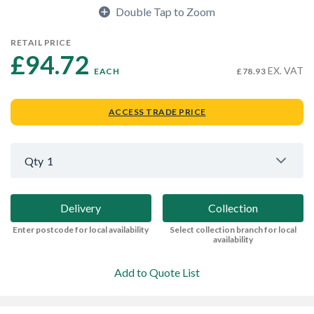
Double Tap to Zoom
RETAIL PRICE
£94.72 
EX. VAT
EACH
£78.93
ACCESS TRADE PRICE
Qty
1
Delivery
Collection
Enter postcode for local availability
Select collection branch for local
availability
Add to Quote List