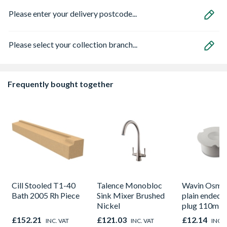
Please enter your delivery postcode...
Please select your collection branch...
Frequently bought together
Cill Stooled T1-40
Talence Monobloc
Wavin OsmaS
Bath 2005 Rh Piece
Sink Mixer Brushed
plain ended 
Nickel
plug 110m w
£152.21
£121.03
£12.14
INC. VAT
INC. VAT
INC. 