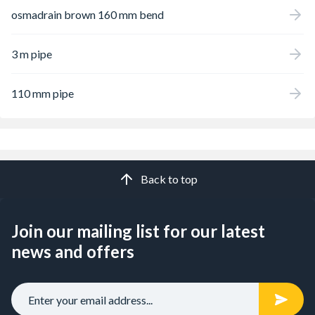
osmadrain brown 160 mm bend
3 m pipe
110 mm pipe
Back to top
Join our mailing list for our latest
news and offers