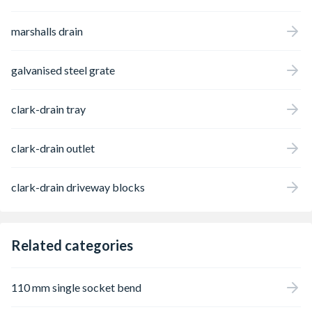
marshalls drain
galvanised steel grate
clark-drain tray
clark-drain outlet
clark-drain driveway blocks
Related categories
110 mm single socket bend