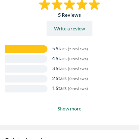
5 Reviews
Write a review
5 Stars
(5 reviews)
4 Stars
(0 reviews)
3 Stars
(0 reviews)
2 Stars
(0 reviews)
1 Stars
(0 reviews)
Show more