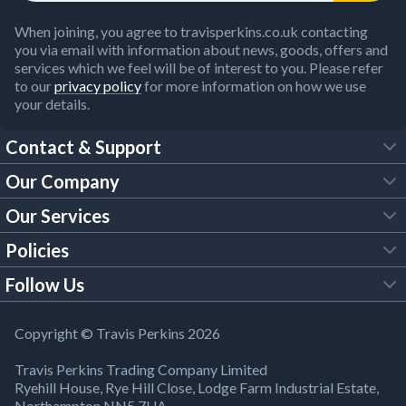
When joining, you agree to travisperkins.co.uk contacting
you via email with information about news, goods, offers and
services which we feel will be of interest to you. Please refer
to our
privacy policy
for more information on how we use
your details.
Contact & Support
Our Company
FAQs
Our Services
About Us
Customer Services
Policies
Tool Hire
Trade Account
Follow Us
Our Brochures
Legal Policies
Timber Services
TP App
Building Regulations
YouTube
Copyright © Travis Perkins 2026
Modern Slavery Act
Estimating Service
TP Careers
Travis Perkins Trading Company Limited
Product Recall Notice
Facebook
Ryehill House, Rye Hill Close, Lodge Farm Industrial Estate,
WEEE Directive
Brick Calculator
Northampton NN5 7UA