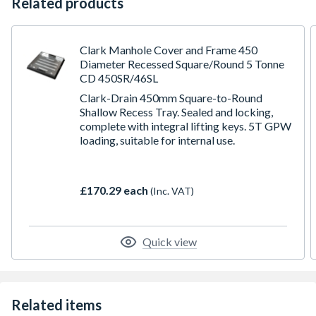
Related products
Clark Manhole Cover and Frame 450
Diameter Recessed Square/Round 5 Tonne
CD 450SR/46SL
Clark-Drain 450mm Square-to-Round
Shallow Recess Tray. Sealed and locking,
complete with integral lifting keys. 5T GPW
loading, suitable for internal use.
£170.29 each
(Inc. VAT)
Quick view
Related items