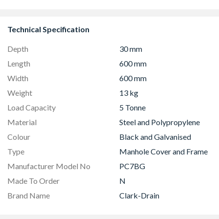
Technical Specification
Depth
30 mm
Length
600 mm
Width
600 mm
Weight
13 kg
Load Capacity
5 Tonne
Material
Steel and Polypropylene
Colour
Black and Galvanised
Type
Manhole Cover and Frame
Manufacturer Model No
PC7BG
Made To Order
N
Brand Name
Clark-Drain