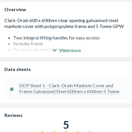
Overview
Two integral lifting handles for easy access
Includes frame
For use in domestic driveways
View more
Solid top
5T GPW loading
Data sheets
DOP Sheet 1 - Clark-Drain Manhole Cover and
Frame Galvanised Steel 600mm x 600mm 5 Tonne
Reviews
5