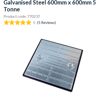
Galvanised Steel 600mm x 600mm 5
Tonne
Product code: 770237
5
(5 Reviews)