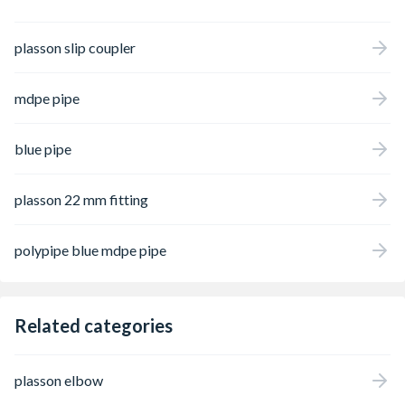
plasson slip coupler
mdpe pipe
blue pipe
plasson 22 mm fitting
polypipe blue mdpe pipe
Related categories
plasson elbow