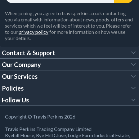
When joining, you agree to travisperkins.co.uk contacting
you via email with information about news, goods, offers and
services which we feel will be of interest to you. Please refer
to our
privacy policy
for more information on how we use
your details.
Contact & Support
Our Company
FAQs
Our Services
About Us
Customer Services
Policies
Tool Hire
Trade Account
Follow Us
Our Brochures
Legal Policies
Timber Services
TP App
Building Regulations
YouTube
Copyright © Travis Perkins 2026
Modern Slavery Act
Estimating Service
TP Careers
Travis Perkins Trading Company Limited
Product Recall Notice
Facebook
Ryehill House, Rye Hill Close, Lodge Farm Industrial Estate,
WEEE Directive