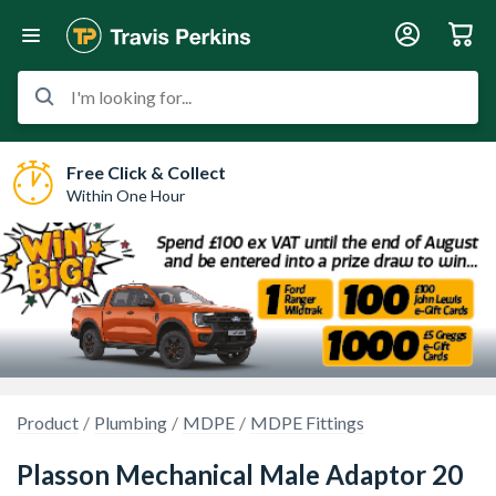
I'm looking for...
Free Click & Collect
Within One Hour
Product
Plumbing
MDPE
MDPE Fittings
Plasson Mechanical Male Adaptor 20