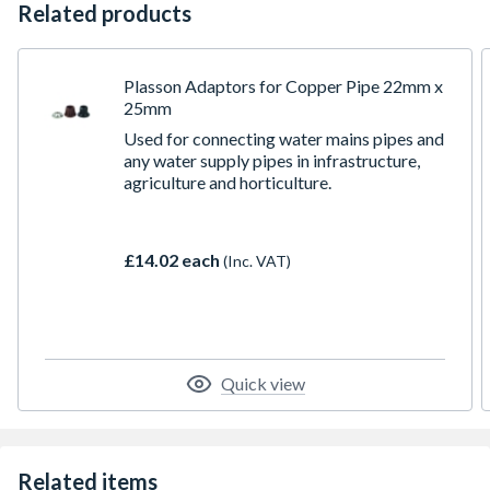
Related products
Plasson Adaptors for Copper Pipe 22mm x
25mm
Used for connecting water mains pipes and
any water supply pipes in infrastructure,
agriculture and horticulture.
£14.02 each
(Inc. VAT)
Quick view
Related items