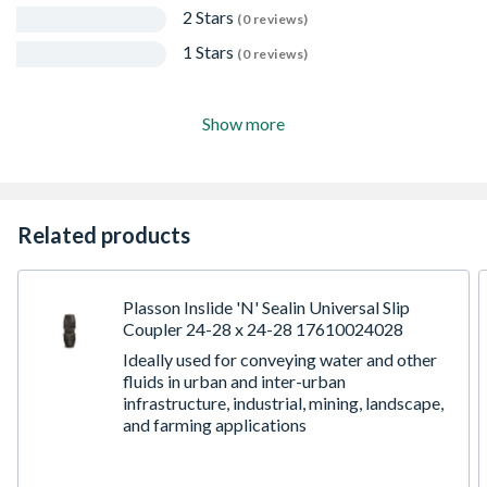
2 Stars
(0 reviews)
1 Stars
(0 reviews)
Show more
Related products
Plasson Inslide 'N' Sealin Universal Slip
Coupler 24-28 x 24-28 17610024028
Ideally used for conveying water and other
fluids in urban and inter-urban
infrastructure, industrial, mining, landscape,
and farming applications