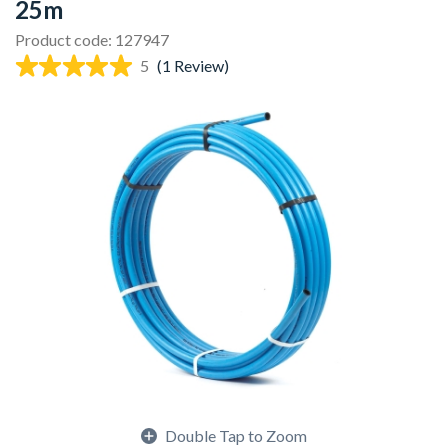
25m
Product code: 127947
5
(1 Review)
Double Tap to Zoom