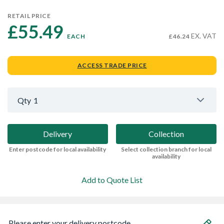
RETAIL PRICE
£55.49 
EX. VAT
EACH
£46.24
ACCESS TRADE PRICE
Qty
1
Delivery
Collection
Enter postcode for local availability
Select collection branch for local
availability
Add to Quote List
Please enter your delivery postcode...