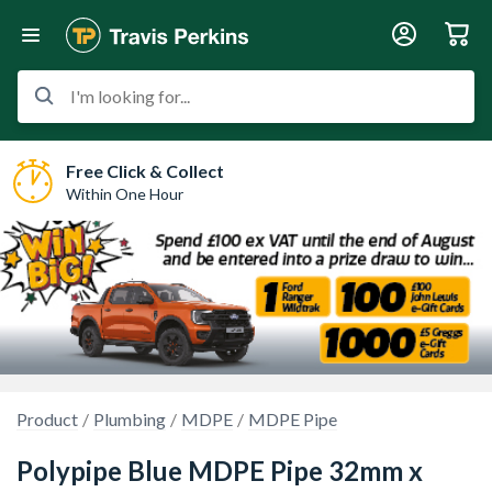
I'm looking for...
Free Click & Collect
Within One Hour
Product
Plumbing
MDPE
MDPE Pipe
Polypipe Blue MDPE Pipe 32mm x