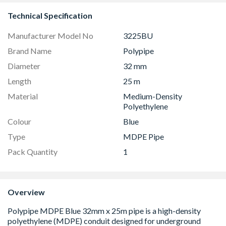
Technical Specification
Manufacturer Model No
3225BU
Brand Name
Polypipe
Diameter
32 mm
Length
25 m
Material
Medium-Density
Polyethylene
Colour
Blue
Type
MDPE Pipe
Pack Quantity
1
Overview