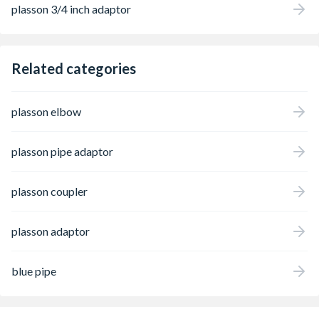
plasson 3/4 inch adaptor
Related categories
plasson elbow
plasson pipe adaptor
plasson coupler
plasson adaptor
blue pipe