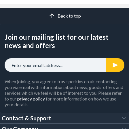
Back to top
Join our mailing list for our latest
news and offers
When joining, you agree to travisperkins.co.uk contacting
you via email with information about news, goods, offers and
services which we feel will be of interest to you. Please refer
to our
privacy policy
for more information on how we use
your details.
Contact & Support