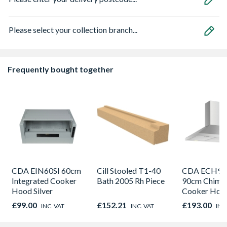
Please select your collection branch...
Frequently bought together
CDA EIN60SI 60cm
Cill Stooled T1-40
CDA ECH93
Integrated Cooker
Bath 2005 Rh Piece
90cm Chimn
Hood Silver
Cooker Hoo
Stainless Ste
£99.00
£152.21
£193.00
INC. VAT
INC. VAT
INC