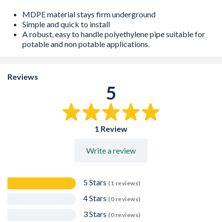
MDPE material stays firm underground
Simple and quick to install
A robust, easy to handle polyethylene pipe suitable for
potable and non potable applications.
Reviews
5
1 Review
Write a review
5 Stars
(1 reviews)
4 Stars
(0 reviews)
3 Stars
(0 reviews)