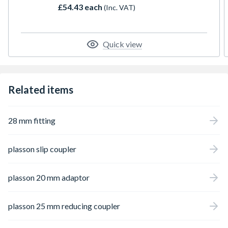
£54.43 each
(Inc. VAT)
Quick view
Related items
28 mm fitting
plasson slip coupler
plasson 20 mm adaptor
plasson 25 mm reducing coupler