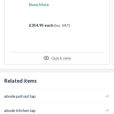
combined solid geometric forms with a
Show More
contemporary feel to maximise both style
and performance. The Atlas Single Lever
offers curvaceous contemporary styling
with precision water control at the touch of
£354.95 each
(Inc. VAT)
a single lever
Quick view
Related items
abode pull out tap
abode kitchen tap