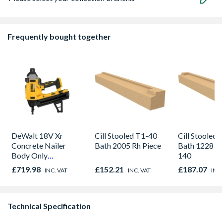
Frequently bought together
DeWalt 18V Xr
Cill Stooled T1-40
Cill Stooled
Concrete Nailer
Bath 2005 Rh Piece
Bath 1228 x 
Body Only
140
DCN890N-XJ
£719.98
£152.21
£187.07
INC. VAT
INC. VAT
INC
Technical Specification