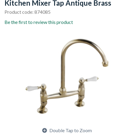
Kitchen Mixer Tap Antique Brass
Product code: 874085
Be the first to review this product
Double Tap to Zoom