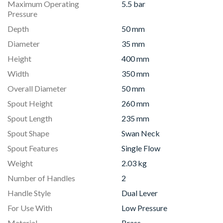
Maximum Operating
5.5 bar
Pressure
Depth
50 mm
Diameter
35 mm
Height
400 mm
Width
350 mm
Overall Diameter
50 mm
Spout Height
260 mm
Spout Length
235 mm
Spout Shape
Swan Neck
Spout Features
Single Flow
Weight
2.03 kg
Number of Handles
2
Handle Style
Dual Lever
For Use With
Low Pressure
Material
Brass