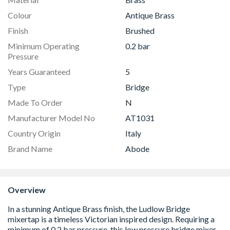
Colour
Antique Brass
Finish
Brushed
Minimum Operating
0.2 bar
Pressure
Years Guaranteed
5
Type
Bridge
Made To Order
N
Manufacturer Model No
AT1031
Country Origin
Italy
Brand Name
Abode
Overview