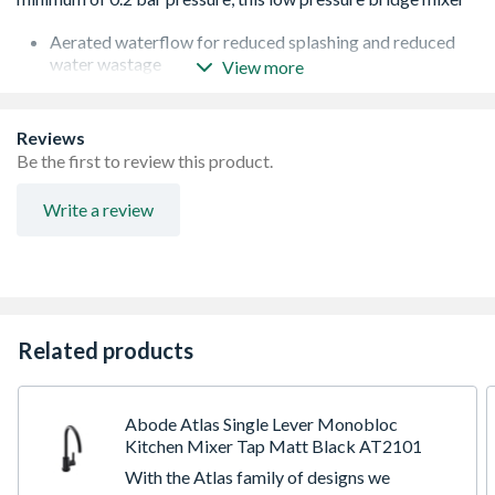
Aerated waterflow for reduced splashing and reduced
water wastage
View more
Ceramic disc valve technology for ultra-smooth flow and
temperature control
Classic Victorian styling with modern engineering
Reviews
Full metal construction with ceramic style handles
Be the first to review this product.
Write a review
Related products
Abode Atlas Single Lever Monobloc
Kitchen Mixer Tap Matt Black AT2101
With the Atlas family of designs we