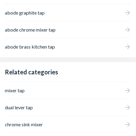
abode graphite tap
abode chrome mixer tap
abode brass kitchen tap
Related categories
mixer tap
dual lever tap
chrome sink mixer