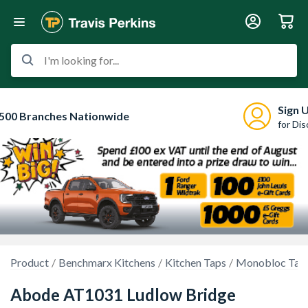
I'm looking for...
Sign 
500 Branches Nationwide
for Di
Product
Benchmarx Kitchens
Kitchen Taps
Monobloc Tap
Abode AT1031 Ludlow Bridge