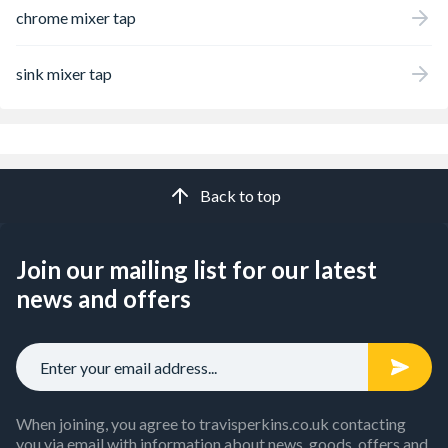
chrome mixer tap
sink mixer tap
Back to top
Join our mailing list for our latest
news and offers
When joining, you agree to travisperkins.co.uk contacting
you via email with information about news, goods, offers and