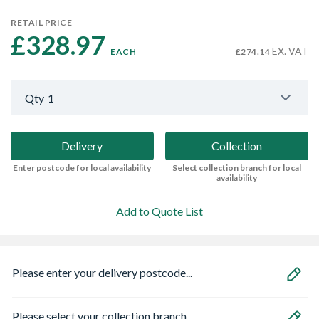
RETAIL PRICE
£328.97 
EX. VAT
EACH
£274.14
Qty
1
Delivery
Collection
Enter postcode for local availability
Select collection branch for local
availability
Add to Quote List
Please enter your delivery postcode...
Please select your collection branch...