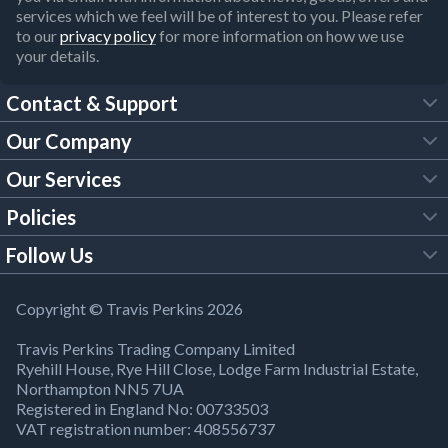
services which we feel will be of interest to you. Please refer
to our
privacy policy
for more information on how we use
your details.
Contact & Support
Our Company
FAQs
Our Services
About Us
Customer Services
Policies
Tool Hire
Trade Account
Follow Us
Our Brochures
Legal Policies
Timber Services
TP App
Building Regulations
YouTube
Copyright © Travis Perkins 2026
Modern Slavery Act
Estimating Service
TP Careers
Travis Perkins Trading Company Limited
Product Recall Notice
Facebook
Ryehill House, Rye Hill Close, Lodge Farm Industrial Estate,
WEEE Directive
Brick Calculator
Northampton NN5 7UA
Company Information
Bank Holiday Opening Times
X
Registered in England No: 00733503
Cookies Settings
VAT registration number: 408556737
Responsible Sourcing
Our Community