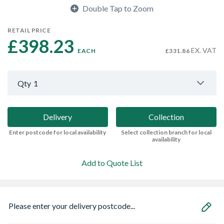
Double Tap to Zoom
RETAIL PRICE
£398.23 
EX. VAT
EACH
£331.86
Qty
1
Delivery
Collection
Enter postcode for local availability
Select collection branch for local
availability
Add to Quote List
Please enter your delivery postcode...