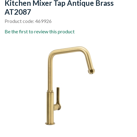
Kitchen Mixer Tap Antique Brass
AT2087
Product code: 469926
Be the first to review this product