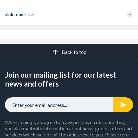
sink mixer tap
Back to top
Join our mailing list for our latest
news and offers
When joining, you agree to travisperkins.co.uk contacting
you via email with information about news, goods, offers and
services which we feel will be of interest to you. Please refer