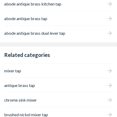
abode antique brass kitchen tap
abode antique brass tap
abode antique brass dual lever tap
Related categories
mixer tap
antique brass tap
chrome sink mixer
brushed nickel mixer tap