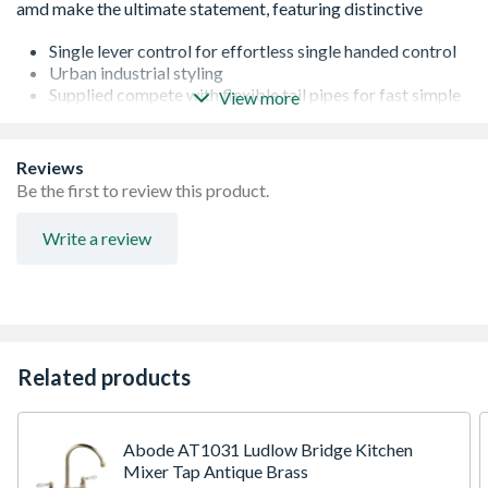
Single lever control for effortless single handed control
Urban industrial styling
Supplied compete with flexible tail pipes for fast simple
View more
fitting
Metal construction throughout
Reviews
Be the first to review this product.
Write a review
Related products
Abode AT1031 Ludlow Bridge Kitchen
Mixer Tap Antique Brass