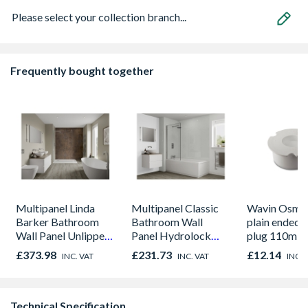
Please select your collection branch...
Frequently bought together
Multipanel Linda
Multipanel Classic
Wavin OsmaS
Barker Bathroom
Bathroom Wall
plain ended 
Wall Panel Unlipped
Panel Hydrolock
plug 110m w
Corten Elements
White Snow 3308
£373.98
£231.73
£12.14
INC. VAT
INC. VAT
INC. 
8832
Technical Specification