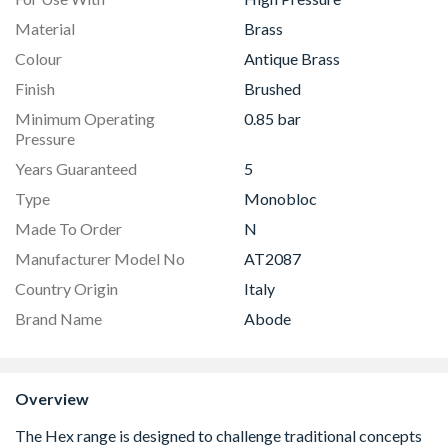
Material
Brass
Colour
Antique Brass
Finish
Brushed
Minimum Operating
0.85 bar
Pressure
Years Guaranteed
5
Type
Monobloc
Made To Order
N
Manufacturer Model No
AT2087
Country Origin
Italy
Brand Name
Abode
Overview