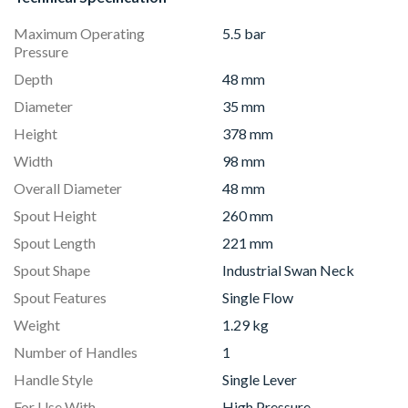
Maximum Operating
5.5 bar
Pressure
Depth
48 mm
Diameter
35 mm
Height
378 mm
Width
98 mm
Overall Diameter
48 mm
Spout Height
260 mm
Spout Length
221 mm
Spout Shape
Industrial Swan Neck
Spout Features
Single Flow
Weight
1.29 kg
Number of Handles
1
Handle Style
Single Lever
For Use With
High Pressure