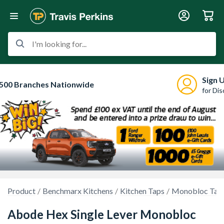
I'm looking for...
Sign 
500 Branches Nationwide
for Di
Product
Benchmarx Kitchens
Kitchen Taps
Monobloc Tap
Abode Hex Single Lever Monobloc