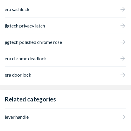
era sashlock
jigtech privacy latch
jigtech polished chrome rose
era chrome deadlock
era door lock
Related categories
lever handle