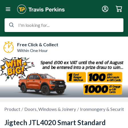
I'm looking for...
Free Click & Collect
Within One Hour
Product
Doors, Windows & Joinery
Ironmongery & Security
Jigtech JTL4020 Smart Standard