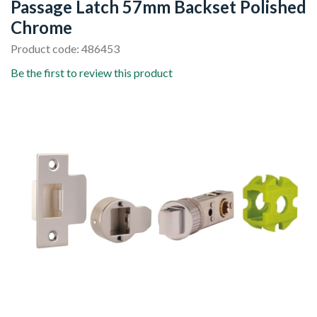
Passage Latch 57mm Backset Polished
Chrome
Product code: 486453
Be the first to review this product