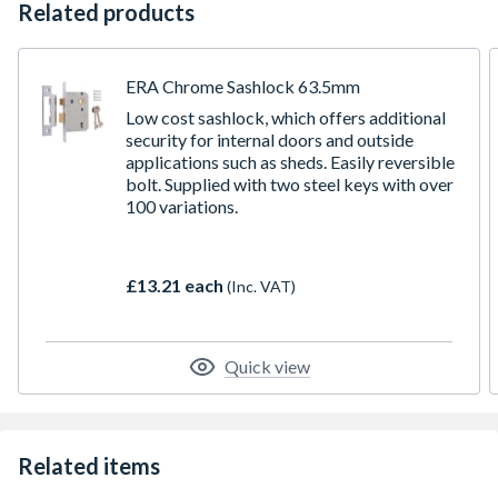
Related products
ERA Chrome Sashlock 63.5mm
Low cost sashlock, which offers additional
security for internal doors and outside
applications such as sheds. Easily reversible
bolt. Supplied with two steel keys with over
100 variations.
£13.21 each
(Inc. VAT)
Quick view
Related items