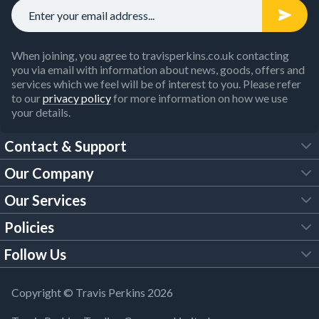
When joining, you agree to travisperkins.co.uk contacting
you via email with information about news, goods, offers and
services which we feel will be of interest to you. Please refer
to our
privacy policy
for more information on how we use
your details.
Contact & Support
Our Company
FAQs
Our Services
About Us
Customer Services
Policies
Tool Hire
Trade Account
Follow Us
Our Brochures
Legal Policies
Timber Services
TP App
Building Regulations
YouTube
Copyright © Travis Perkins 2026
Modern Slavery Act
Estimating Service
TP Careers