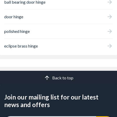
ball bearing door hinge
door hinge
polished hinge
eclipse brass hinge
Back to top
Join our mailing list for our latest
news and offers