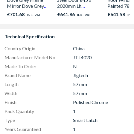
Mirror Dove Grey
2020mm Lh
Painted 780
Panel Sliding Doors
Outward
980mm GGL
£701.68
£641.86
£641.58
INC. VAT
INC. VAT
INC
H2260 x W2672
2066
Technical Specification
Country Origin
China
Manufacturer Model No
JTL4020
Made To Order
N
Brand Name
Jigtech
Length
57 mm
Width
57 mm
Finish
Polished Chrome
Pack Quantity
1
Type
Smart Latch
Years Guaranteed
1