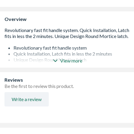
Overview
Revolutionary fast fit handle system
Quick Installation, Latch fits in less the 2 minutes
Unique Design Round Mortice latch
View more
Available for Passage Handles
Rotating Bolt for Universal Handing
Fit Handles, latch and keep in 5 minutes
Reviews
Revolutionary Jig technology
Be the first to review this product.
Fit 40% more doors per day
Comes with Round and Rectangular keep
Write a review