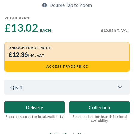
Double Tap to Zoom
RETAIL PRICE
£13.02 
EX. VAT
EACH
£10.85
UNLOCK TRADE PRICE
£12.36
INC. VAT
ACCESS TRADE PRICE
Qty
1
Delivery
Collection
Enter postcode for local availability
Select collection branch for local
availability