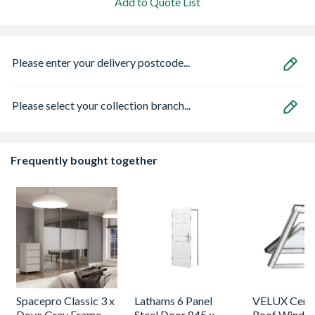
Add to Quote List
Please enter your delivery postcode...
Please select your collection branch...
Frequently bought together
Spacepro Classic 3 x
Lathams 6 Panel
VELUX Centr
Dove Grey Frame
Steel Door 845 x
Roof Windo