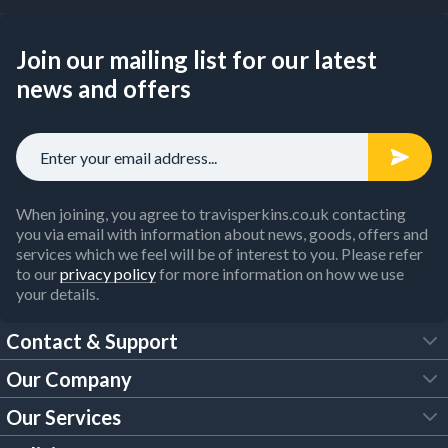
Join our mailing list for our latest
news and offers
When joining, you agree to travisperkins.co.uk contacting
you via email with information about news, goods, offers and
services which we feel will be of interest to you. Please refer
to our
privacy policy
for more information on how we use
your details.
Contact & Support
Our Company
FAQs
Our Services
About Us
Customer Services