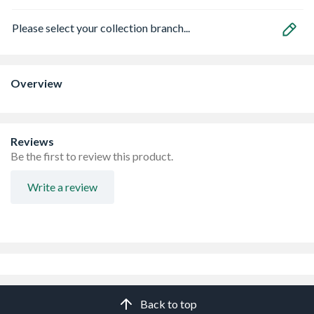
Please select your collection branch...
Overview
Reviews
Be the first to review this product.
Write a review
Back to top