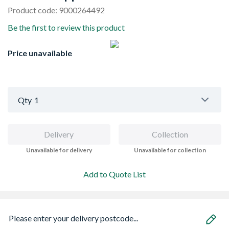
Product code: 9000264492
Be the first to review this product
Price unavailable
Qty
1
Delivery
Collection
Unavailable for delivery
Unavailable for collection
Add to Quote List
Please enter your delivery postcode...