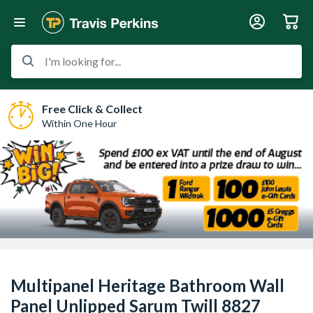
I'm looking for...
Free Click & Collect
Within One Hour
Multipanel Heritage Bathroom Wall
Panel Unlipped Sarum Twill 8827