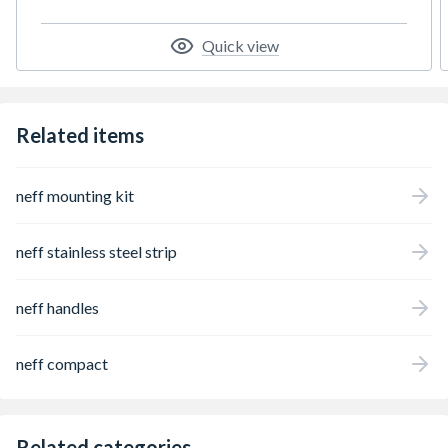
worry and work and hello to a clean system
after every drink. Home Connect – Discover
Quick view
smart home appliances that make everyday
life easier
Related items
neff mounting kit
neff stainless steel strip
neff handles
neff compact
Related categories