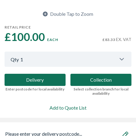
Double Tap to Zoom
RETAIL PRICE
£100.00 
EX. VAT
EACH
£83.33
Qty
1
Delivery
Collection
Enter postcode for local availability
Select collection branch for local
availability
Add to Quote List
Please enter your delivery postcode...