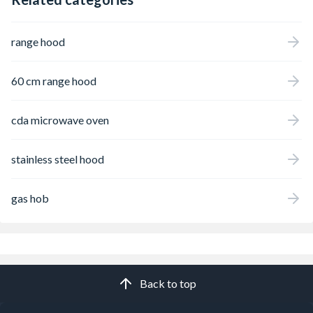
range hood
60 cm range hood
cda microwave oven
stainless steel hood
gas hob
Back to top