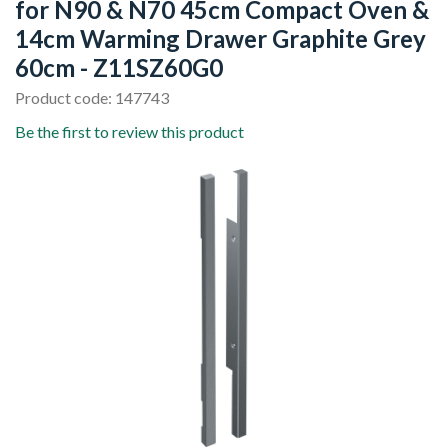
for N90 & N70 45cm Compact Oven &
14cm Warming Drawer Graphite Grey
60cm - Z11SZ60G0
Product code: 147743
Be the first to review this product