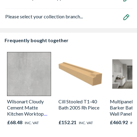
Please select your collection branch...
Frequently bought together
Wilsonart Cloudy
Cill Stooled T1-40
Multipanel L
Cement Matte
Bath 2005 Rh Piece
Barker Bath
Kitchen Worktop
Wall Panel U
1000mm x 600mm x
Graphite El
£68.48
£152.21
£460.92
INC. VAT
INC. VAT
INC
38mm
8833