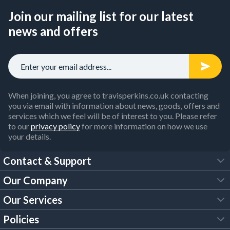
Join our mailing list for our latest
news and offers
When joining, you agree to travisperkins.co.uk contacting
you via email with information about news, goods, offers and
services which we feel will be of interest to you. Please refer
to our
privacy policy
for more information on how we use
your details.
Contact & Support
Our Company
FAQs
Our Services
About Us
Customer Services
Policies
Tool Hire