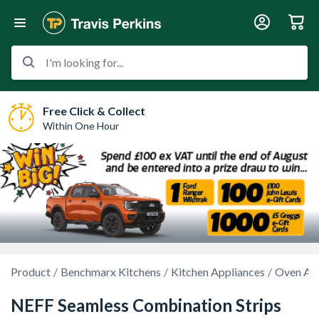
I'm looking for...
Free Click & Collect
Within One Hour
Product
Benchmarx Kitchens
Kitchen Appliances
Oven Acc
NEFF Seamless Combination Strips