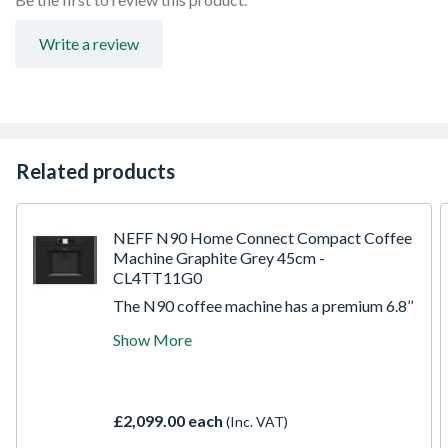
Write a review
Related products
NEFF N90 Home Connect Compact Coffee
Machine Graphite Grey 45cm -
CL4TT11G0
The N90 coffee machine has a premium 6.8’’
Full Touch TFT Display - Easy to use and
Show More
intuitive interface for maximum comfort
and control. Coffee World - brew
international coffee specialties in the
comfort of your own kitchen. Aroma Select -
£2,099.00 each
(Inc. VAT)
an aroma profile to match your defined
palate. Auto Milk Clean - say goodbye to