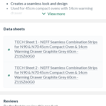
Creates a seamless look and design
Used for 45cm compact ovens with 14cm warming
drawer
View more
Compatible with NEFF N90 & N70 appliances
Graphite Grey
Data sheets
TECH Sheet 1 - NEFF Seamless Combination Strips
for N90 & N70 45cm Compact Oven & 14cm
Warming Drawer Graphite Grey 60cm -
Z11SZ60G0
TECH Sheet 2 - NEFF Seamless Combination Strips
for N90 & N70 45cm Compact Oven & 14cm
Warming Drawer Graphite Grey 60cm -
Z11SZ60G0
Reviews
Be the first to review this product.