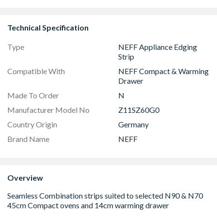
Technical Specification
Type
NEFF Appliance Edging
Strip
Compatible With
NEFF Compact & Warming
Drawer
Made To Order
N
Manufacturer Model No
Z11SZ60G0
Country Origin
Germany
Brand Name
NEFF
Overview