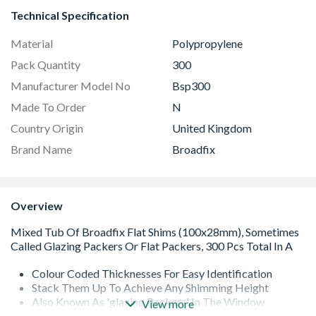
Technical Specification
Material
Polypropylene
Pack Quantity
300
Manufacturer Model No
Bsp300
Made To Order
N
Country Origin
United Kingdom
Brand Name
Broadfix
Overview
Colour Coded Thicknesses For Easy Identification
Stack Them Up To Achieve Any Shimming Height
Also Known As 'glazing Packers' In The Window
View more
Industry But Suited For Any Shimming Application With