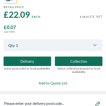
RETAIL PRICE
£22.09 
EX. VAT
EACH
£18.41
£0.07
per item
Qty
1
Delivery
Collection
Enter postcode for local availability
Select collection branch for local
availability
Add to Quote List
Please enter your delivery postcode...