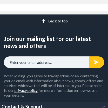
Back to top
Join our mailing list for our latest
news and offers
When joining, you agree to travisperkins.co.uk contacting
you via email with information about news, goods, offers and
services which we feel will be of interest to you. Please refer
to our
privacy policy
for more information on how we use
your details.
Contact & Support