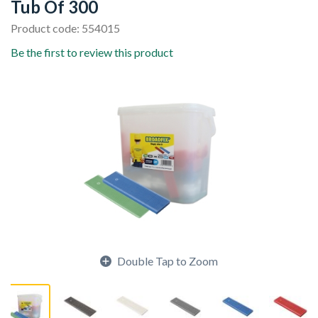
Tub Of 300
Product code: 554015
Be the first to review this product
Double Tap to Zoom