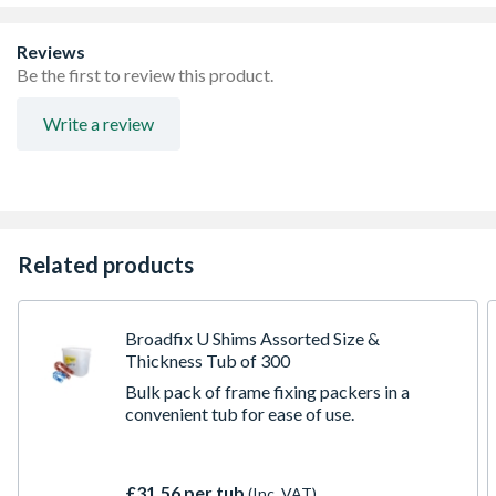
Or Without A Fastener
High Compressive Strength And Tested To 25kn
Reviews
Eco-friendly Shims Made From A High Percentage Of
Be the first to review this product.
Recycled Polypropylene; These Shims Will Not Swell,
Rot Or Corrode
Write a review
Used To Make Things Square, Level Or Plumb In So
Many Tasks Including Window Fitting, Door Framing,
Joinery, Flooring, Kitchen Cabinetry, Bathroom
Sanitaryware, And Much More
Supplied In Sturdy Reusable Tub, ideal for creative reuse
or refilling using the bagged range once you run low
Related products
Compression tested to 25kN (2.5 tonnes metric force)
Great for levelling window frames and glazing units, plus
many other levelling applications
Broadfix U Shims Assorted Size &
Thickness Tub of 300
Bulk pack of frame fixing packers in a
convenient tub for ease of use.
£31.56 per tub
(Inc. VAT)