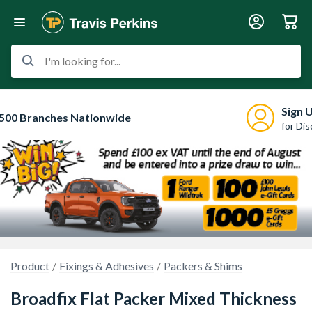
I'm looking for...
Sign 
500 Branches Nationwide
for Di
Product
Fixings & Adhesives
Packers & Shims
Broadfix Flat Packer Mixed Thickness