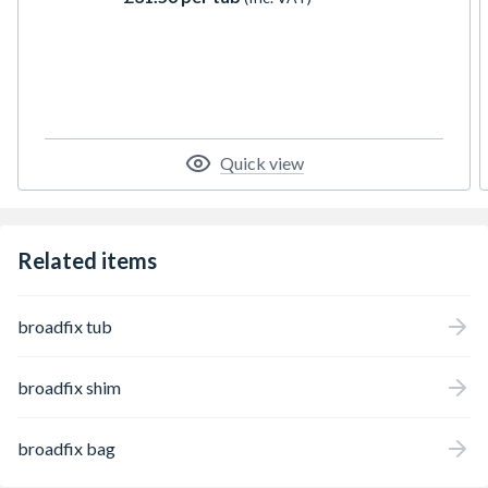
Quick view
Related items
broadfix tub
broadfix shim
broadfix bag