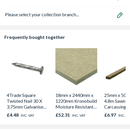
Please select your collection branch...
Frequently bought together
4Trade Square
18mm x 2440mm x
25mm x 50m
Twisted Nail 30 X
1220mm Kronobuild
4.8m Sawn S
3.75mm Galvanised
Moisture Resistant
Carcassing 
500g
MDF
Green
£4.48
£52.31
£6.97
INC. VAT
INC. VAT
INC. V