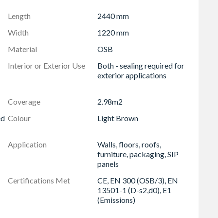
accuracy for clean, consistent results
Length
2440 mm
y using standard woodworking tools
Width
1220 mm
sustainability in mind and fully recyclable
Material
OSB
 for indoor use with reduced environmental impact
Interior or Exterior Use
Both - sealing required for
 demanding applications
exterior applications
s, SIP panels, packaging, furniture, cladding, and more
/3), EN 13501-1 (D-s2,d0 fire rating), and EN 13986
Coverage
2.98m2
ed
Colour
Light Brown
Application
Walls, floors, roofs,
furniture, packaging, SIP
panels
Certifications Met
CE, EN 300 (OSB/3), EN
13501-1 (D-s2,d0), E1
(Emissions)