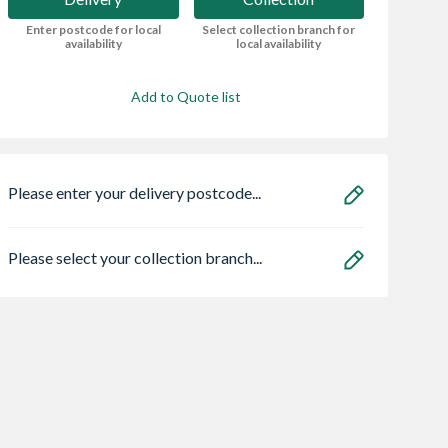
Enter postcode for local
Select collection branch for
availability
local availability
Add to Quote list
Please enter your delivery postcode...
Please select your collection branch...
een Treated
Evo-Stik Resin W
Rothley Slot Upri
4 Roofing
Weatherproof
White 1219mm