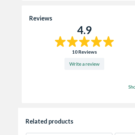
Reviews
4.9
10 Reviews
Write a review
Sh
Related products