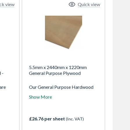
ck view
Quick view
5.5mm x 2440mm x 1220mm
 -
General Purpose Plywood
are
Our General Purpose Hardwood
Plywood sheets are the flexible
Show More
ing
and reliable choice for non-
ble.
structural interior joinery and light
ompact
exterior projects. Made in China,
ink-
these panels feature attractive
£26.76 per sheet
(Inc. VAT)
Eucalyptus face/back veneers for
 m2 in
enhanced durability and a