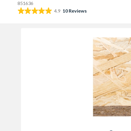
851636
4.9
10 Reviews