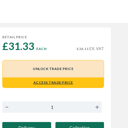
RETAIL PRICE
£31.33 
EX. VAT
EACH
£26.11
UNLOCK TRADE PRICE
ACCESS TRADE PRICE
Delivery
Collection