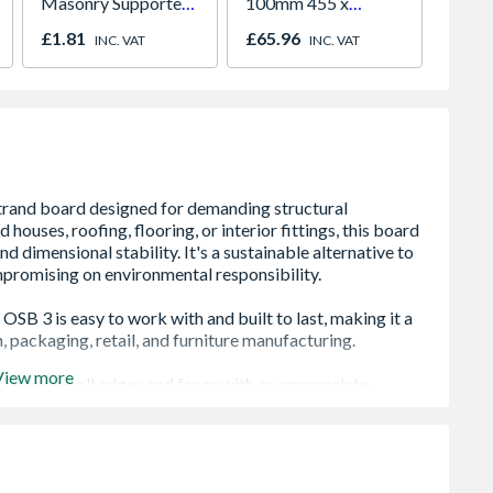
Masonry Supported
100mm 455 x
Batten
Joist Hanger
1200mm 6.55m2 Per
4.8m
£1.81
£65.96
£7.12
INC. VAT
INC. VAT
Pack
View more
ural use in walls, floors, roofs, and staircases
eliably in humid environments, indoors and out