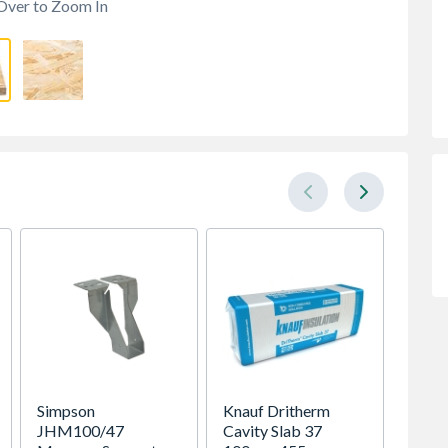
Over to Zoom In
Simpson
Knauf Dritherm
Bsw Gr
JHM100/47
Cavity Slab 37
BS553