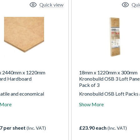
Quick view
Qui
x 2440mm x 1220mm
18mm x 1220mm x 300mm
ard Hardboard
Kronobuild OSB 3 Loft Panel
Pack of 3
satile and economical
Kronobuild OSB Loft Packs 
oard panel designed for
engineered OSB/3 panels
 More
Show More
al use. Smooth on one side
designed to make loft board
xtured on the reverse, it’s
simple, practical, and accessi
o cut, fix, and paint, making it
Each pack contains three c
for flooring underlay,
tongue & groove boards, shr
7 per sheet
£23.90 each
(Inc. VAT)
(Inc. VAT)
ging, and general DIY
wrapped for convenience,
ts.
covering approximately 1.10