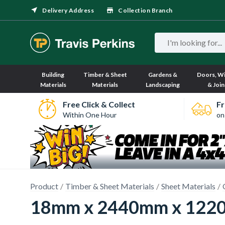
Delivery Address
Collection Branch
Building
Timber & Sheet
Gardens &
Doors, W
Materials
Materials
Landscaping
& Join
Free Click & Collect
Fr
Within One Hour
on
Product
Timber & Sheet Materials
Sheet Materials
18mm x 2440mm x 1220