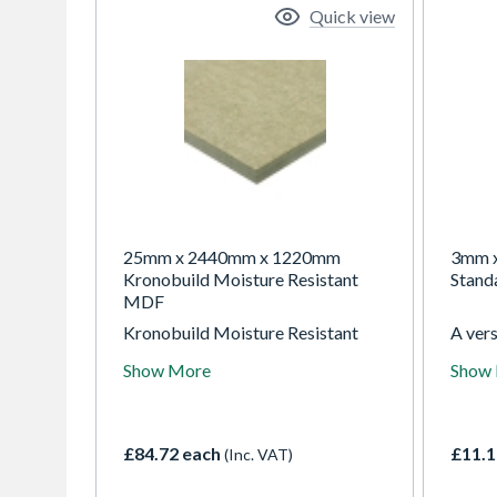
Quick view
25mm x 2440mm x 1220mm
3mm 
Kronobuild Moisture Resistant
Stand
MDF
Kronobuild Moisture Resistant
A ver
MDF is a versatile, high-quality
hardb
Show More
Show
board designed for non-load-
intern
bearing applications in both dry
and te
and humid environments.
easy t
Engineered with a fine, smooth
ideal 
£84.72 each
£11.1
(Inc. VAT)
surface and consistent density, it's
packa
ideal for projects that require
projec