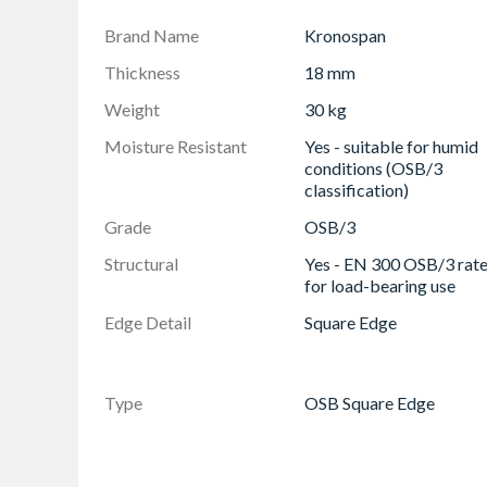
Precision Engineered: Offers high dimensional 
Brand Name
Kronospan
Easy to Work With: Cuts and shapes smoothl
Thickness
18 mm
Eco-Friendly & Recyclable: Manufactured with 
Weight
30 kg
Low Formaldehyde Emissions (E1 Class): Safer
Moisture Resistant
Yes - suitable for humid
Impact Resistant: Tough enough to withstand
conditions (OSB/3
Versatile Applications: Ideal for timber frame
classification)
Certified Quality: Complies with EN 300 (OSB
Grade
OSB/3
standards
Structural
Yes - EN 300 OSB/3 rat
for load-bearing use
Edge Detail
Square Edge
Type
OSB Square Edge