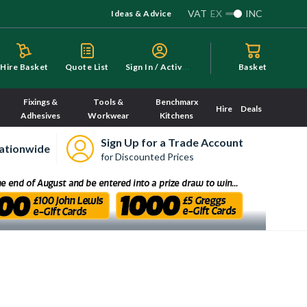
VAT
EX
INC
Ideas & Advice
S
ign In / Activate
Hire Basket
Quote List
Basket
Fixings &
Tools &
Benchmarx
Hire
Deals
Adhesives
Workwear
Kitchens
Sign Up for a Trade Account
ationwide
for Discounted Prices