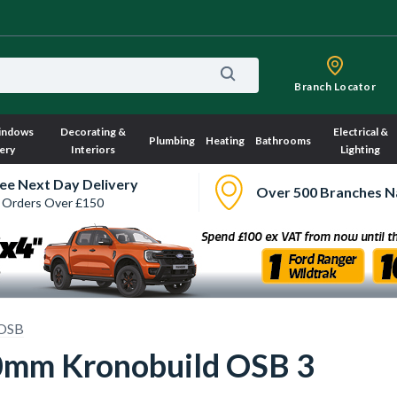
Branch Locator
indows
Decorating &
Electrical &
Plumbing
Heating
Bathrooms
ery
Interiors
Lighting
ee Next Day Delivery
Over 500 Branches N
 Orders Over £150
OSB
mm Kronobuild OSB 3