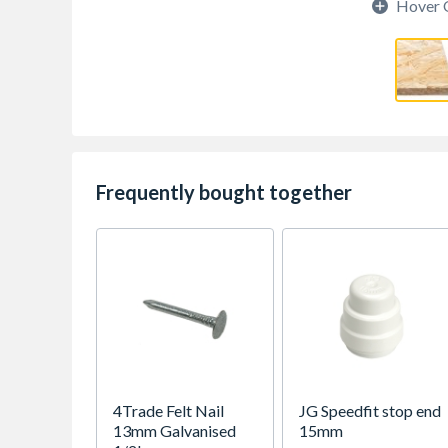
Hover 
Frequently bought together
4Trade Felt Nail
JG Speedfit stop end
13mm Galvanised
15mm