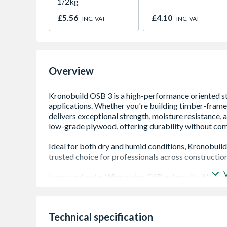
1/2kg
£5.56
£4.10
INC. VAT
INC. VAT
Overview
High Load-Bearing Strength: Suitable for struct
Technical specification
Moisture Resistant (OSB/3 Rated): Performs r