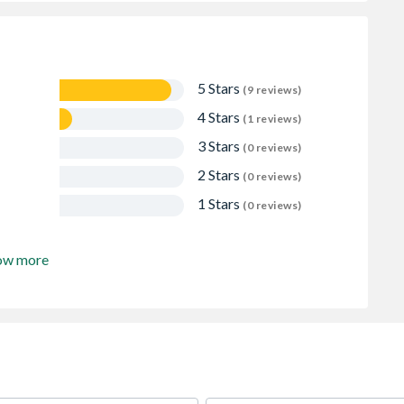
5 Stars
(9 reviews)
4 Stars
(1 reviews)
3 Stars
(0 reviews)
2 Stars
(0 reviews)
1 Stars
(0 reviews)
ow more