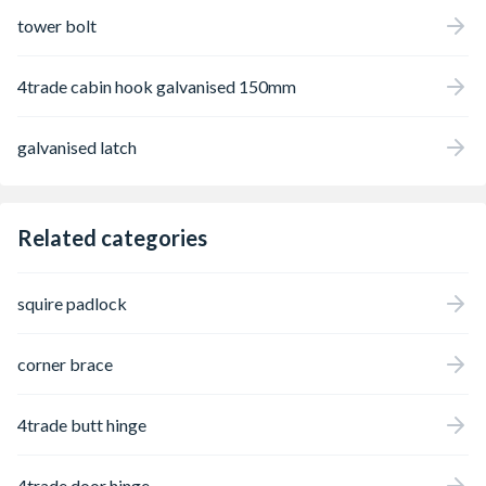
tower bolt
4trade cabin hook galvanised 150mm
galvanised latch
Related categories
squire padlock
corner brace
4trade butt hinge
4trade door hinge