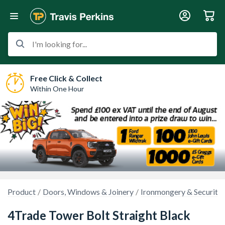
I'm looking for...
Free Click & Collect
Within One Hour
Product
Doors, Windows & Joinery
Ironmongery & Security
4Trade Tower Bolt Straight Black