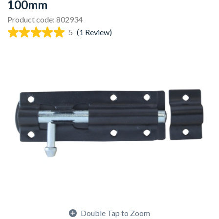
100mm
Product code: 802934
5
(1 Review)
Double Tap to Zoom