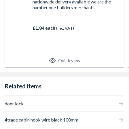
nationwide delivery available we are the
number one builders merchants.
£1.84 each
(Inc. VAT)
Quick view
Related items
door lock
4trade cabin hook wire black 100mm