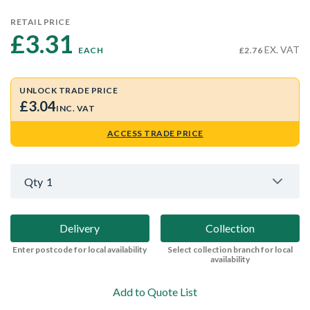
RETAIL PRICE
£3.31 
EX. VAT
EACH
£2.76
UNLOCK TRADE PRICE
£3.04
INC. VAT
ACCESS TRADE PRICE
Qty
1
Delivery
Collection
Enter postcode for local availability
Select collection branch for local
availability
Add to Quote List