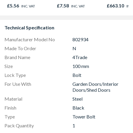
895 x 90mm
£5.56
£7.58
£663.10
INC. VAT
INC. VAT
INC
Technical Specification
Manufacturer Model No
802934
Made To Order
N
Brand Name
4Trade
Size
100 mm
Lock Type
Bolt
For Use With
Garden Doors/Interior
Doors/Shed Doors
Material
Steel
Finish
Black
Type
Tower Bolt
Pack Quantity
1