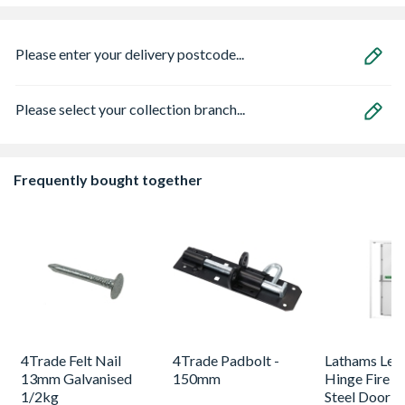
Please enter your delivery postcode...
Please select your collection branch...
Frequently bought together
4Trade Felt Nail
4Trade Padbolt -
Lathams Lef
13mm Galvanised
150mm
Hinge Fire E
1/2kg
Steel Door 2