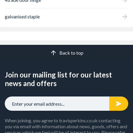
galvanised staple
Back to top
Join our mailing list for our latest
news and offers
When joining, you agree to travisperkins.co.uk contacting
you via email with information about news, goods, offers and
services which we feel will be of interest to you. Please refer