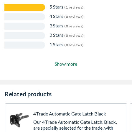
5 Stars
(1 reviews)
4 Stars
(0 reviews)
3 Stars
(0 reviews)
2 Stars
(0 reviews)
1 Stars
(0 reviews)
Show more
Related products
4Trade Automatic Gate Latch Black
Our 4Trade Automatic Gate Latch, Black,
are specially selected for the trade, with