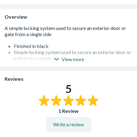
Overview
Finished in black
Simple locking system used to secure an exterior door or
gate from a single side
View more
Sturdy and weatherproof
Can also be used on interior household doors
Simple locking system
Reviews
5
1 Review
Write a review