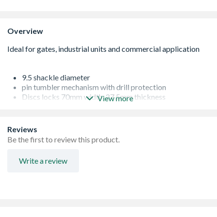
Overview
9.5 shackle diameter
pin tumbler mechanism with drill protection
Discs locks 70mm width, 27.5mm thickness
View more
Ideal for gates, garages and commercial applications
Reviews
Be the first to review this product.
Write a review