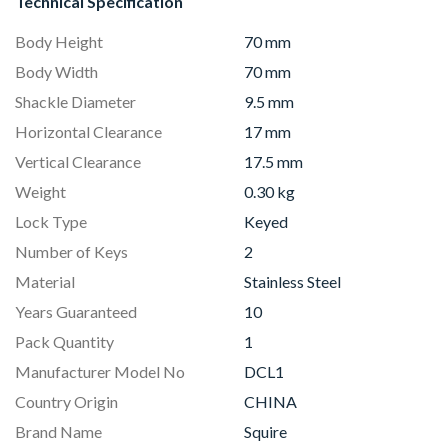
Technical Specification
Body Height
70 mm
Body Width
70 mm
Shackle Diameter
9.5 mm
Horizontal Clearance
17 mm
Vertical Clearance
17.5 mm
Weight
0.30 kg
Lock Type
Keyed
Number of Keys
2
Material
Stainless Steel
Years Guaranteed
10
Pack Quantity
1
Manufacturer Model No
DCL1
Country Origin
CHINA
Brand Name
Squire