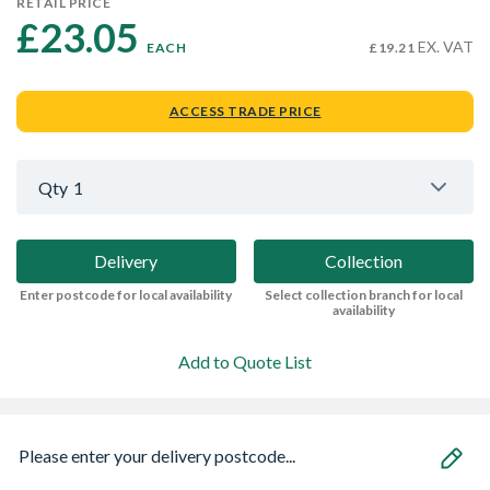
RETAIL PRICE
£23.05 
EX. VAT
EACH
£19.21
ACCESS TRADE PRICE
Qty
1
Delivery
Collection
Enter postcode for local availability
Select collection branch for local
availability
Add to Quote List
Please enter your delivery postcode...