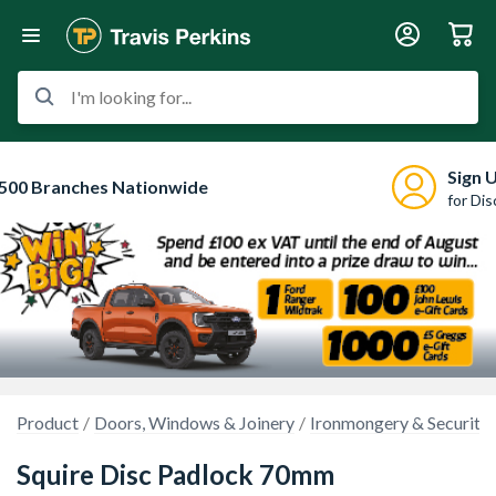
I'm looking for...
Sign 
500 Branches Nationwide
for Di
Product
Doors, Windows & Joinery
Ironmongery & Security
Squire Disc Padlock 70mm