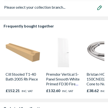
Please select your collection branch...
Frequently bought together
Cill Stooled T1-40
Premdor Vertical 5-
Bristan HOS
Bath 2005 Rh Piece
Panel Smooth White
150CNE02 C
Primed FD30 Fire
Cone to Nut 
Door 914 x 1981 x
Bore Shower
£152.21
£132.60
£38.62
INC. VAT
INC. VAT
INC. 
44mm
Easy Clean 