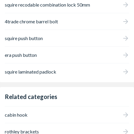
squire recodable combination lock 50mm
4trade chrome barrel bolt
squire push button
era push button
squire laminated padlock
Related categories
cabin hook
rothley brackets