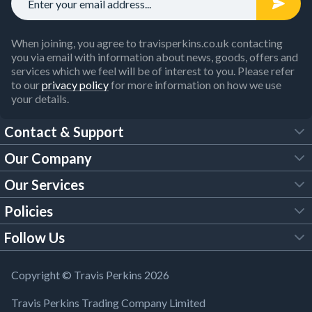
When joining, you agree to travisperkins.co.uk contacting
you via email with information about news, goods, offers and
services which we feel will be of interest to you. Please refer
to our
privacy policy
for more information on how we use
your details.
Contact & Support
Our Company
FAQs
Our Services
About Us
Customer Services
Policies
Tool Hire
Trade Account
Follow Us
Our Brochures
Legal Policies
Timber Services
TP App
Building Regulations
YouTube
Copyright © Travis Perkins 2026
Modern Slavery Act
Estimating Service
TP Careers
Travis Perkins Trading Company Limited
Product Recall Notice
Facebook