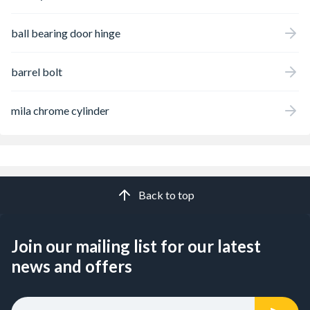
ball bearing door hinge
barrel bolt
mila chrome cylinder
Back to top
Join our mailing list for our latest
news and offers