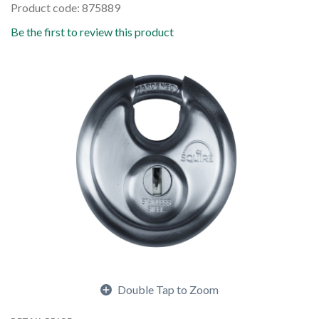
Product code: 875889
Be the first to review this product
Double Tap to Zoom