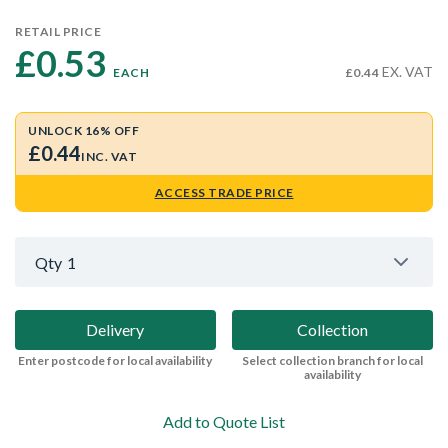
RETAIL PRICE
£0.53 
EX. VAT
EACH
£0.44
UNLOCK 16% OFF
£0.44
INC. VAT
ACCESS TRADE PRICE
Qty
1
Delivery
Collection
Enter postcode for local availability
Select collection branch for local
availability
Add to Quote List