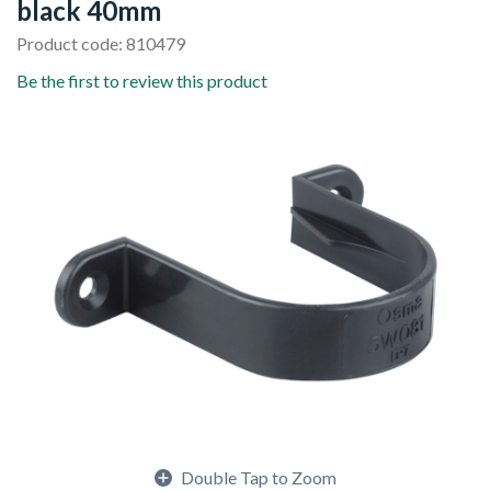
black 40mm
Product code: 810479
Be the first to review this product
Double Tap to Zoom