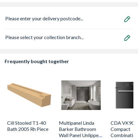
Please enter your delivery postcode...
Please select your collection branch...
Frequently bought together
Cill Stooled T1-40
Multipanel Linda
CDA VK905S
Bath 2005 Rh Piece
Barker Bathroom
Compact
Wall Panel Unlipped
Combinatio