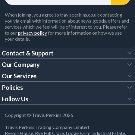
When joining, you agree to travisperkins.co.uk contacting
you via email with information about news, goods, offers and
services which we feel will be of interest to you. Please refer
to our
privacy policy
for more information on how we use
your details.
Contact & Support
Our Company
FAQs
Our Services
About Us
Customer Services
Policies
Tool Hire
Trade Account
Follow Us
Our Brochures
Legal Policies
Timber Services
TP App
Building Regulations
YouTube
Copyright © Travis Perkins 2026
Modern Slavery Act
Estimating Service
TP Careers
Travis Perkins Trading Company Limited
Product Recall Notice
Facebook
Ryehill House, Rye Hill Close, Lodge Farm Industrial Estate,
WEEE Directive