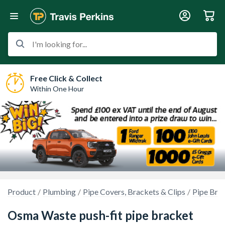
I'm looking for...
Free Click & Collect
Within One Hour
Product
Plumbing
Pipe Covers, Brackets & Clips
Pipe Bra
Osma Waste push-fit pipe bracket