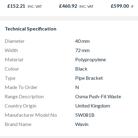
Graphite Elements
Microwave, G
£152.21
£460.92
£599.00
INC. VAT
INC. VAT
INC
8833
Fan Oven Sta
Steel
Technical Specification
Diameter
40 mm
Width
72 mm
Material
Polypropylene
Colour
Black
Type
Pipe Bracket
Made To Order
N
Range Description
Osma Push-Fit Waste
Country Origin
United Kingdom
Manufacturer Model No
5W081B
Brand Name
Wavin