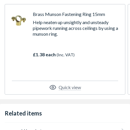
Brass Munson Fastening Ring 15mm
Help neaten up unsightly and unsteady
pipework running across ceilings by using a
munson ring.
£1.38 each
(Inc. VAT)
Quick view
Related items