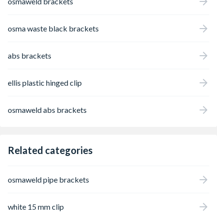
osmaweld brackets
osma waste black brackets
abs brackets
ellis plastic hinged clip
osmaweld abs brackets
Related categories
osmaweld pipe brackets
white 15 mm clip