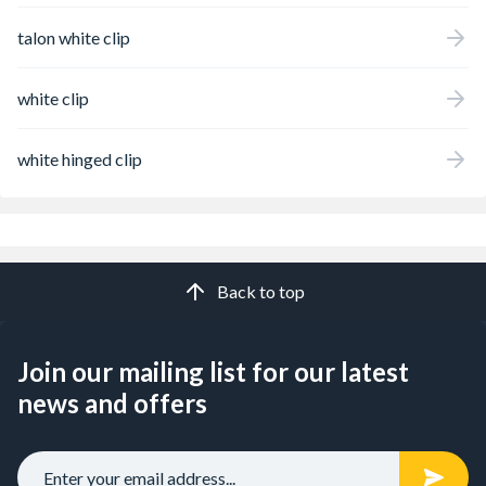
talon white clip
white clip
white hinged clip
Back to top
Join our mailing list for our latest
news and offers