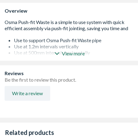
Overview
Use to support Osma Push-fit Waste pipe
Use at 1.2m intervals vertically
Use at 500mm intervals horizontally
View more
Kitemarked to BS EN 1451-1:2000
Range available in black, white and grey
Simple-to-use system saving time and site costs
Reviews
Range available in other colours
Be the first to review this product.
Write a review
Related products