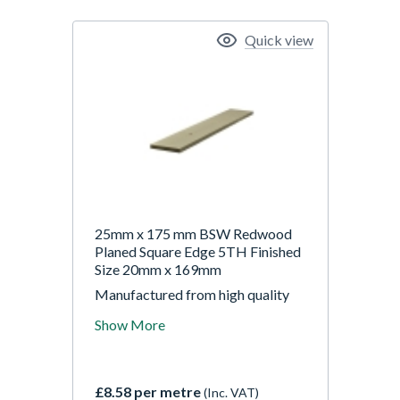
Quick view
25mm x 175 mm BSW Redwood
Planed Square Edge 5TH Finished
Size 20mm x 169mm
Manufactured from high quality
Scandinavian 5ths grade Redwood
Show More
(Pine). Sizes stated are nominal,
finished sizes will be approx 5-
6mm smaller.
£8.58 per metre
(Inc. VAT)