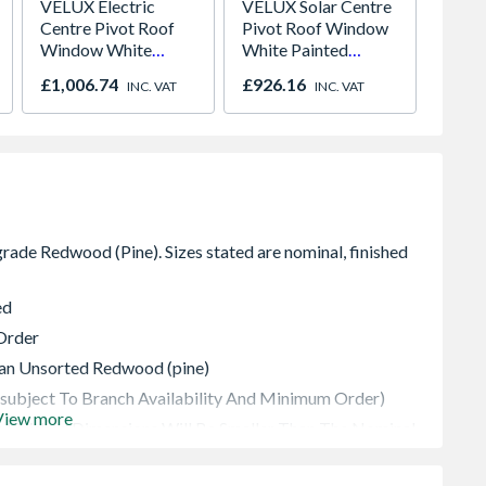
VELUX Electric
VELUX Solar Centre
Brist
Centre Pivot Roof
Pivot Roof Window
150CN
Window White
White Painted
Cone t
Painted 1340mm x
780mm x 1398mm
Bore 
£1,006.74
£926.16
£38.6
INC. VAT
INC. VAT
978mm GGL UK04
GGL MK08 207030
Easy C
207021U
ed
Order
vian Unsorted Redwood (pine)
(subject To Branch Availability And Minimum Order)
View more
 Finished Dimensions Will Be Smaller Than The Nominal
The Thickness And 5 To 8mm On Width (dependent On