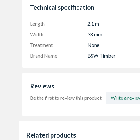
Range Of Lengths Normally Available: Rand
Technical specification
Length
2.1 m
Width
38 mm
Treatment
None
Brand Name
BSW Timber
Reviews
Be the first to review this product.
Write a revie
Related products