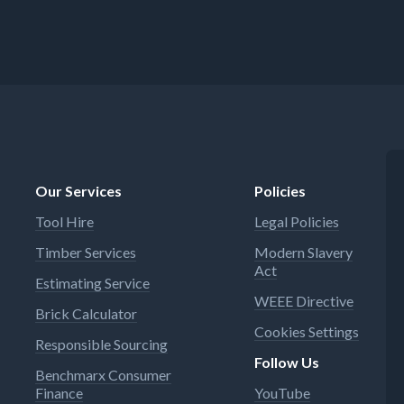
Our Services
Policies
Tool Hire
Legal Policies
Timber Services
Modern Slavery
Act
Estimating Service
WEEE Directive
Brick Calculator
Cookies Settings
Responsible Sourcing
Follow Us
Benchmarx Consumer
Finance
YouTube