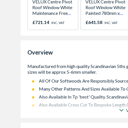
VELUX Centre Pivot
VELUX Centre Pivot
Roof Window White
Roof Window White
Maintenance Free
Painted 780mm x
780mm x 980mm
980mm GGL MK04
£721.14
£641.58
INC. VAT
INC. VAT
GGU MK04 0066
2066
Overview
All Of Our Softwoods Are Responsibly Sourc
Many Other Patterns And Sizes Available To 
Also Available In Tp 'best' Quality. Scandina
Also Available Cross Cut To Bespoke Length 
Due To The Machining Process, This Products
Sizes Stated. Typically, 5 To 6mm Less On 
Original Section)