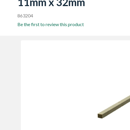
11mm x 32mm
863204
Be the first to review this product