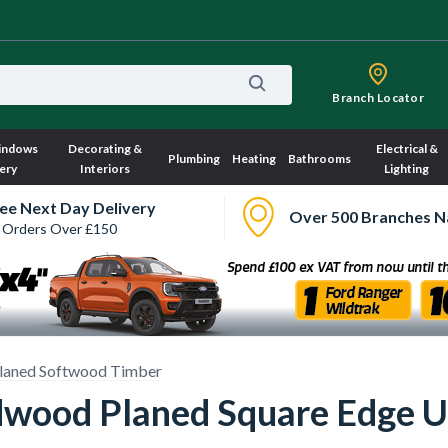
Branch Locator
indows
Decorating &
Electrical &
Plumbing
Heating
Bathrooms
ery
Interiors
Lighting
ee Next Day Delivery
Over 500 Branches N
 Orders Over £150
laned Softwood Timber
od Planed Square Edge Uns