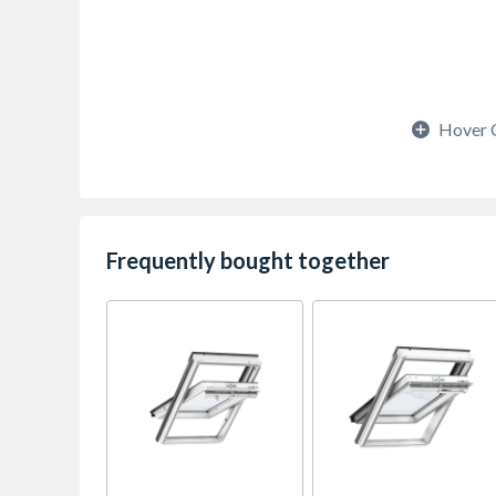
Hover 
Frequently bought together