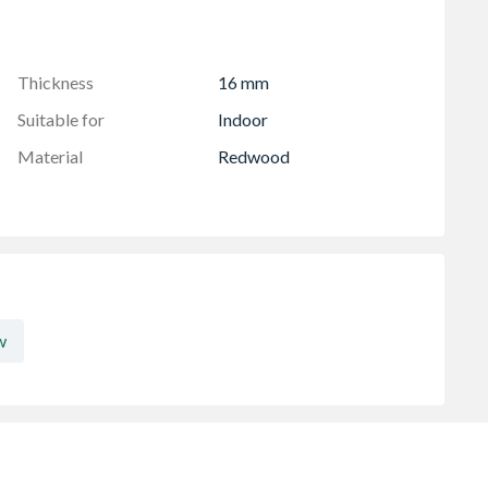
om 1.8m And Longer
Thickness
16 mm
Suitable for
Indoor
Material
Redwood
w