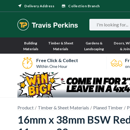
Delivery Address
Collection Branch
Building
Timber & Sheet
Gardens &
Doors, W
Materials
Materials
Landscaping
& Join
Free Click & Collect
Fr
Within One Hour
on
Product
Timber & Sheet Materials
Planed Timber
P
16mm x 38mm BSW Redwo