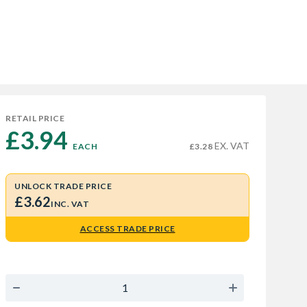
RETAIL PRICE
£3.94 
EX. VAT
EACH
£3.28
UNLOCK TRADE PRICE
£3.62
INC. VAT
ACCESS TRADE PRICE