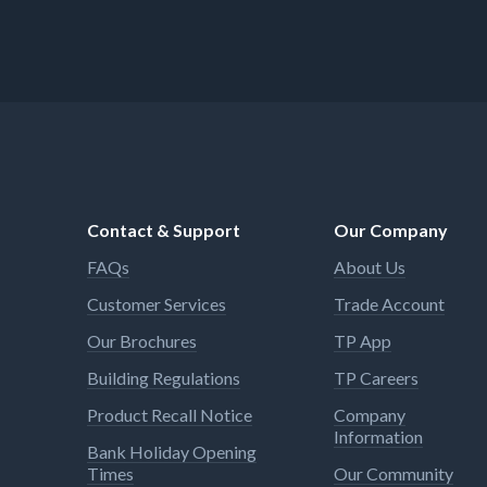
Contact & Support
Our Company
FAQs
About Us
Customer Services
Trade Account
Our Brochures
TP App
Building Regulations
TP Careers
Product Recall Notice
Company
Information
Bank Holiday Opening
Times
Our Community