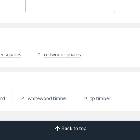
er squares
redwood squares
ard
whitewood timber
tp timber
Back to top