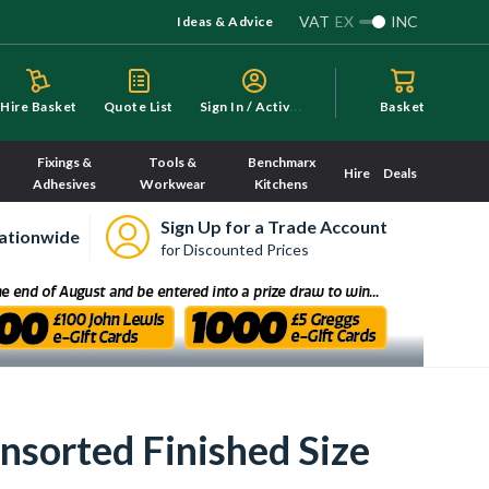
VAT
EX
INC
Ideas & Advice
S
ign In / Activate
Hire Basket
Quote List
Basket
Fixings &
Tools &
Benchmarx
Hire
Deals
Adhesives
Workwear
Kitchens
Sign Up for a Trade Account
ationwide
for Discounted Prices
orted Finished Size