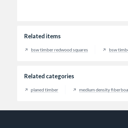
Related items
bsw timber redwood squares
bsw timb
Related categories
planed timber
medium density fiberbo