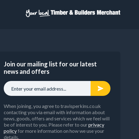
Join our mailing list for our latest
news and offers
When joining, you agree to travisperkins.co.uk
contacting you via email with information about
news, goods, offers and services which we feel will
be of interest to you. Please refer to our
privacy
policy
for more information on how we use your
details.