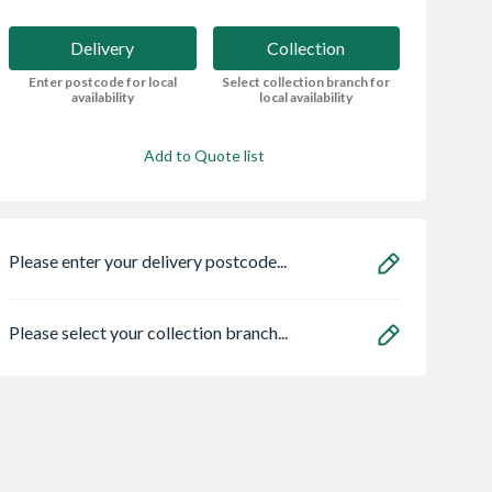
Delivery
Collection
Enter postcode for local
Select collection branch for
availability
local availability
Add to Quote list
Please enter your delivery postcode...
Please select your collection branch...