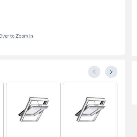
Over to Zoom In