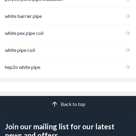
white barrier pipe
white pex pipe coil
white pipe coil
hep2o white pipe
Back to top
Join our mailing list for our latest
news and offers