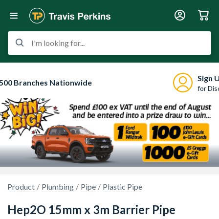
I'm looking for...
Sign 
500 Branches Nationwide
for Di
Product
Plumbing
Pipe
Plastic Pipe
Hep2O 15mm x 3m Barrier Pipe