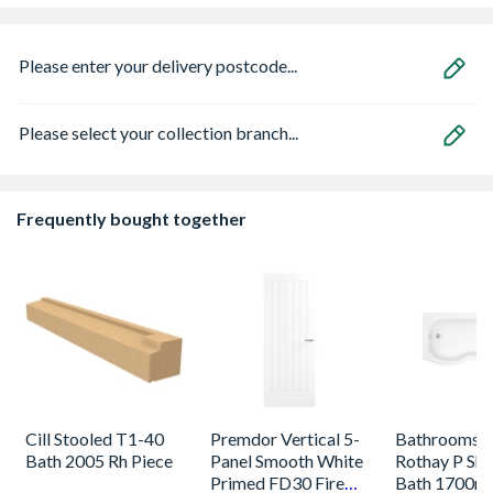
Please enter your delivery postcode...
Please select your collection branch...
Frequently bought together
Cill Stooled T1-40
Premdor Vertical 5-
Bathrooms 
Bath 2005 Rh Piece
Panel Smooth White
Rothay P Sh
Primed FD30 Fire
Bath 1700m