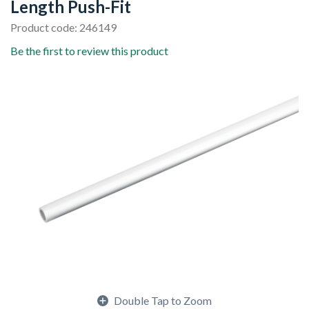
Length Push-Fit
Product code: 246149
Be the first to review this product
Double Tap to Zoom