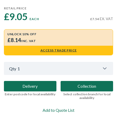
RETAIL PRICE
£9.05 
EX. VAT
EACH
£7.54
UNLOCK 10% OFF
£8.14
INC. VAT
ACCESS TRADE PRICE
Qty
1
Delivery
Collection
Enter postcode for local availability
Select collection branch for local
availability
Add to Quote List