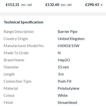
Door 914 x 1981 x
£152.21
£132.60
£298.43
INC. VAT
INC. VAT
INC
44mm
Technical Specification
Range Description
Barrier Pipe
Country Origin
United Kingdom
Manufacturer Model No
HXX03/15W
Made To Order
N
Brand Name
Hep2O
Diameter
15 mm
Length
3 m
Connection Type
Push-Fit
Material
Polybutylene
Colour
White
Finish
Streamlined