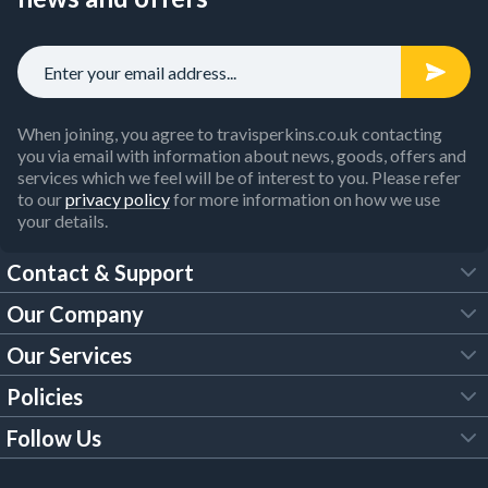
When joining, you agree to travisperkins.co.uk contacting
you via email with information about news, goods, offers and
services which we feel will be of interest to you. Please refer
to our
privacy policy
for more information on how we use
your details.
Contact & Support
Our Company
FAQs
Our Services
About Us
Customer Services
Policies
Tool Hire
Trade Account
Follow Us
Our Brochures
Legal Policies
Timber Services
TP App