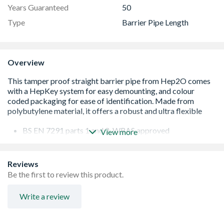
Years Guaranteed
50
Type
Barrier Pipe Length
Overview
BS EN 7291 parts 1 and 2, WRAS approved
View more
Hot and cold flexible push-fit plumbing system
In4Sure joint recognition for secure joints
Feel the rumble, leak free connection guaranteed
Reviews
Secure demounting with HepKey system
Be the first to review this product.
Not suitable for conveying gas, oil or underground
supplies
Write a review
Colour-coded packaging for easy identification - green
10mm, blue 15mm, purple 22mm and orange 28mm
In4Sure joint recognition for secure joints