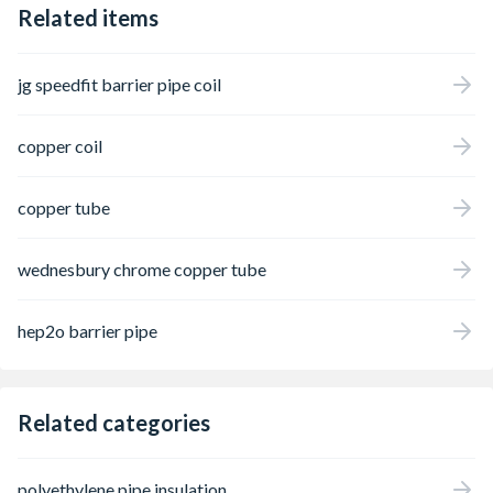
Related items
effect of corrosion on metal components.
jg speedfit barrier pipe coil
copper coil
copper tube
wednesbury chrome copper tube
hep2o barrier pipe
Related categories
polyethylene pipe insulation