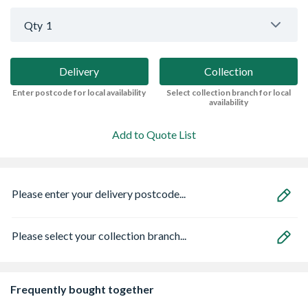
Qty
1
Delivery
Collection
Enter postcode for local availability
Select collection branch for local
availability
Add to Quote List
Please enter your delivery postcode...
Please select your collection branch...
Frequently bought together