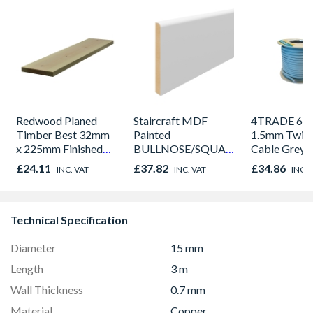
Redwood Planed
Staircraft MDF
4TRADE 62
Timber Best 32mm
Painted
1.5mm Twin 
x 225mm Finished
BULLNOSE/SQUARE
Cable Grey 
Size 27mm x 215mm
Edge Skirting 18 x
£24.11
£37.82
£34.86
INC. VAT
INC. VAT
INC. 
144 x 4.4m
Technical Specification
Diameter
15 mm
Length
3 m
Wall Thickness
0.7 mm
Material
Copper