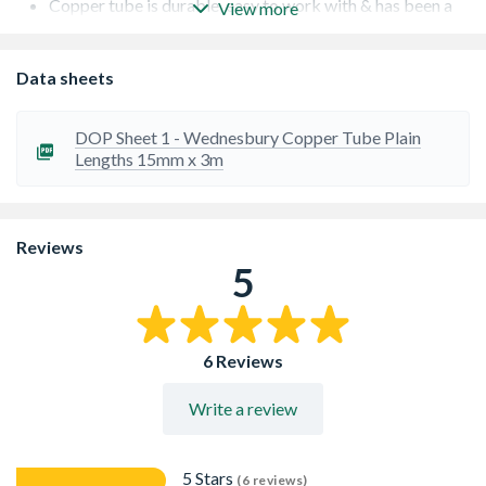
Copper tube is durable, easy to work with & has been a
View more
proven performer for decades
Copper tube is non permeable giving protection against
anything that could contaminate the water supply
Data sheets
Kitemark approved
ISO 9001 and 14001 approved
Copper resists heat, corrosion, pressure & fire
DOP Sheet 1 - Wednesbury Copper Tube Plain
Lengths 15mm x 3m
Reviews
5
6 Reviews
Write a review
5 Stars
(6 reviews)