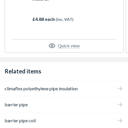
£4.88 each
(Inc. VAT)
Quick view
Related items
climaflex polyethylene pipe insulation
barrier pipe
barrier pipe coil