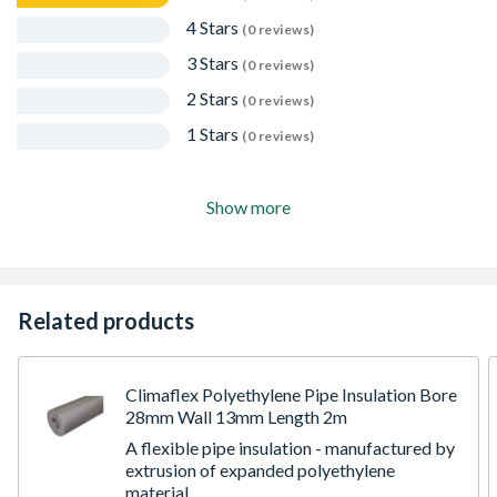
4 Stars
(0 reviews)
3 Stars
(0 reviews)
2 Stars
(0 reviews)
1 Stars
(0 reviews)
Show more
Related products
Climaflex Polyethylene Pipe Insulation Bore
28mm Wall 13mm Length 2m
A flexible pipe insulation - manufactured by
extrusion of expanded polyethylene
material