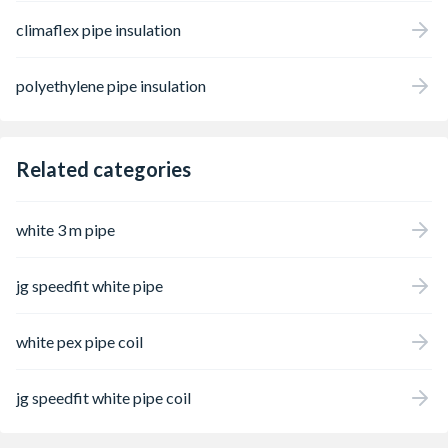
climaflex pipe insulation
polyethylene pipe insulation
Related categories
white 3 m pipe
jg speedfit white pipe
white pex pipe coil
jg speedfit white pipe coil