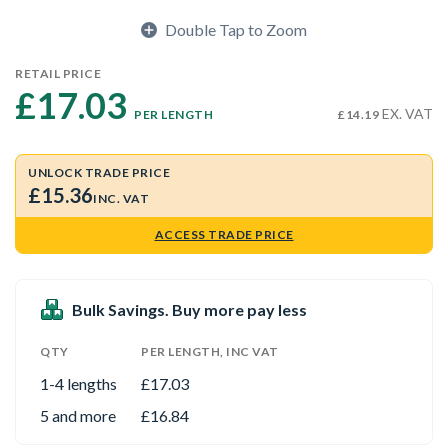
Double Tap to Zoom
RETAIL PRICE
£17.03 
EX. VAT
PER LENGTH
£14.19
UNLOCK TRADE PRICE
£15.36
INC. VAT
ACCESS TRADE PRICE
Bulk Savings. Buy more pay less
QTY
PER LENGTH, INC VAT
1-4 lengths
£17.03
5 and more
£16.84