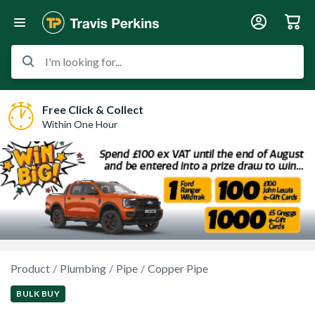
I'm looking for...
Free Click & Collect
Within One Hour
Product
Plumbing
Pipe
Copper Pipe
BULK BUY