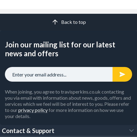
Back to top
Join our mailing list for our latest
news and offers
When joining, you agree to travisperkins.co.uk contacting
you via email with information about news, goods, offers and
services which we feel will be of interest to you. Please refer
to our
privacy policy
for more information on how we use
your details.
Contact & Support