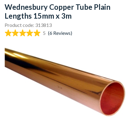
Wednesbury Copper Tube Plain
Lengths 15mm x 3m
Product code: 313813
5
(6 Reviews)