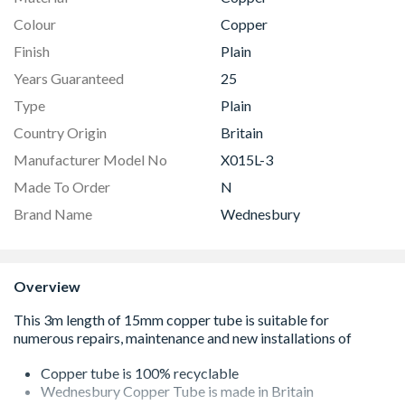
Colour
Copper
Finish
Plain
Years Guaranteed
25
Type
Plain
Country Origin
Britain
Manufacturer Model No
X015L-3
Made To Order
N
Brand Name
Wednesbury
Overview
Copper tube is 100% recyclable
Wednesbury Copper Tube is made in Britain