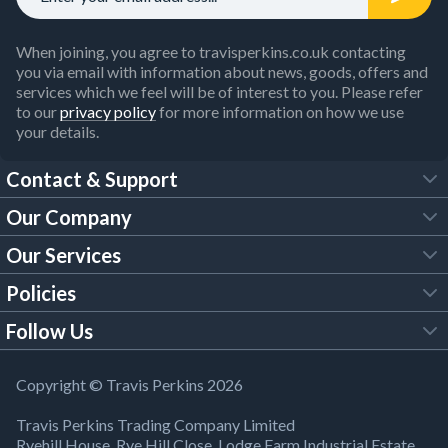
When joining, you agree to travisperkins.co.uk contacting
you via email with information about news, goods, offers and
services which we feel will be of interest to you. Please refer
to our
privacy policy
for more information on how we use
your details.
Contact & Support
Our Company
FAQs
Our Services
About Us
Customer Services
Policies
Tool Hire
Trade Account
Follow Us
Our Brochures
Legal Policies
Timber Services
TP App
Building Regulations
YouTube
Copyright © Travis Perkins 2026
Modern Slavery Act
Estimating Service
TP Careers
Travis Perkins Trading Company Limited
Product Recall Notice
Facebook
Ryehill House, Rye Hill Close, Lodge Farm Industrial Estate,
WEEE Directive