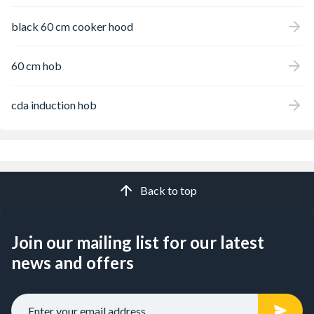
black 60 cm cooker hood
60 cm hob
cda induction hob
Back to top
Join our mailing list for our latest
news and offers