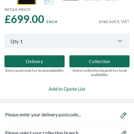
RETAIL PRICE
£699.00 
EX. VAT
EACH
£582.50
Qty
1
Delivery
Collection
Enter postcode for local availability
Select collection branch for local
availability
Add to Quote List
Please enter your delivery postcode...
Please select your collection branch...