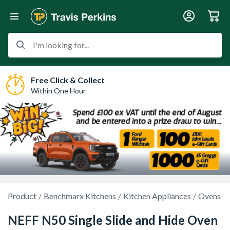
I'm looking for...
Free Click & Collect
Within One Hour
Product
Benchmarx Kitchens
Kitchen Appliances
Ovens
NEFF N50 Single Slide and Hide Oven