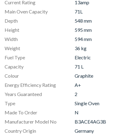
Current Rating
13amp
Main Oven Capacity
71L
Depth
548 mm
Height
595 mm
Width
594 mm
Weight
36 kg
Fuel Type
Electric
Capacity
71 L
Colour
Graphite
Energy Efficiency Rating
A+
Years Guaranteed
2
Type
Single Oven
Made To Order
N
Manufacturer Model No
B3ACE4AG3B
Country Origin
Germany