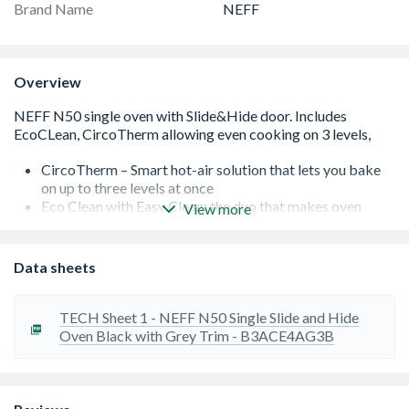
Brand Name
NEFF
Overview
CircoTherm – Smart hot-air solution that lets you bake
on up to three levels at once
Eco Clean with Easy Clean: the duo that makes oven
View more
cleaning easier
LCD-Display: simple, straightforward with large
characters for clear reading
Data sheets
Slide&Hide â€“ The fully retracting oven door.
TECH Sheet 1 - NEFF N50 Single Slide and Hide
Oven Black with Grey Trim - B3ACE4AG3B