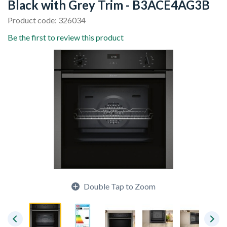
Black with Grey Trim - B3ACE4AG3B
Product code: 326034
Be the first to review this product
Double Tap to Zoom