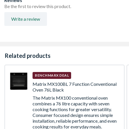
Reviews
Be the first to review this product.
Write a review
Related products
BENCHMARX DEAL
Matrix MX100BL 7 Function Conventional
Oven 76L Black
The Matrix MX100 conventional oven
combines a 76 litre capacity with seven
cooking functions for greater versatility.
Consumer focused design ensures simple
installation, reliable performance, and even
cooking results for everyday meals.