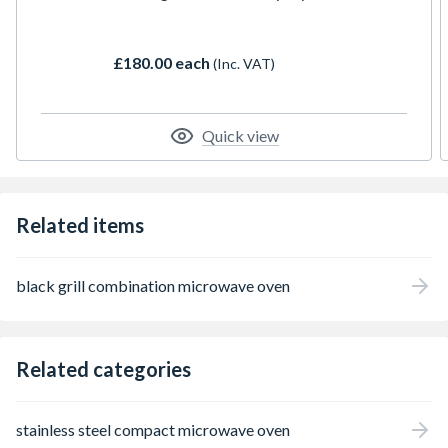
£180.00 each
(Inc. VAT)
Quick view
Related items
black grill combination microwave oven
Related categories
stainless steel compact microwave oven