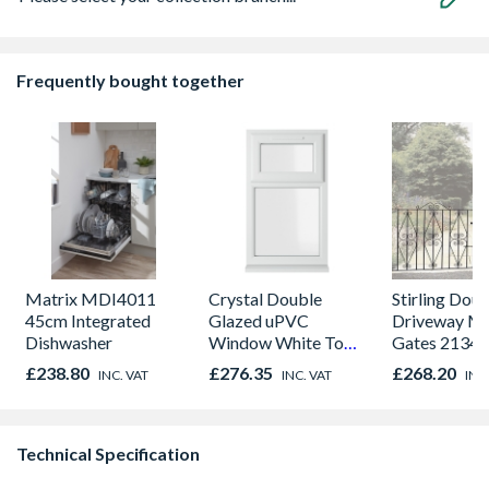
Frequently bought together
Matrix MDI4011
Crystal Double
Stirling Dou
45cm Integrated
Glazed uPVC
Driveway Me
Dishwasher
Window White Top
Gates 2134
Opener 1040mm x
x 914mm Hig
£238.80
£276.35
£268.20
INC. VAT
INC. VAT
INC
1190mm Clear
& Powder S
Technical Specification