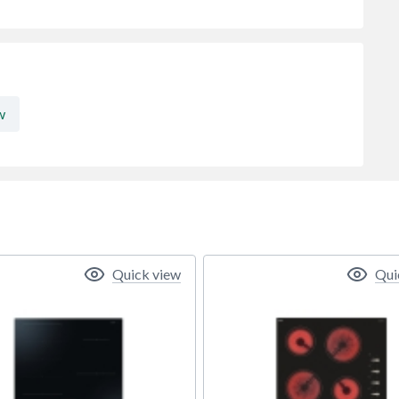
w
Quick view
Qui