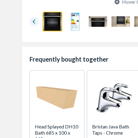
Hover 
Frequently bought together
Head Splayed DH10
Bristan Java Bath
Bath 685 x 100 x
Taps - Chrome