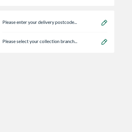
Please enter your delivery postcode...
Please select your collection branch...
xternal Oak
ProSolve 360
Bristan ECO BAS
 Door 1981 x
Degree Dehumidifier
4.5l/min Flow