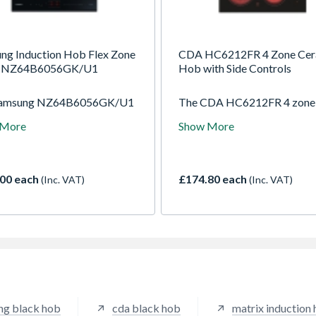
ng Induction Hob Flex Zone
CDA HC6212FR 4 Zone Cer
k NZ64B6056GK/U1
Hob with Side Controls
Samsung NZ64B6056GK/U1
The CDA HC6212FR 4 zone
tion Hob combines sleek,
ceramic hob features side
 More
Show More
n aesthetics with ultimate
mounted controls for conven
ility. Designed to fit
operation. With four cookin
ssly into your countertop,
zones and a sleek black surfa
mart hob gives you the power
offers energy efficient
00 each
£174.80 each
(Inc. VAT)
(Inc. VAT)
ecision to cook multiple
performance and easy cleani
 at once, exactly the way you
making it perfect for moder
o.
kitchens.
ng black hob
cda black hob
matrix induction