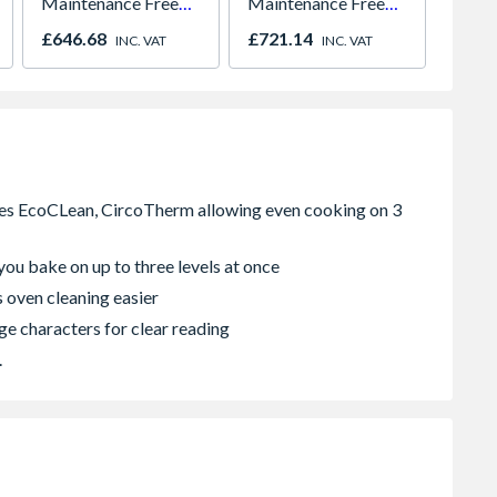
Maintenance Free
Maintenance Free
838 x
780mm x 980mm
780mm x 980mm
Frame 
£646.68
£721.14
£2,87
INC. VAT
INC. VAT
GGU MK04 0070Q
GGU MK04 0066
Light
Revers
you bake on up to three levels at once
 oven cleaning easier
ge characters for clear reading
.