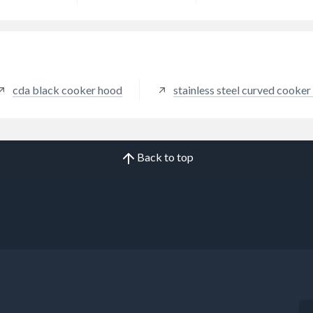
cda black cooker hood
stainless steel curved cooke
Back to top