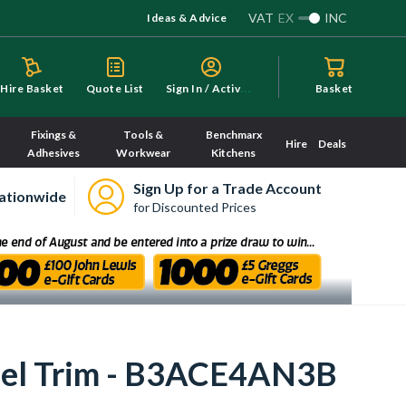
VAT
EX
INC
Ideas & Advice
S
ign In / Activate
Hire Basket
Quote List
Basket
Fixings &
Tools &
Benchmarx
Hire
Deals
Adhesives
Workwear
Kitchens
Sign Up for a Trade Account
ationwide
for Discounted Prices
teel Trim - B3ACE4AN3B