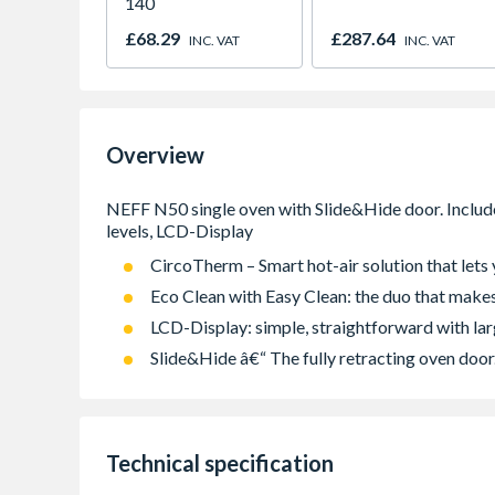
140
£68.29
£287.64
INC. VAT
INC. VAT
Overview
CircoTherm – Smart hot-air solution that lets 
Eco Clean with Easy Clean: the duo that makes
LCD-Display: simple, straightforward with lar
Slide&Hide â€“ The fully retracting oven door
Technical specification