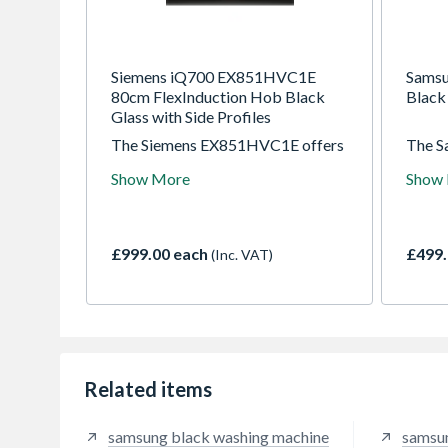
Siemens iQ700 EX851HVC1E
Samsu
80cm FlexInduction Hob Black
Blac
Glass with Side Profiles
The Siemens EX851HVC1E offers
The 
an expansive 80cm surface
Induc
Show More
Show
designed for those who take their
moder
culinary craft seriously. This iQ700
flexib
FlexInduction hob provides extra
seamle
room to maneuver multiple large
this s
£999.00 each
£499.
(Inc. VAT)
pans simultaneously, making it the
and pr
ideal choice for family kitchens
dishes
and home entertaining. With its
want t
sleek black glass finish and
stainless steel side profiles, it
integrates beautifully into any
high-end kitchen design.
Related items
samsung black washing machine
samsu