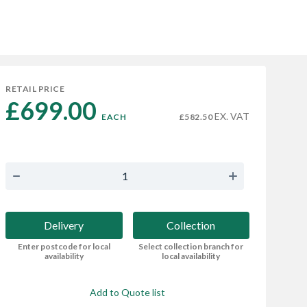
RETAIL PRICE
£699.00 
EX. VAT
EACH
£582.50
Delivery
Collection
Enter postcode for local
Select collection branch for
availability
local availability
Add to Quote list