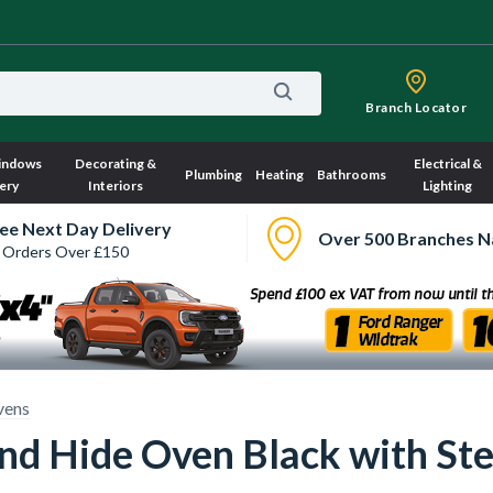
Branch Locator
indows
Decorating &
Electrical &
Plumbing
Heating
Bathrooms
ery
Interiors
Lighting
ee Next Day Delivery
Over 500 Branches N
 Orders Over £150
vens
and Hide Oven Black with S