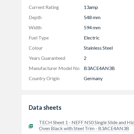
Current Rating
13amp
Depth
548 mm
Width
594 mm
Fuel Type
Electric
Colour
Stainless Steel
Years Guaranteed
2
Manufacturer Model No
B3ACE4AN3B
Country Origin
Germany
Data sheets
TECH Sheet 1 - NEFF N50 Single Slide and Hi
Oven Black with Steel Trim - B3ACE4AN3B