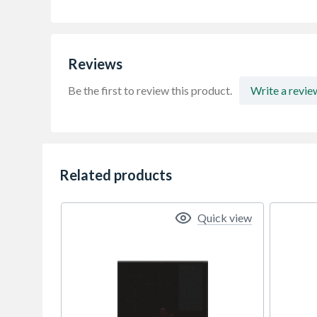
Reviews
Be the first to review this product.
Write a revie
Related products
Quick view