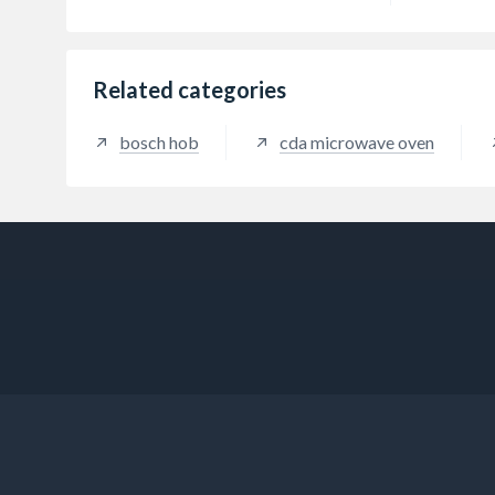
Related categories
bosch hob
cda microwave oven