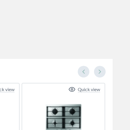
ck view
Quick view