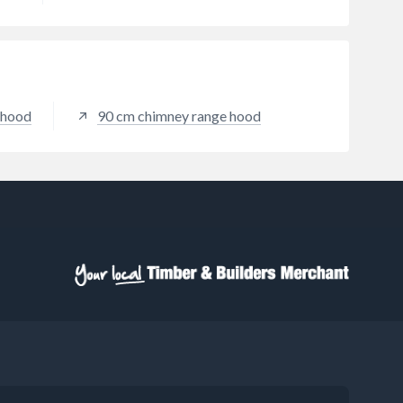
r hood
90 cm chimney range hood