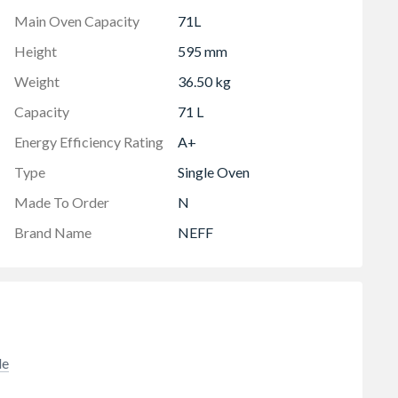
Main Oven Capacity
71L
Height
595 mm
Weight
36.50 kg
Capacity
71 L
Energy Efficiency Rating
A+
Type
Single Oven
Made To Order
N
Brand Name
NEFF
de