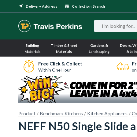
Delivery Address
Collection Branch
Building
Timber & Sheet
Gardens &
Doors, W
Materials
Materials
Landscaping
& Join
Free Click & Collect
Fr
Within One Hour
on
Product
Benchmarx Kitchens
Kitchen Appliances
O
NEFF N50 Single Slide 