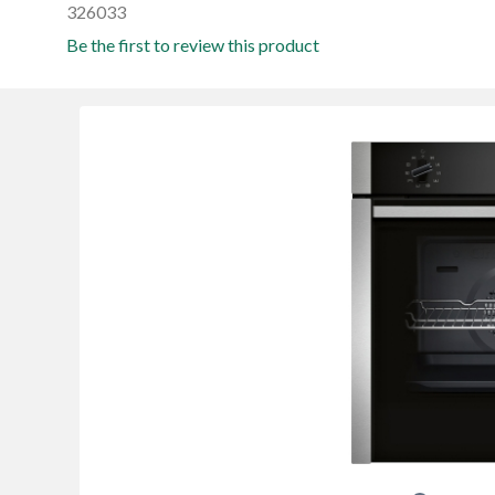
326033
Be the first to review this product