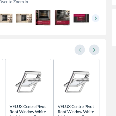
Over to Zoom In
VELUX Centre Pivot
VELUX Centre Pivot
Oslo E
Roof Window White
Roof Window White
Veneer