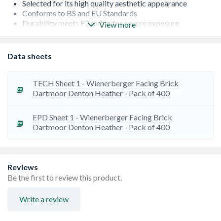
Selected for its high quality aesthetic appearance
Conforms to BS and EU Standards
Durability meets F2 rating for severe exposure
View more
Low Salt Content - S2
Occasionally there can be a lead time on bricks from the
manufacturer. If this is the case, we will let you know as
Data sheets
soon as possible
TECH Sheet 1 - Wienerberger Facing Brick
Dartmoor Denton Heather - Pack of 400
EPD Sheet 1 - Wienerberger Facing Brick
Dartmoor Denton Heather - Pack of 400
Reviews
Be the first to review this product.
Write a review