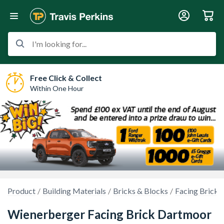
I'm looking for...
Free Click & Collect
Within One Hour
Product
Building Materials
Bricks & Blocks
Facing Bricks
Wienerberger Facing Brick Dartmoor