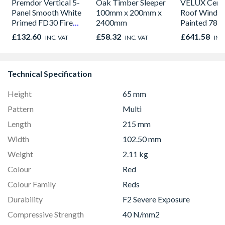
Premdor Vertical 5-
Oak Timber Sleeper
VELUX Centr
Panel Smooth White
100mm x 200mm x
Roof Windo
Primed FD30 Fire
2400mm
Painted 780
Door 914 x 1981 x
980mm GGL
£132.60
£58.32
£641.58
INC. VAT
INC. VAT
INC
44mm
2066
Technical Specification
Height
65 mm
Pattern
Multi
Length
215 mm
Width
102.50 mm
Weight
2.11 kg
Colour
Red
Colour Family
Reds
Durability
F2 Severe Exposure
Compressive Strength
40 N/mm2