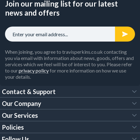
Join our mailing list for our latest
news and offers
When joining, you agree to travisperkins.co.uk contacting
you via email with information about news, goods, offers and
services which we feel will be of interest to you. Please refer
to our
privacy policy
for more information on how we use
your details.
Contact & Support
Our Company
FAQs
Our Services
About Us
Customer Services
Policies
Tool Hire
Trade Account
Follow Us
Our Brochures