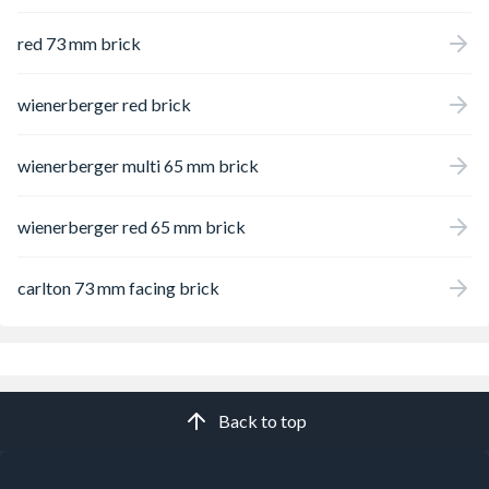
red 73 mm brick
wienerberger red brick
wienerberger multi 65 mm brick
wienerberger red 65 mm brick
carlton 73 mm facing brick
Back to top