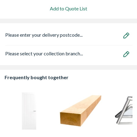
Add to Quote List
Please enter your delivery postcode...
Please select your collection branch...
Frequently bought together