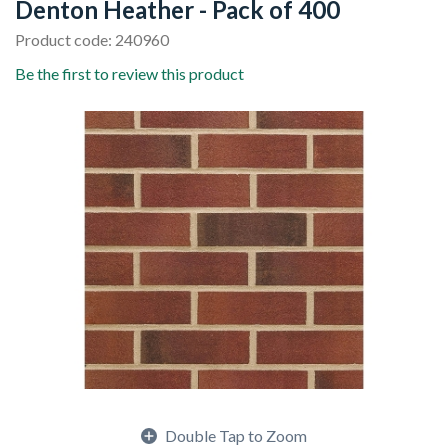
Denton Heather - Pack of 400
Product code: 240960
Be the first to review this product
Double Tap to Zoom