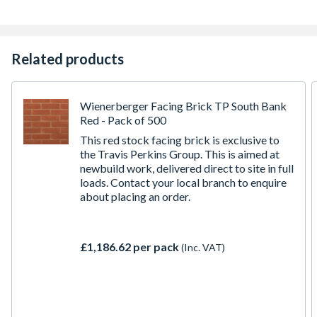
Related products
Wienerberger Facing Brick TP South Bank
Red - Pack of 500
This red stock facing brick is exclusive to
the Travis Perkins Group. This is aimed at
newbuild work, delivered direct to site in full
loads. Contact your local branch to enquire
about placing an order.
£1,186.62 per pack
(Inc. VAT)