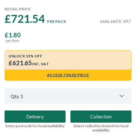
RETAIL PRICE
£721.54 
EX. VAT
PER PACK
£601.28
£1.80
per item
UNLOCK 13% OFF
£621.65
INC. VAT
ACCESS TRADE PRICE
Qty
1
Delivery
Collection
Enter postcode for local availability
Select collection branch for local
availability