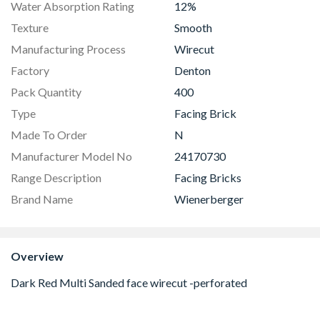
Water Absorption Rating
12%
Texture
Smooth
Manufacturing Process
Wirecut
Factory
Denton
Pack Quantity
400
Type
Facing Brick
Made To Order
N
Manufacturer Model No
24170730
Range Description
Facing Bricks
Brand Name
Wienerberger
Overview