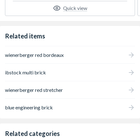
Quick view
Related items
wienerberger red bordeaux
ibstock multi brick
wienerberger red stretcher
blue engineering brick
Related categories