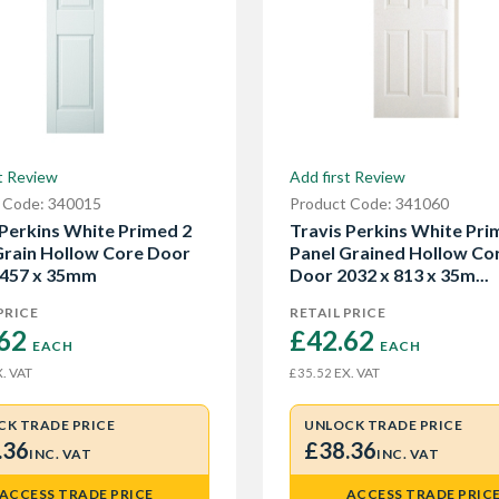
t Review
Add first Review
 Code: 340015
Product Code: 341060
 Perkins White Primed 2
Travis Perkins White Pri
Grain Hollow Core Door
Panel Grained Hollow Co
 457 x 35mm
Door 2032 x 813 x 35m...
PRICE
RETAIL PRICE
62 
£42.62 
EACH
EACH
. VAT
EX. VAT
£35.52
CK TRADE PRICE
UNLOCK TRADE PRICE
.36
£38.36
INC. VAT
INC. VAT
ACCESS TRADE PRICE
ACCESS TRADE PRIC