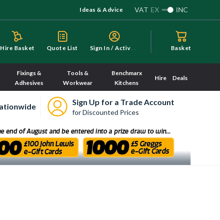
VAT
EX
INC
Ideas & Advice
S
ign In / Activate
Hire Basket
Quote List
Basket
Fixings &
Tools &
Benchmarx
Hire
Deals
Adhesives
Workwear
Kitchens
Sign Up for a Trade Account
ationwide
for Discounted Prices