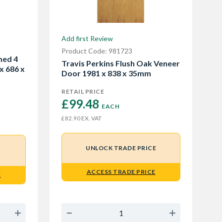
Add first Review
Product Code: 981723
med 4
Travis Perkins Flush Oak Veneer
x 686 x
Door 1981 x 838 x 35mm
RETAIL PRICE
£99.48 
EACH
EX. VAT
£82.90
UNLOCK TRADE PRICE
ACCESS TRADE PRICE
E