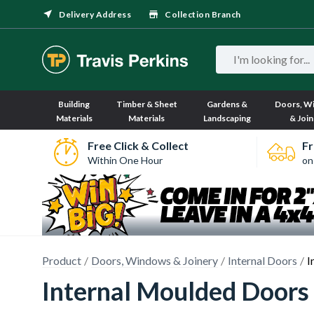
Delivery Address
Collection Branch
Building
Timber & Sheet
Gardens &
Doors, W
Materials
Materials
Landscaping
& Join
Free Click & Collect
Fr
Within One Hour
on
Product
Doors, Windows & Joinery
Internal Doors
I
Internal Moulded Doors