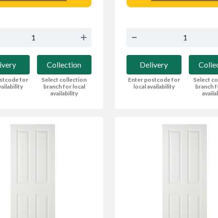
ivery
Collection
Delivery
Colle
stcode for
Select collection
Enter postcode for
Select co
ailability
branch for local
local availability
branch f
availability
availa