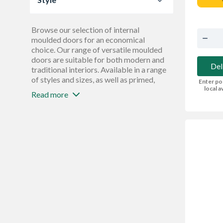
4 Panel
5
Browse our selection of internal
6 Panel
2
moulded doors for an economical
choice. Our range of versatile moulded
Flush
1
doors are suitable for both modern and
Del
traditional interiors. Available in a range
of styles and sizes, as well as primed,
Enter po
local av
finished and white moulded doors.
Read more