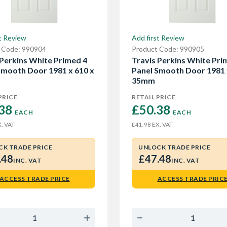
t Review
Add first Review
 Code: 990904
Product Code: 990905
 Perkins White Primed 4
Travis Perkins White Pri
Smooth Door 1981 x 610 x
Panel Smooth Door 1981 
35mm
PRICE
RETAIL PRICE
38 
£50.38 
EACH
EACH
. VAT
EX. VAT
£41.98
CK TRADE PRICE
UNLOCK TRADE PRICE
.48
£47.48
INC. VAT
INC. VAT
ACCESS TRADE PRICE
ACCESS TRADE PRIC