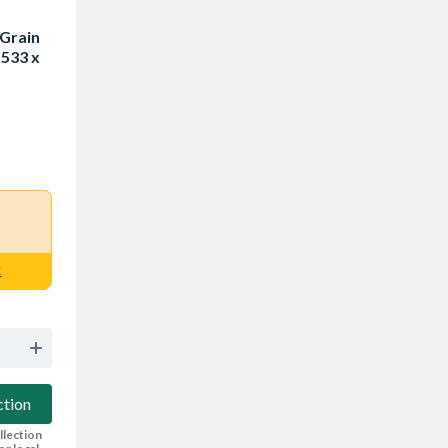
 Grain
 533 x
E
ction
llection