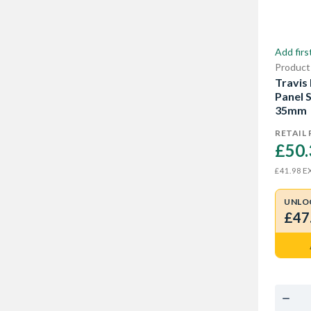
Add firs
Product
Travis
Panel 
35mm
RETAIL 
£50.
EX
£41.98
UNLO
£47