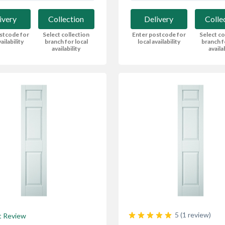
ivery
Collection
Delivery
Colle
stcode for
Select collection
Enter postcode for
Select co
ailability
branch for local
local availability
branch f
availability
availa
5 (1 review)
t Review