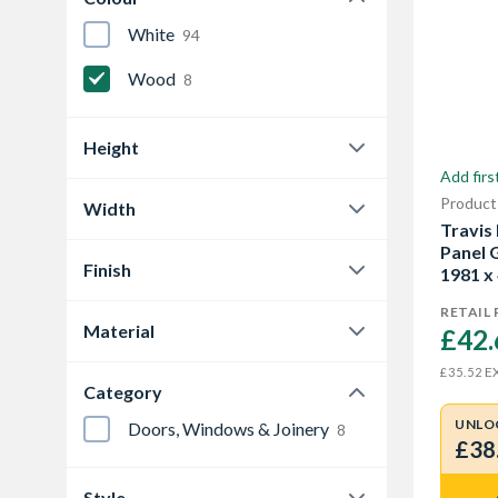
White
94
Wood
8
Height
Add firs
1981 mm
7
Product
Width
2032 mm
Travis
1
457 mm
2
Panel 
Finish
1981 x
533 mm
1
Grained
4
RETAIL 
Material
610 mm
£42.
1
Primed
3
Oak Veneer
1
EX
£35.52
686 mm
1
Category
Veneer
1
813 mm
1
UNLO
Doors, Windows & Joinery
8
£38
Show More
Style