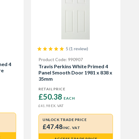
5 (1 review)
Product Code: 990907
med 4
Travis Perkins White Primed 4
re
Panel Smooth Door 1981 x 838 x
35mm
RETAIL PRICE
£50.38 
EACH
EX. VAT
£41.98
UNLOCK TRADE PRICE
£47.48
INC. VAT
E
ACCESS TRADE PRICE