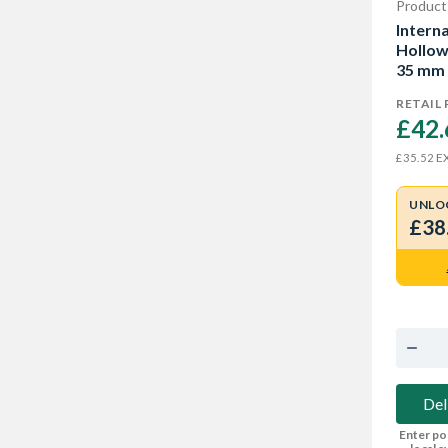
Product
Intern
Hollow
35 mm
RETAIL 
£42.
EX
£35.52
UNLO
£38
Del
Enter po