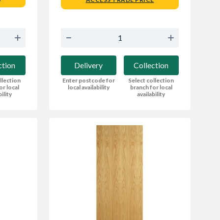
ction
Delivery
Collection
llection
Enter postcode for
Select collection
or local
local availability
branch for local
bility
availability