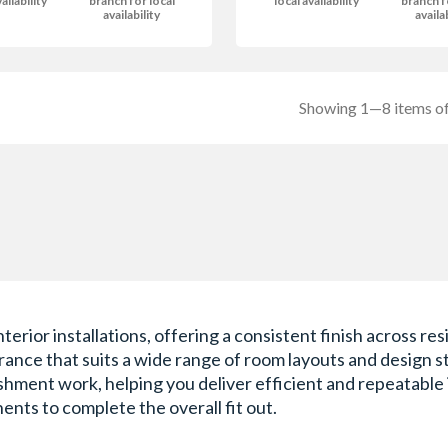
ailability
branch for local
local availability
branch f
availability
availa
Showing 1—8 items of
interior installations, offering a consistent finish across
nce that suits a wide range of room layouts and design sty
hment work, helping you deliver efficient and repeatable in
ents to complete the overall fit out.