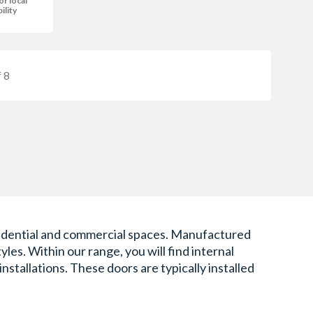
or local
bility
 8
 residential and commercial spaces. Manufactured
les. Within our range, you will find internal
stallations. These doors are typically installed