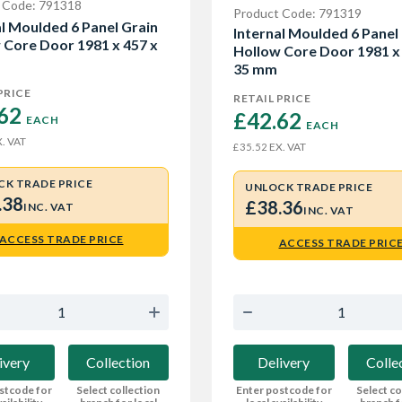
 Code: 791318
Product Code: 791319
al Moulded 6 Panel Grain
Internal Moulded 6 Panel
 Core Door 1981 x 457 x
Hollow Core Door 1981 x
35 mm
PRICE
RETAIL PRICE
62 
£42.62 
EACH
EACH
. VAT
EX. VAT
£35.52
CK TRADE PRICE
UNLOCK TRADE PRICE
.38
£38.36
INC. VAT
INC. VAT
ACCESS TRADE PRICE
ACCESS TRADE PRIC
ivery
Collection
Delivery
Colle
stcode for
Select collection
Enter postcode for
Select co