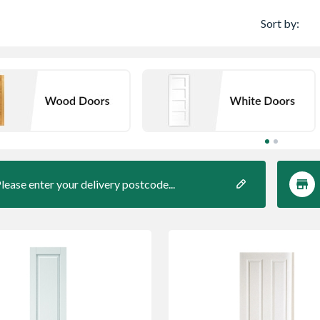
Sort by:
lease enter your delivery postcode...