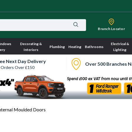
Branch Locator
indows
Decorating &
Electrical &
Plumbing
Heating
Bathrooms
ery
Interiors
Lighting
ee Next Day Delivery
Over 500 Branches N
 Orders Over £150
nternal Moulded Doors