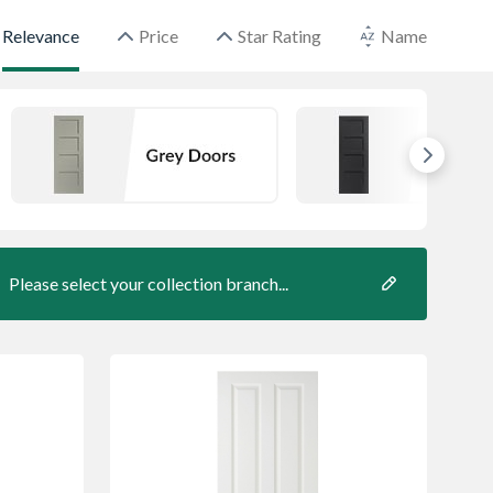
Relevance
Price
Star Rating
Name
Please select your collection branch...