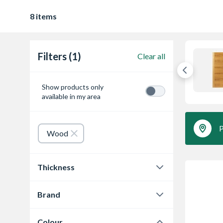
8 items
Filters (1)
Clear all
Show products only
available in my area
P
Wood
Thickness
35 mm
8
Brand
Travis Perkins
8
Colour