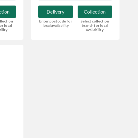
Delivery
Collection
ction
Enter postcode for
Select collection
llection
local availability
branch for local
or local
availability
bility