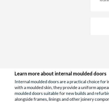
local av
Learn more about internal moulded doors
Internal moulded doors are a practical choice for 
with a moulded skin, they provide a uniform appeara
moulded doors suitable for new builds and refurbis
alongside frames, linings and other joinery compon