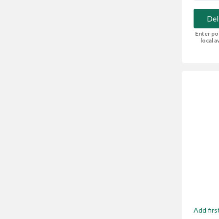
Del
Enter po
local av
Add firs