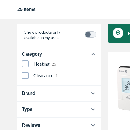
25 items
Show products only
P
available in my area
Category
Heating
25
Clearance
1
Brand
Drayton
12
Type
Honeywell
5
Cylinder Thermostat
2
Reviews
Neomitis
1