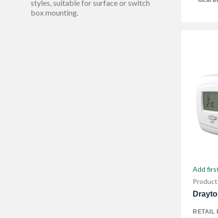
local av
40 mm
styles, suitable for surface or switch
1
box mounting.
Show More
Add firs
Product
Drayto
RETAIL 