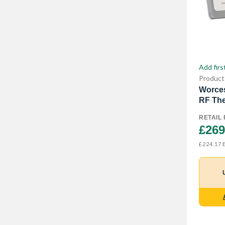
Add firs
Product
Worces
RF The
RETAIL 
£269
E
£224.17