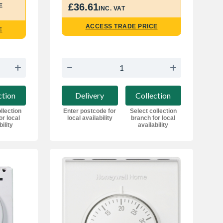
£36.61
E
INC. VAT
ACCESS TRADE PRICE
E
Delivery
Collection
ction
Enter postcode for
Select collection
llection
local availability
branch for local
or local
availability
bility