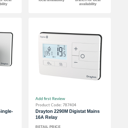
or local
local availability
branch for local
bility
availability
Add first Review
Product Code: 787404
ingle-
Drayton 2290M Digistat Mains
16A Relay
RETAIL PRICE