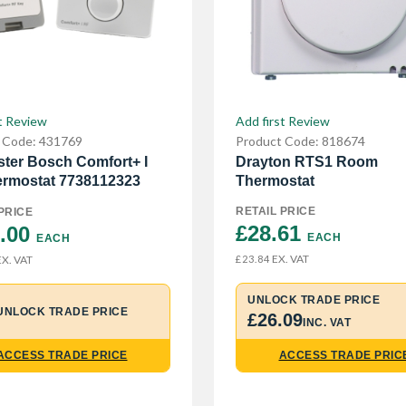
Add first Review
t Review
Product Code: 818674
 Code: 431769
Drayton RTS1 Room
ter Bosch Comfort+ I
Thermostat
rmostat 7738112323
RETAIL PRICE
PRICE
£28.61 
.00 
EACH
EACH
EX. VAT
X. VAT
£23.84
UNLOCK TRADE PRICE
UNLOCK TRADE PRICE
£26.09
INC. VAT
ACCESS TRADE PRICE
ACCESS TRADE PRIC