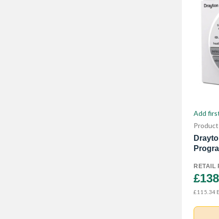
Add firs
Product
Drayto
Progra
RETAIL 
£138
E
£115.34