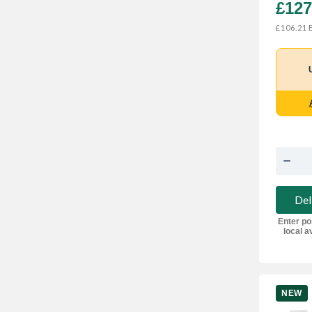
£127
E
£106.21
Del
Enter po
local av
NEW