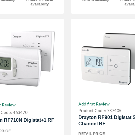
ailability
branch for local
local availability
branch f
availability
availa
Add first Review
t Review
Product Code: 787405
 Code: 463470
Drayton RF901 Digistat S
n RF710N Digistat+1 RF
Channel RF
PRICE
RETAIL PRICE