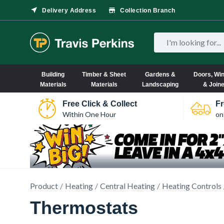
Delivery Address
Collection Branch
Building
Timber & Sheet
Gardens &
Doors, Wi
Materials
Materials
Landscaping
& Join
Free Click & Collect
Fr
Within One Hour
on
Product
Heating
Central Heating
Heating Controls
Thermostats