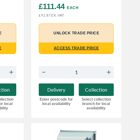
£111.44 
EACH
EX. VAT
£92.87
E
UNLOCK TRADE PRICE
E
ACCESS TRADE PRICE
ction
Delivery
Collection
llection
Enter postcode for
Select collection
or local
local availability
branch for local
bility
availability