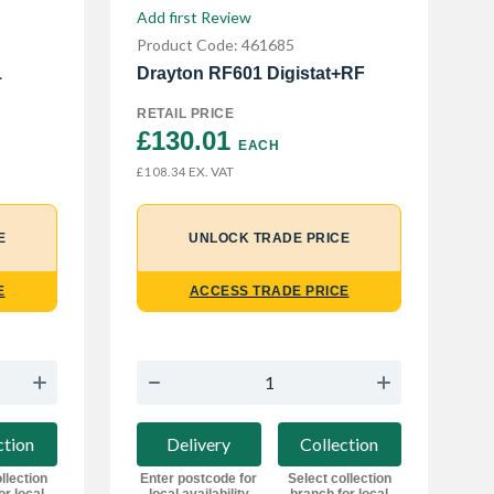
Add first Review
Product Code: 461685
1
Drayton RF601 Digistat+RF
RETAIL PRICE
£130.01 
EACH
EX. VAT
£108.34
E
UNLOCK TRADE PRICE
E
ACCESS TRADE PRICE
ction
Delivery
Collection
llection
Enter postcode for
Select collection