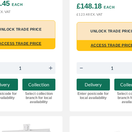
.45 
£148.18 
EACH
EACH
X. VAT
EX. VAT
£123.48
UNLOCK TRADE PRICE
UNLOCK TRADE PRIC
ACCESS TRADE PRICE
ACCESS TRADE PRIC
ivery
Collection
Delivery
Colle
stcode for
Select collection
Enter postcode for
Select co
ailability
branch for local
local availability
branch f
availability
availa