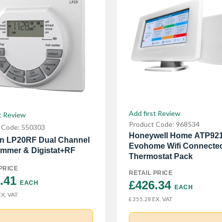
Add first Review
t Review
Product Code: 968534
 Code: 550303
Honeywell Home ATP92
n LP20RF Dual Channel
Evohome Wifi Connecte
mmer & Digistat+RF
Thermostat Pack
PRICE
RETAIL PRICE
.41 
£426.34 
EACH
EACH
X. VAT
EX. VAT
£355.28