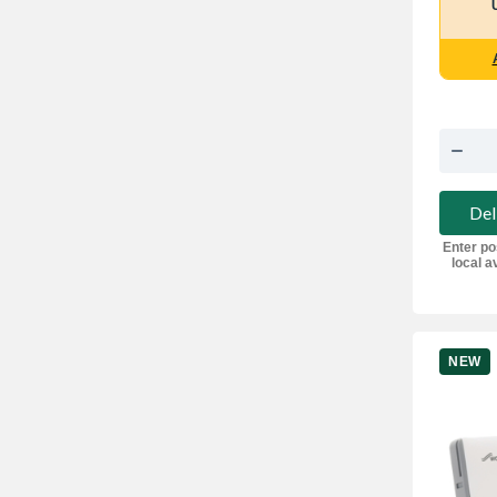
Del
Enter po
local av
NEW