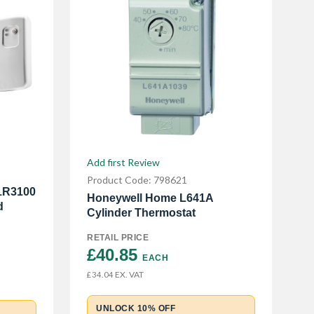
Add first Review
Product Code: 798621
1R3100
Honeywell Home L641A
d
Cylinder Thermostat
RETAIL PRICE
£40.85 
EACH
EX. VAT
£34.04
UNLOCK 10% OFF