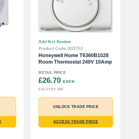
Add first Review
Product Code: 833753
Honeywell Home T6360B1028
Room Thermostat 240V 10Amp
RETAIL PRICE
£26.70 
EACH
EX. VAT
£22.25
UNLOCK TRADE PRICE
ACCESS TRADE PRICE
E