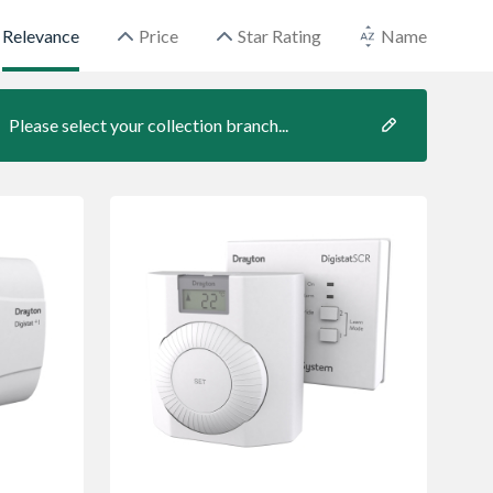
Relevance
Price
Star Rating
Name
Please select your collection branch...