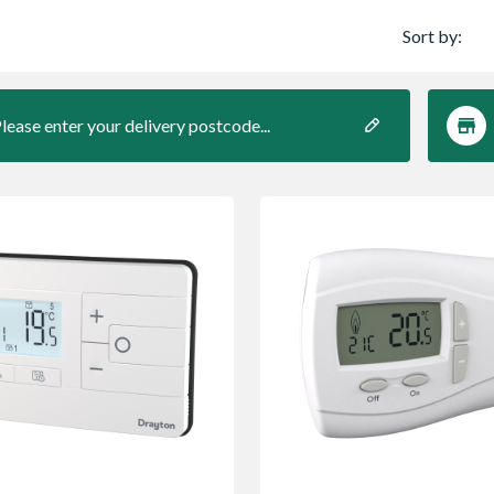
Sort by:
lease enter your delivery postcode...