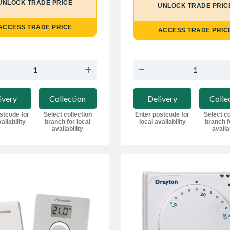
UNLOCK TRADE PRICE
UNLOCK TRADE PRIC
ACCESS TRADE PRICE
ACCESS TRADE PRIC
ivery
Collection
Delivery
Colle
stcode for
Select collection
Enter postcode for
Select co
ailability
branch for local
local availability
branch f
availability
availa