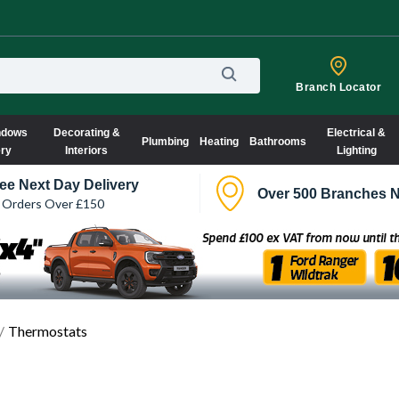
Branch Locator
ndows
Decorating &
Electrical &
Plumbing
Heating
Bathrooms
ery
Interiors
Lighting
ee Next Day Delivery
Over 500 Branches N
 Orders Over £150
Thermostats