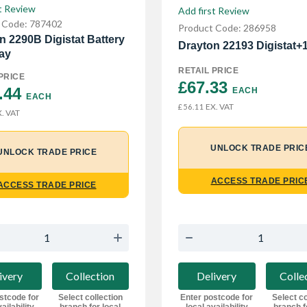
t Review
Add first Review
 Code: 787402
Product Code: 286958
n 2290B Digistat Battery
Drayton 22193 Digistat+
ay
RETAIL PRICE
PRICE
£67.33 
.44 
EACH
EACH
EX. VAT
£56.11
. VAT
UNLOCK TRADE PRIC
UNLOCK TRADE PRICE
ACCESS TRADE PRIC
ACCESS TRADE PRICE
ivery
Collection
Delivery
Colle
stcode for
Select collection
Enter postcode for
Select co