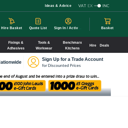
VAT
EX
INC
Ideas & Advice
S
ign In / Activate
Hire Basket
Quote List
Basket
Fixings &
Tools &
Benchmarx
Hire
Deals
Adhesives
Workwear
Kitchens
Sign Up for a Trade Account
ationwide
for Discounted Prices