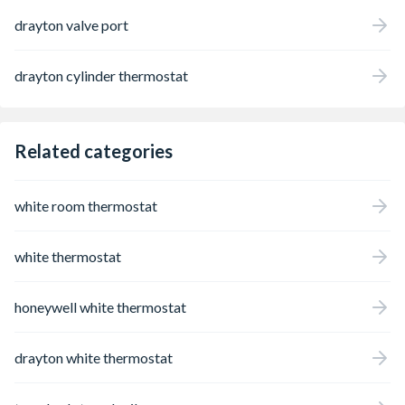
drayton valve port
drayton cylinder thermostat
Related categories
white room thermostat
white thermostat
honeywell white thermostat
drayton white thermostat