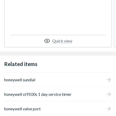
Interlock by fitting Sundial RF 2 Pack 3.
Quick view
Related items
honeywell sundial
honeywell st9100s 1 day service timer
honeywell valve port