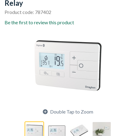
Relay
Product code: 787402
Be the first to review this product
Double Tap to Zoom