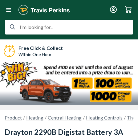
I'm looking for...
Free Click & Collect
Within One Hour
Product
Heating
Central Heating
Heating Controls
Ther
Drayton 2290B Digistat Battery 3A