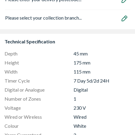
Please select your collection branch...
Technical Specification
Depth
45 mm
Height
175 mm
Width
115 mm
Timer Cycle
7 Day 5d/2d 24H
Digital or Analogue
Digital
Number of Zones
1
Voltage
230 V
Wired or Wireless
Wired
Colour
White
Years Guaranteed
2