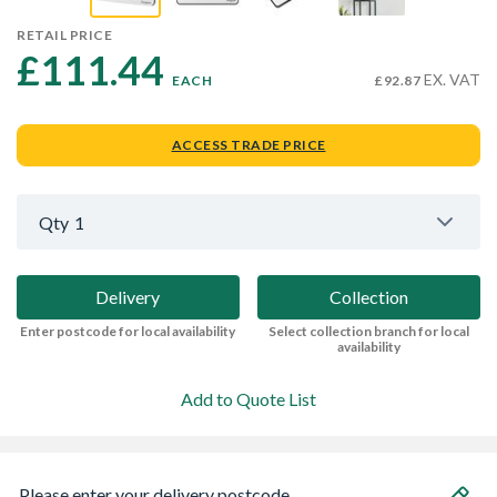
RETAIL PRICE
£111.44 
EX. VAT
EACH
£92.87
ACCESS TRADE PRICE
Qty
1
Delivery
Collection
Enter postcode for local availability
Select collection branch for local
availability
Add to Quote List
Please enter your delivery postcode...