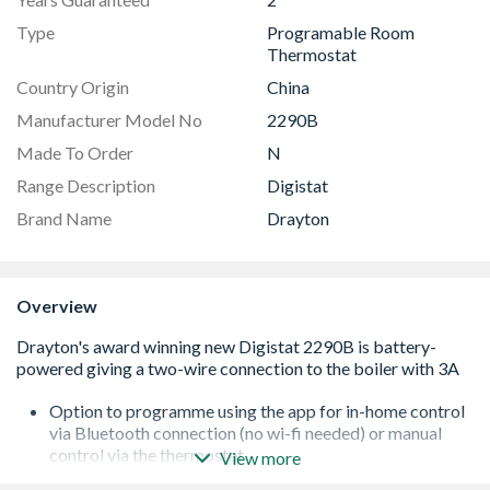
Type
Programable Room
Thermostat
Country Origin
China
Manufacturer Model No
2290B
Made To Order
N
Range Description
Digistat
Brand Name
Drayton
Overview
Option to programme using the app for in-home control
via Bluetooth connection (no wi-fi needed) or manual
control via the thermostat
View more
Familiar Digistat features and operation