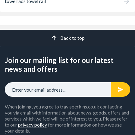
towelrads towel rail
Back to top
Join our mailing list for our latest
news and offers
When joining, you agree to travisperkins.co.uk contacting
you via email with information about news, goods, offers and
services which we feel will be of interest to you. Please refer
to our
privacy policy
for more information on how we use
your details.